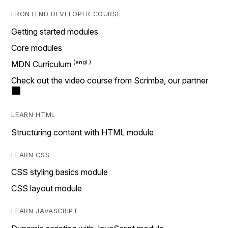
FRONTEND DEVELOPER COURSE
Getting started modules
Core modules
MDN Curriculum
Check out the video course from Scrimba, our partner
LEARN HTML
Structuring content with HTML module
LEARN CSS
CSS styling basics module
CSS layout module
LEARN JAVASCRIPT