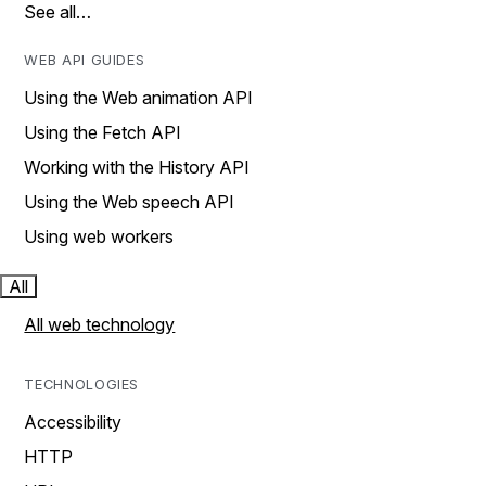
See all…
WEB API GUIDES
Using the Web animation API
Using the Fetch API
Working with the History API
Using the Web speech API
Using web workers
All
All web technology
TECHNOLOGIES
Accessibility
HTTP