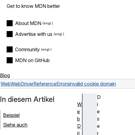
Get to know MDN better
About MDN
Advertise with us
Community
MDN on GitHub
Blog
Web
WebDriver
Reference
Errors
invalid cookie domain
D
In diesem Artikel
W
i
e
e
Beispiel
b
s
Siehe auch
D
e
ri
r