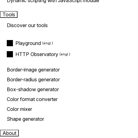
Dynamic scripting with JavaScript module
Tools
Discover our tools
Playground
HTTP Observatory
Border-image generator
Border-radius generator
Box-shadow generator
Color format converter
Color mixer
Shape generator
About