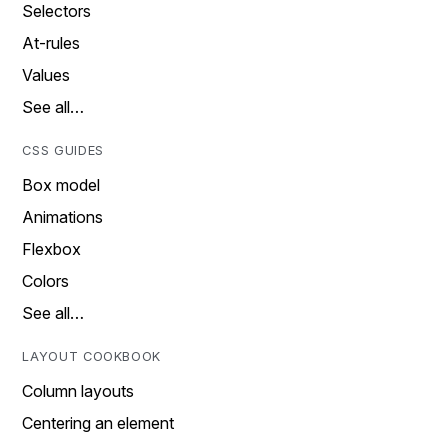
Selectors
At-rules
Values
See all…
CSS GUIDES
Box model
Animations
Flexbox
Colors
See all…
LAYOUT COOKBOOK
Column layouts
Centering an element