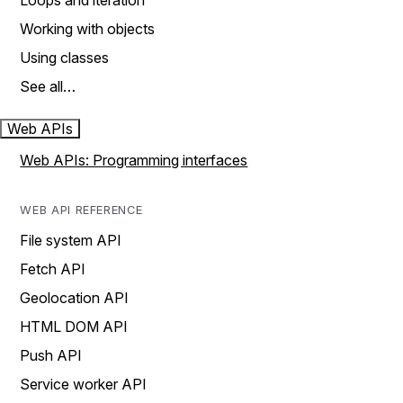
Loops and iteration
Working with objects
Using classes
See all…
Web APIs
Web APIs: Programming interfaces
WEB API REFERENCE
File system API
Fetch API
Geolocation API
HTML DOM API
Push API
Service worker API