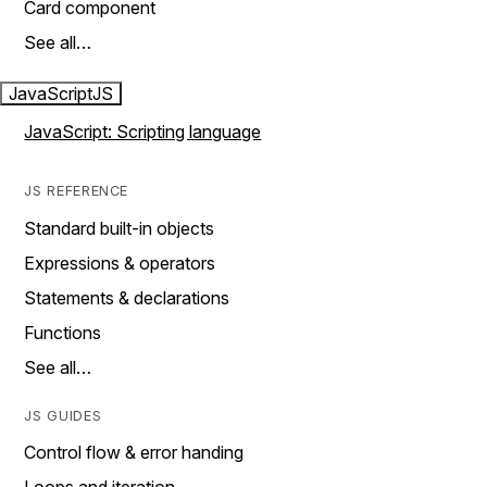
Card component
See all…
JavaScript
JS
JavaScript: Scripting language
JS REFERENCE
Standard built-in objects
Expressions & operators
Statements & declarations
Functions
See all…
JS GUIDES
Control flow & error handing