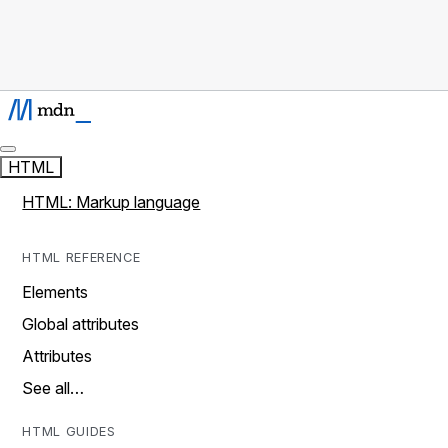
HTML
HTML: Markup language
HTML REFERENCE
Elements
Global attributes
Attributes
See all…
HTML GUIDES