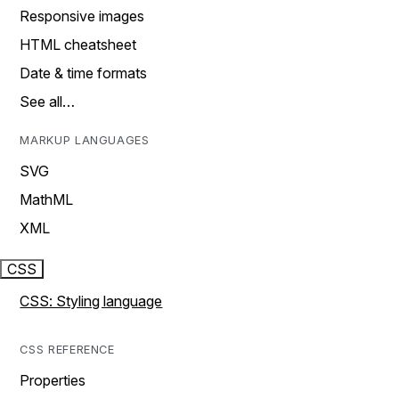
Responsive images
HTML cheatsheet
Date & time formats
See all…
MARKUP LANGUAGES
SVG
MathML
XML
CSS
CSS: Styling language
CSS REFERENCE
Properties