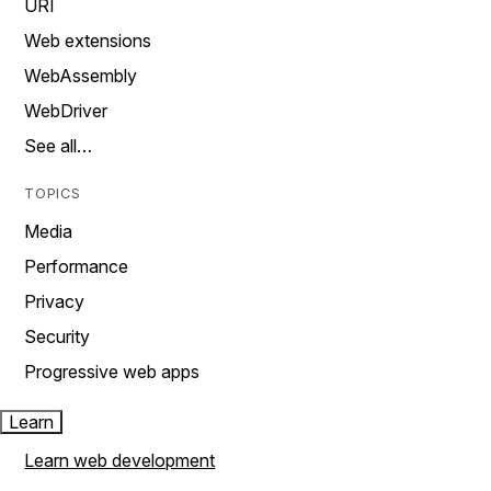
URI
Web extensions
WebAssembly
WebDriver
See all…
TOPICS
Media
Performance
Privacy
Security
Progressive web apps
Learn
Learn web development