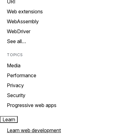
URI
Web extensions
WebAssembly
WebDriver
See all…
TOPICS
Media
Performance
Privacy
Security
Progressive web apps
Learn
Learn web development