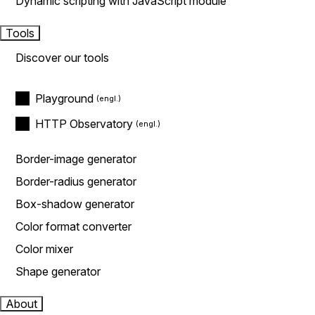
Dynamic scripting with JavaScript module
Tools
Discover our tools
Playground
HTTP Observatory
Border-image generator
Border-radius generator
Box-shadow generator
Color format converter
Color mixer
Shape generator
About