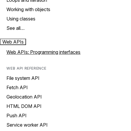
Loops and iteration
Working with objects
Using classes
See all…
Web APIs
Web APIs: Programming interfaces
WEB API REFERENCE
File system API
Fetch API
Geolocation API
HTML DOM API
Push API
Service worker API