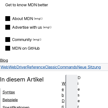
Get to know MDN better
About MDN
Advertise with us
Community
MDN on GitHub
Blog
Web
WebDriver
Reference
Classic
Commands
Neue Sitzung
D
In diesem Artikel
W
i
e
e
Syntax
b
s
Beispiele
D
e
ri
r
Spezifikationen