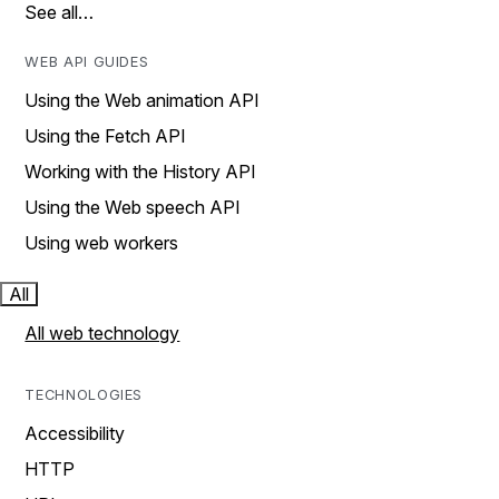
See all…
WEB API GUIDES
Using the Web animation API
Using the Fetch API
Working with the History API
Using the Web speech API
Using web workers
All
All web technology
TECHNOLOGIES
Accessibility
HTTP