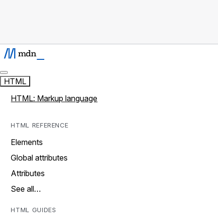
HTML
HTML: Markup language
HTML REFERENCE
Elements
Global attributes
Attributes
See all…
HTML GUIDES