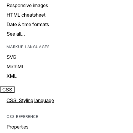
Responsive images
HTML cheatsheet
Date & time formats
See all…
MARKUP LANGUAGES
SVG
MathML
XML
CSS
CSS: Styling language
CSS REFERENCE
Properties