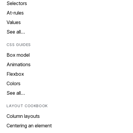
Selectors
At-rules
Values
See all…
CSS GUIDES
Box model
Animations
Flexbox
Colors
See all…
LAYOUT COOKBOOK
Column layouts
Centering an element