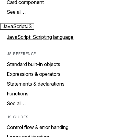
Card component
See all…
JavaScript
JS
JavaScript: Scripting language
JS REFERENCE
Standard built-in objects
Expressions & operators
Statements & declarations
Functions
See all…
JS GUIDES
Control flow & error handing