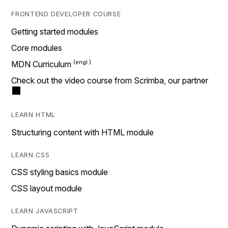
FRONTEND DEVELOPER COURSE
Getting started modules
Core modules
MDN Curriculum
Check out the video course from Scrimba, our partner
LEARN HTML
Structuring content with HTML module
LEARN CSS
CSS styling basics module
CSS layout module
LEARN JAVASCRIPT