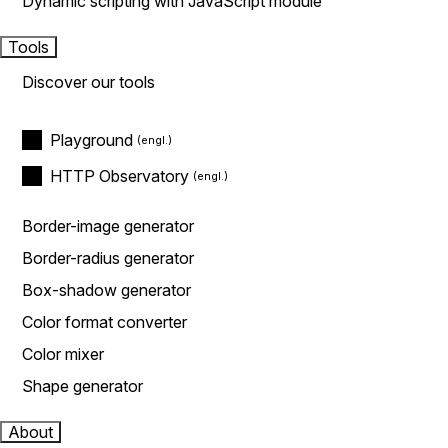
Dynamic scripting with JavaScript module
Tools
Discover our tools
Playground
HTTP Observatory
Border-image generator
Border-radius generator
Box-shadow generator
Color format converter
Color mixer
Shape generator
About