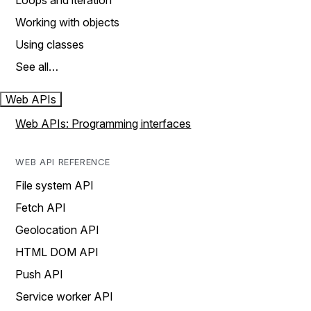
Loops and iteration
Working with objects
Using classes
See all…
Web APIs
Web APIs: Programming interfaces
WEB API REFERENCE
File system API
Fetch API
Geolocation API
HTML DOM API
Push API
Service worker API