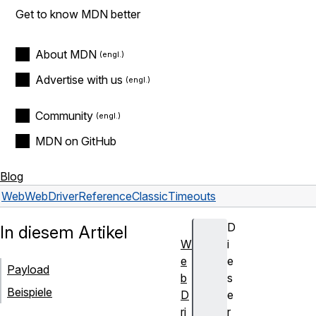
Get to know MDN better
About MDN
Advertise with us
Community
MDN on GitHub
Blog
Web
WebDriver
Reference
Classic
Timeouts
D
In diesem Artikel
W
i
e
e
Payload
b
s
Beispiele
D
e
ri
r