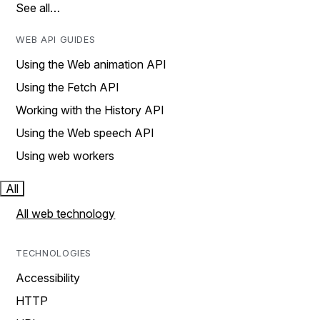
See all…
WEB API GUIDES
Using the Web animation API
Using the Fetch API
Working with the History API
Using the Web speech API
Using web workers
All
All web technology
TECHNOLOGIES
Accessibility
HTTP