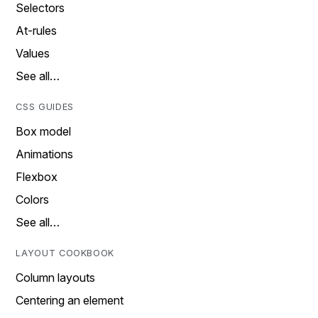
Selectors
At-rules
Values
See all…
CSS GUIDES
Box model
Animations
Flexbox
Colors
See all…
LAYOUT COOKBOOK
Column layouts
Centering an element