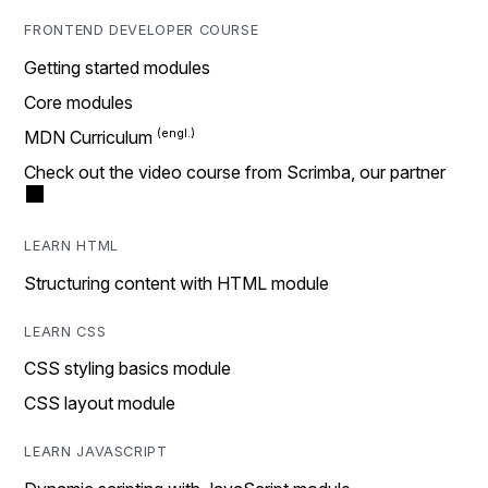
FRONTEND DEVELOPER COURSE
Getting started modules
Core modules
MDN Curriculum
Check out the video course from Scrimba, our partner
LEARN HTML
Structuring content with HTML module
LEARN CSS
CSS styling basics module
CSS layout module
LEARN JAVASCRIPT