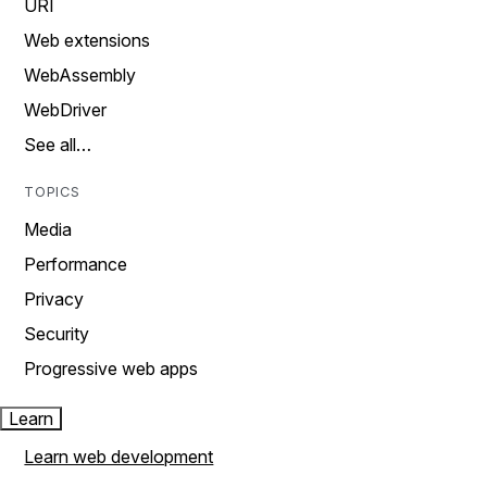
URI
Web extensions
WebAssembly
WebDriver
See all…
TOPICS
Media
Performance
Privacy
Security
Progressive web apps
Learn
Learn web development