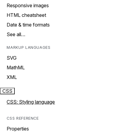
Responsive images
HTML cheatsheet
Date & time formats
See all…
MARKUP LANGUAGES
SVG
MathML
XML
CSS
CSS: Styling language
CSS REFERENCE
Properties