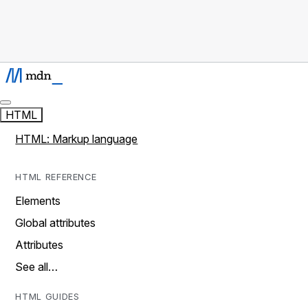
HTML
HTML: Markup language
HTML REFERENCE
Elements
Global attributes
Attributes
See all…
HTML GUIDES