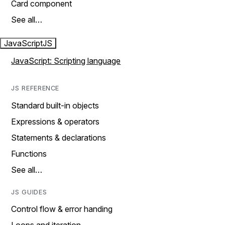
Card component
See all…
JavaScript
JS
JavaScript: Scripting language
JS REFERENCE
Standard built-in objects
Expressions & operators
Statements & declarations
Functions
See all…
JS GUIDES
Control flow & error handing