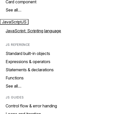
Card component
See all…
JavaScript
JS
JavaScript: Scripting language
JS REFERENCE
Standard built-in objects
Expressions & operators
Statements & declarations
Functions
See all…
JS GUIDES
Control flow & error handing