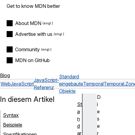
Get to know MDN better
About MDN
Advertise with us
Community
MDN on GitHub
Blog
Standard
JavaScript-
Web
JavaScript
eingebaute
Temporal
Temporal.Zon
Referenz
Objekte
D
In diesem Artikel
St
i
a
e
Syntax
n
s
Beispiele
d
e
ar
r
Spezifikationen