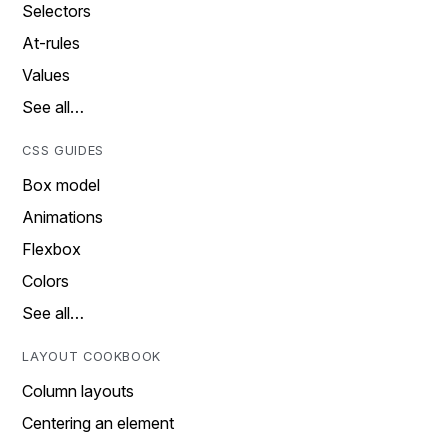
Selectors
At-rules
Values
See all…
CSS GUIDES
Box model
Animations
Flexbox
Colors
See all…
LAYOUT COOKBOOK
Column layouts
Centering an element