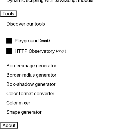
Dynamic scripting with JavaScript module
Tools
Discover our tools
Playground
HTTP Observatory
Border-image generator
Border-radius generator
Box-shadow generator
Color format converter
Color mixer
Shape generator
About