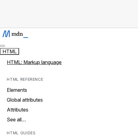
HTML
HTML: Markup language
HTML REFERENCE
Elements
Global attributes
Attributes
See all…
HTML GUIDES