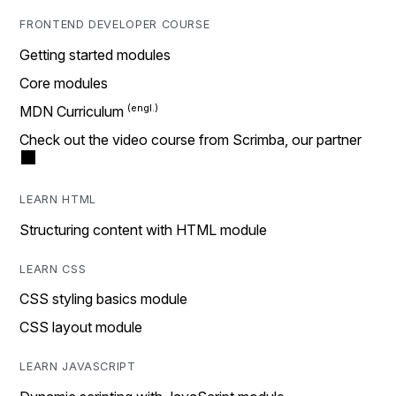
FRONTEND DEVELOPER COURSE
Getting started modules
Core modules
MDN Curriculum
Check out the video course from Scrimba, our partner
LEARN HTML
Structuring content with HTML module
LEARN CSS
CSS styling basics module
CSS layout module
LEARN JAVASCRIPT