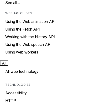
See all…
WEB API GUIDES
Using the Web animation API
Using the Fetch API
Working with the History API
Using the Web speech API
Using web workers
All
All web technology
TECHNOLOGIES
Accessibility
HTTP