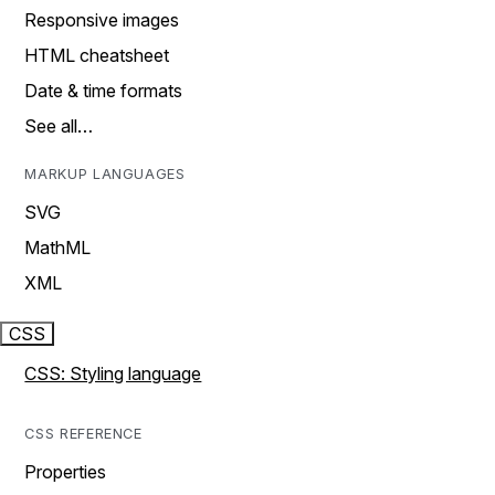
Responsive images
HTML cheatsheet
Date & time formats
See all…
MARKUP LANGUAGES
SVG
MathML
XML
CSS
CSS: Styling language
CSS REFERENCE
Properties