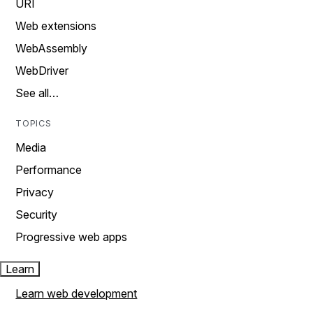
URI
Web extensions
WebAssembly
WebDriver
See all…
TOPICS
Media
Performance
Privacy
Security
Progressive web apps
Learn
Learn web development