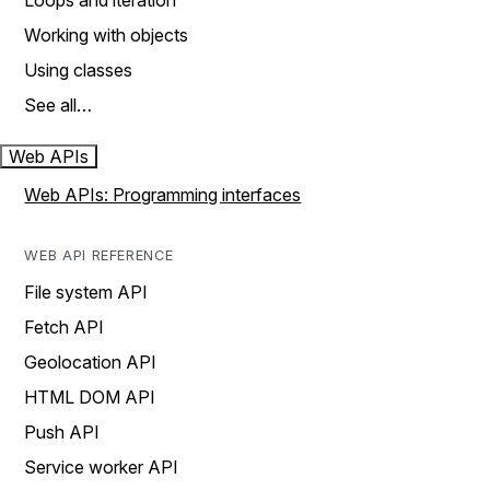
Loops and iteration
Working with objects
Using classes
See all…
Web APIs
Web APIs: Programming interfaces
WEB API REFERENCE
File system API
Fetch API
Geolocation API
HTML DOM API
Push API
Service worker API