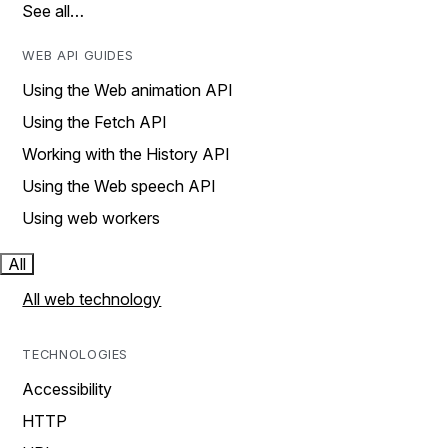
See all…
WEB API GUIDES
Using the Web animation API
Using the Fetch API
Working with the History API
Using the Web speech API
Using web workers
All
All web technology
TECHNOLOGIES
Accessibility
HTTP