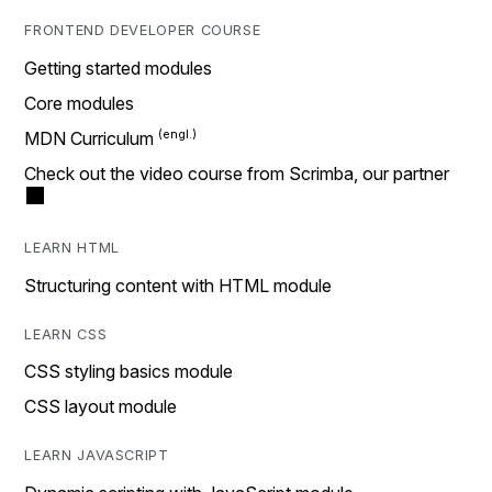
FRONTEND DEVELOPER COURSE
Getting started modules
Core modules
MDN Curriculum
Check out the video course from Scrimba, our partner
LEARN HTML
Structuring content with HTML module
LEARN CSS
CSS styling basics module
CSS layout module
LEARN JAVASCRIPT