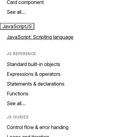
Card component
See all…
JavaScript
JS
JavaScript: Scripting language
JS REFERENCE
Standard built-in objects
Expressions & operators
Statements & declarations
Functions
See all…
JS GUIDES
Control flow & error handing