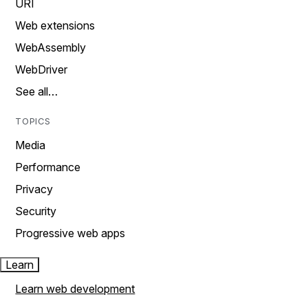
URI
Web extensions
WebAssembly
WebDriver
See all…
TOPICS
Media
Performance
Privacy
Security
Progressive web apps
Learn
Learn web development