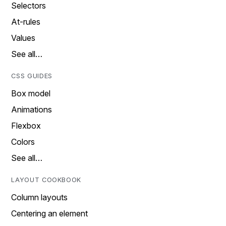
Selectors
At-rules
Values
See all…
CSS GUIDES
Box model
Animations
Flexbox
Colors
See all…
LAYOUT COOKBOOK
Column layouts
Centering an element