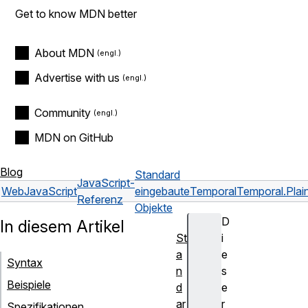
Get to know MDN better
About MDN
Advertise with us
Community
MDN on GitHub
Blog
Standard
JavaScript-
Web
JavaScript
eingebaute
Temporal
Temporal.Plai
Referenz
Objekte
D
In diesem Artikel
St
i
a
e
Syntax
n
s
Beispiele
d
e
ar
r
Spezifikationen