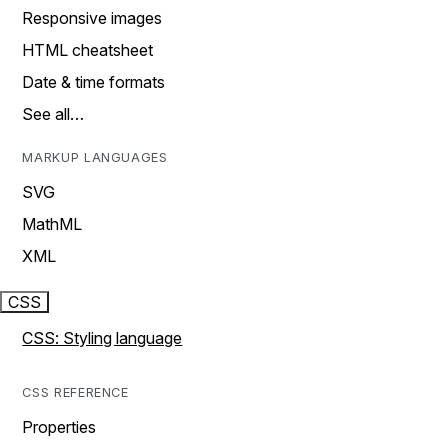
Responsive images
HTML cheatsheet
Date & time formats
See all…
MARKUP LANGUAGES
SVG
MathML
XML
CSS
CSS: Styling language
CSS REFERENCE
Properties