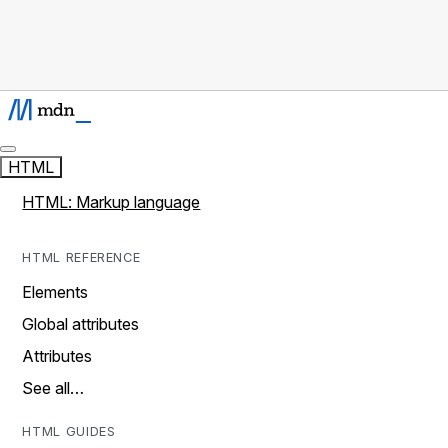
HTML
HTML: Markup language
HTML REFERENCE
Elements
Global attributes
Attributes
See all…
HTML GUIDES