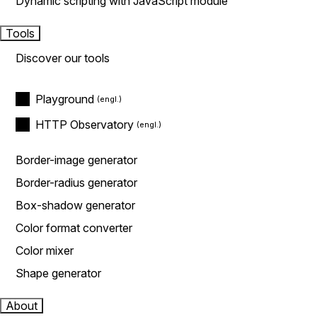
Dynamic scripting with JavaScript module
Tools
Discover our tools
Playground
HTTP Observatory
Border-image generator
Border-radius generator
Box-shadow generator
Color format converter
Color mixer
Shape generator
About