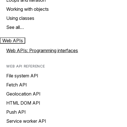
Loops and iteration
Working with objects
Using classes
See all…
Web APIs
Web APIs: Programming interfaces
WEB API REFERENCE
File system API
Fetch API
Geolocation API
HTML DOM API
Push API
Service worker API