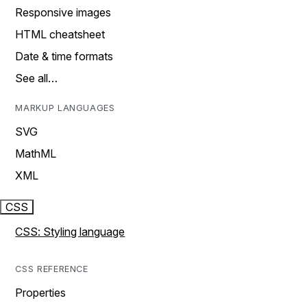
Responsive images
HTML cheatsheet
Date & time formats
See all…
MARKUP LANGUAGES
SVG
MathML
XML
CSS
CSS: Styling language
CSS REFERENCE
Properties