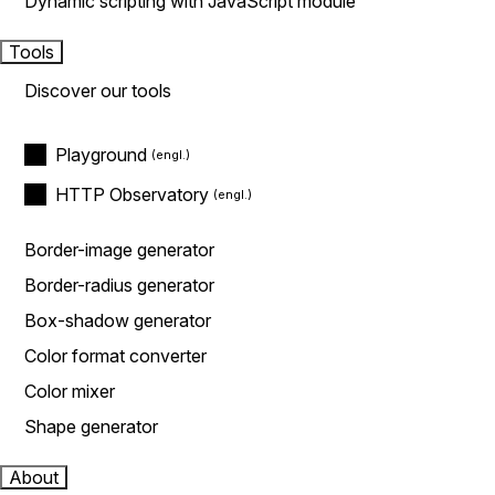
Dynamic scripting with JavaScript module
Tools
Discover our tools
Playground
HTTP Observatory
Border-image generator
Border-radius generator
Box-shadow generator
Color format converter
Color mixer
Shape generator
About