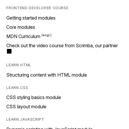
FRONTEND DEVELOPER COURSE
Getting started modules
Core modules
MDN Curriculum
Check out the video course from Scrimba, our partner
LEARN HTML
Structuring content with HTML module
LEARN CSS
CSS styling basics module
CSS layout module
LEARN JAVASCRIPT