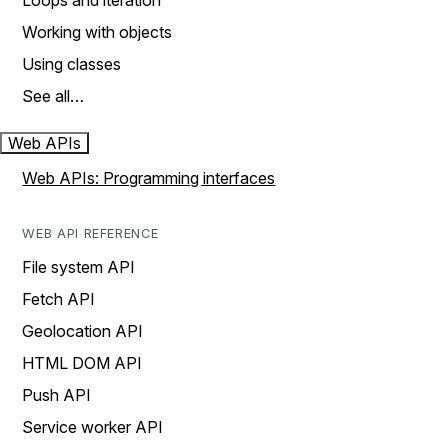
Loops and iteration
Working with objects
Using classes
See all…
Web APIs
Web APIs: Programming interfaces
WEB API REFERENCE
File system API
Fetch API
Geolocation API
HTML DOM API
Push API
Service worker API