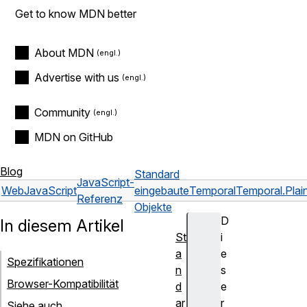
Get to know MDN better
About MDN
Advertise with us
Community
MDN on GitHub
Blog
Standard
JavaScript-
Web
JavaScript
eingebaute
Temporal
Temporal.Pla
Referenz
Objekte
D
In diesem Artikel
St
i
a
e
Spezifikationen
n
s
Browser-Kompatibilität
d
e
ar
r
Siehe auch