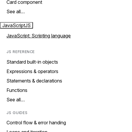
Card component
See all…
JavaScript
JS
JavaScript: Scripting language
JS REFERENCE
Standard built-in objects
Expressions & operators
Statements & declarations
Functions
See all…
JS GUIDES
Control flow & error handing