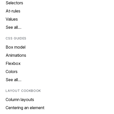
Selectors
At-rules
Values
See all…
CSS GUIDES
Box model
Animations
Flexbox
Colors
See all…
LAYOUT COOKBOOK
Column layouts
Centering an element