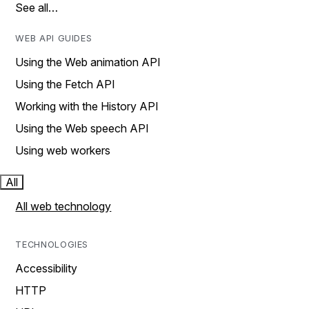
See all…
WEB API GUIDES
Using the Web animation API
Using the Fetch API
Working with the History API
Using the Web speech API
Using web workers
All
All web technology
TECHNOLOGIES
Accessibility
HTTP