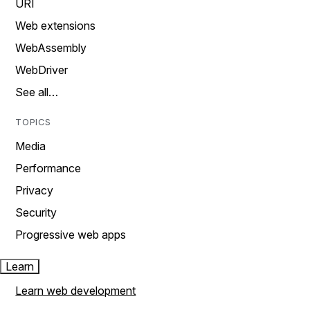
URI
Web extensions
WebAssembly
WebDriver
See all…
TOPICS
Media
Performance
Privacy
Security
Progressive web apps
Learn
Learn web development