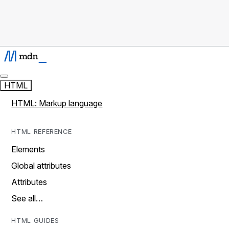
HTML
HTML: Markup language
HTML REFERENCE
Elements
Global attributes
Attributes
See all…
HTML GUIDES