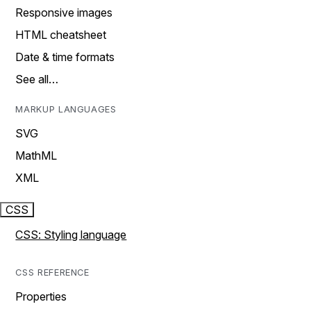
Responsive images
HTML cheatsheet
Date & time formats
See all…
MARKUP LANGUAGES
SVG
MathML
XML
CSS
CSS: Styling language
CSS REFERENCE
Properties