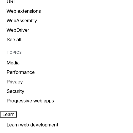
URI
Web extensions
WebAssembly
WebDriver
See all…
TOPICS
Media
Performance
Privacy
Security
Progressive web apps
Learn
Learn web development