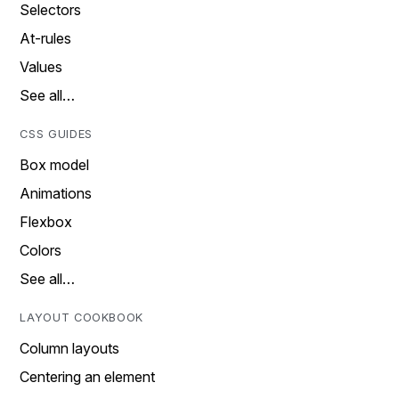
Selectors
At-rules
Values
See all…
CSS GUIDES
Box model
Animations
Flexbox
Colors
See all…
LAYOUT COOKBOOK
Column layouts
Centering an element