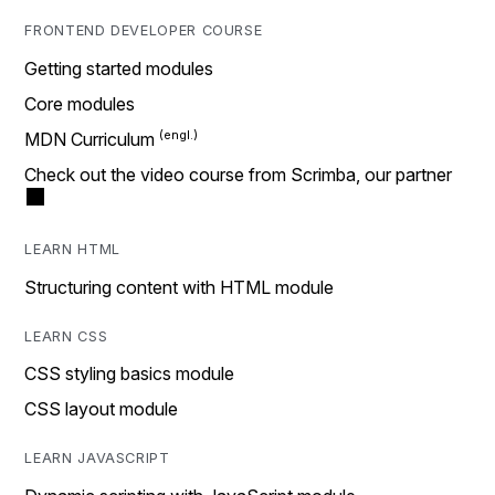
FRONTEND DEVELOPER COURSE
Getting started modules
Core modules
MDN Curriculum
Check out the video course from Scrimba, our partner
LEARN HTML
Structuring content with HTML module
LEARN CSS
CSS styling basics module
CSS layout module
LEARN JAVASCRIPT