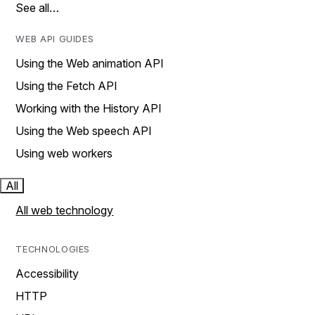
See all…
WEB API GUIDES
Using the Web animation API
Using the Fetch API
Working with the History API
Using the Web speech API
Using web workers
All
All web technology
TECHNOLOGIES
Accessibility
HTTP