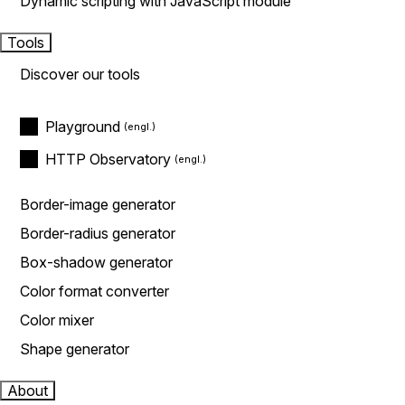
Dynamic scripting with JavaScript module
Tools
Discover our tools
Playground
HTTP Observatory
Border-image generator
Border-radius generator
Box-shadow generator
Color format converter
Color mixer
Shape generator
About