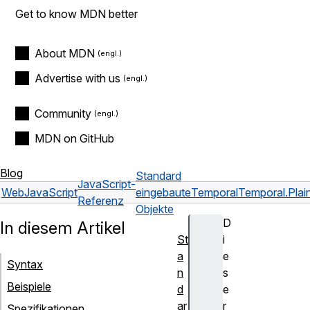
Get to know MDN better
About MDN
Advertise with us
Community
MDN on GitHub
Blog
Standard
JavaScript-
Web
JavaScript
eingebaute
Temporal
Temporal.Pla
Referenz
Objekte
D
In diesem Artikel
St
i
a
e
Syntax
n
s
Beispiele
d
e
ar
r
Spezifikationen