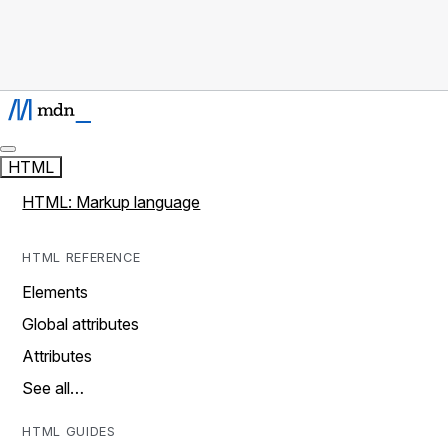
HTML
HTML: Markup language
HTML REFERENCE
Elements
Global attributes
Attributes
See all…
HTML GUIDES