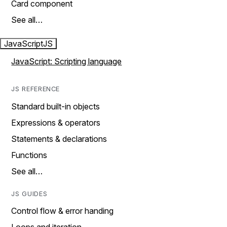
Card component
See all…
JavaScript
JS
JavaScript: Scripting language
JS REFERENCE
Standard built-in objects
Expressions & operators
Statements & declarations
Functions
See all…
JS GUIDES
Control flow & error handing