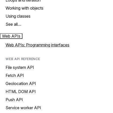
Loops and iteration
Working with objects
Using classes
See all…
Web APIs
Web APIs: Programming interfaces
WEB API REFERENCE
File system API
Fetch API
Geolocation API
HTML DOM API
Push API
Service worker API