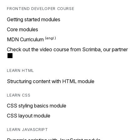
FRONTEND DEVELOPER COURSE
Getting started modules
Core modules
MDN Curriculum
Check out the video course from Scrimba, our partner
LEARN HTML
Structuring content with HTML module
LEARN CSS
CSS styling basics module
CSS layout module
LEARN JAVASCRIPT