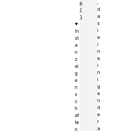
,
e
d
(
a
)
s
i
In
e
st
i
a
n
n
e
z
i
ei
n
g
i
e
g
n
e
s
n
c
d
h
e
af
r
te
a
n