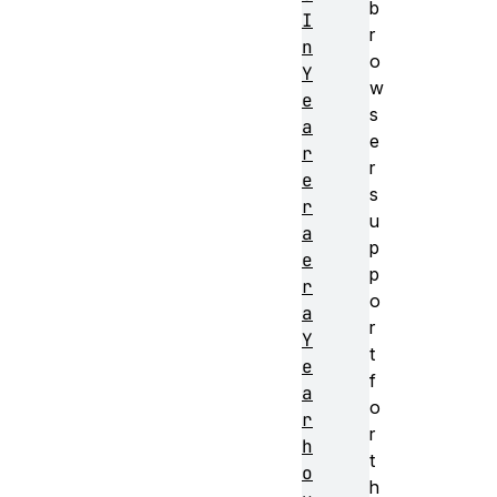
b
I
r
n
o
Y
w
e
s
a
e
r
r
e
s
r
u
a
p
e
p
r
o
a
r
Y
t
e
f
a
o
r
r
h
t
o
h