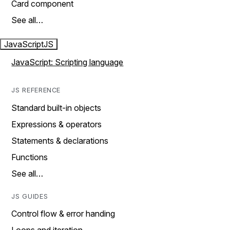
Card component
See all…
JavaScript
JS
JavaScript: Scripting language
JS REFERENCE
Standard built-in objects
Expressions & operators
Statements & declarations
Functions
See all…
JS GUIDES
Control flow & error handing