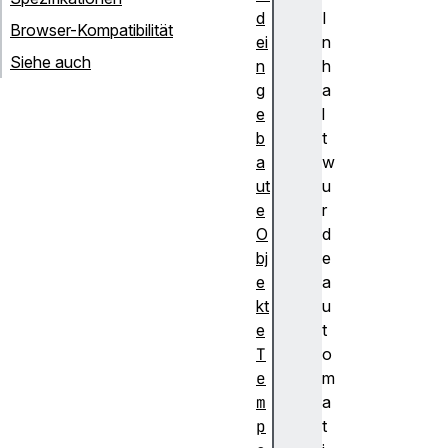
d
I
Browser-Kompatibilität
ei
n
Siehe auch
n
h
g
a
e
l
b
t
a
w
ut
u
e
r
O
d
bj
e
e
a
kt
u
e
t
T
o
e
m
m
a
p
t