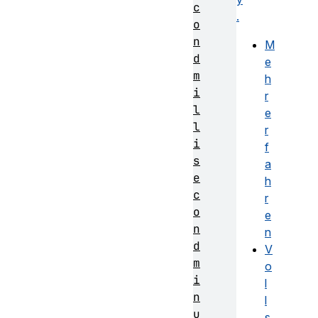
c
.
o
n
M
d
e
m
h
i
r
l
e
l
r
i
f
s
a
e
h
c
r
o
e
n
n
d
V
m
o
i
l
n
l
u
s