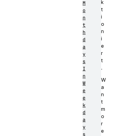
k
M
t
o
i
n
o
t
n
h
i
d
e
a
r
y
t
s
.
I
n
W
W
a
e
n
e
t
k
m
d
o
a
r
y
e
s