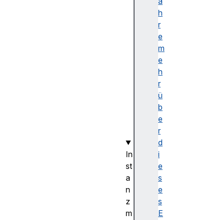
p
a
a
h
r
r
e
e
(
m
)
e
f
h
r
r
o
ü
m
b
(
e
)
r
d
In
i
st
e
a
s
n
e
z
s
m
E