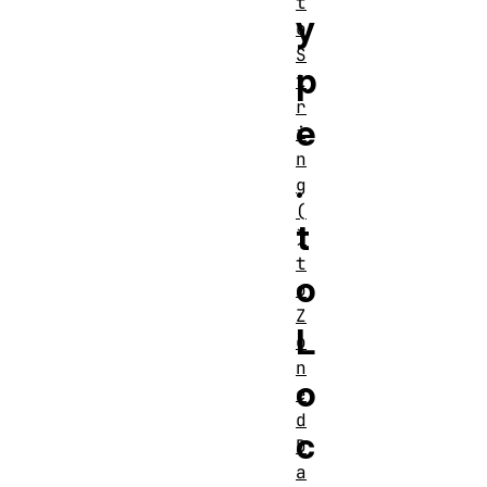
t
y
o
S
p
t
r
e
i
n
.
g
(
t
)
t
o
o
Z
L
o
n
o
e
d
c
D
a