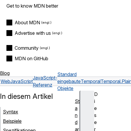
Get to know MDN better
About MDN
Advertise with us
Community
MDN on GitHub
Blog
Standard
JavaScript-
Web
JavaScript
eingebaute
Temporal
Temporal.Pla
Referenz
Objekte
D
In diesem Artikel
St
i
a
e
Syntax
n
s
Beispiele
d
e
ar
r
Spezifikationen