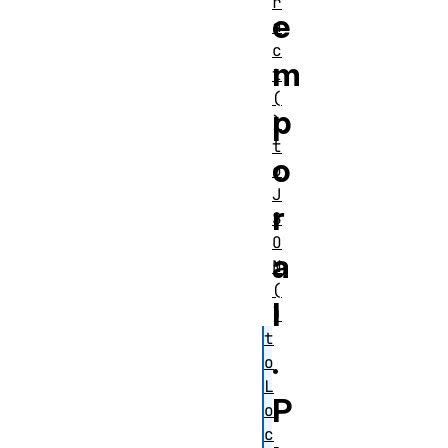
r
e
a
c
m
t
(
p
)
t
o
o
J
r
S
O
a
N
(
l
)
t
.
o
L
P
o
c