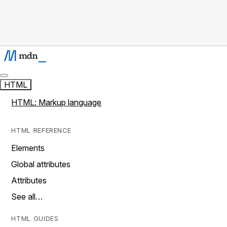
HTML
HTML: Markup language
HTML REFERENCE
Elements
Global attributes
Attributes
See all…
HTML GUIDES