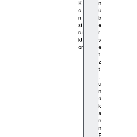
K
n
o
ü
n
b
st
e
ru
r
kt
s
or
e
Te
t
mp
z
or
t
al
,
.P
u
la
n
in
d
Da
k
te
a
Ti
n
me
n
()
F