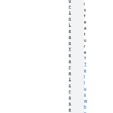
u
i
r
s
i
f
n
e
L
a
e
t
a
u
p
r
Y
e
e
?
a
T
r
e
m
l
i
l
c
u
r
s
o
w
s
h
e
y