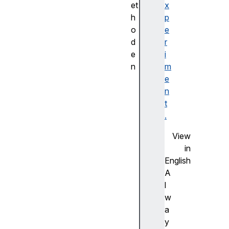
et
x
h
p
o
e
d
r
e
i
n
m
a
e
d
n
d
t
(
.
)
View
e
in
q
English
u
A
a
l
l
w
s
a
(
y
)