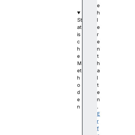
e
h
St
l
at
e
is
r
c
e
h
n
e
t
M
h
et
a
h
l
o
t
d
e
e
n
n
.
c
E
o
r
m
f