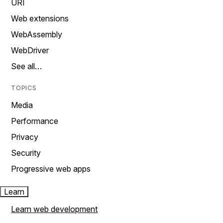
URI
Web extensions
WebAssembly
WebDriver
See all…
TOPICS
Media
Performance
Privacy
Security
Progressive web apps
Learn
Learn web development