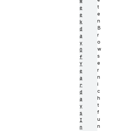
W
t
e
e
e
n
k
B
d
r
a
o
y
w
O
s
f
e
Y
r
e
n
a
i
r
c
d
h
a
t
y
f
s
u
I
n
n