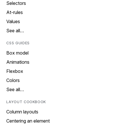
Selectors
At-rules
Values
See all…
CSS GUIDES
Box model
Animations
Flexbox
Colors
See all…
LAYOUT COOKBOOK
Column layouts
Centering an element