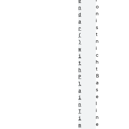
e
o
n
n
d
i
a
s
r
t
(
n
)
i
w
c
i
h
t
t
h
B
P
a
l
s
a
e
i
l
n
i
T
n
i
e
m