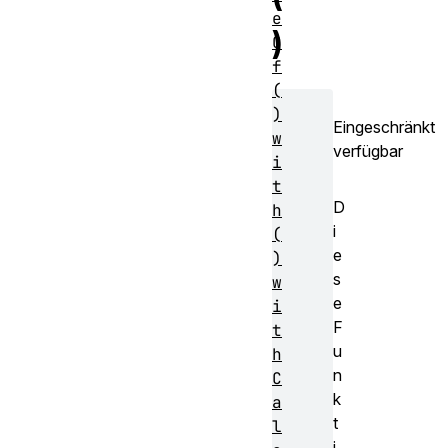
e
)
O
f
(
)
Eingeschränkt
w
verfügbar
i
t
D
h
i
(
e
)
s
w
e
i
F
t
u
h
n
C
k
a
t
l
i