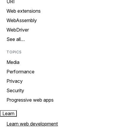
URI
Web extensions
WebAssembly
WebDriver
See all…
TOPICS
Media
Performance
Privacy
Security
Progressive web apps
Learn
Learn web development