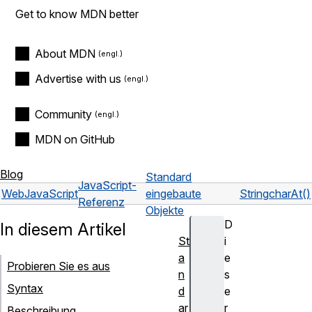
Get to know MDN better
About MDN
Advertise with us
Community
MDN on GitHub
Blog
Standard
JavaScript-
Web
JavaScript
eingebaute
String
charAt()
Referenz
Objekte
D
In diesem Artikel
St
i
a
e
Probieren Sie es aus
n
s
Syntax
d
e
ar
r
Beschreibung