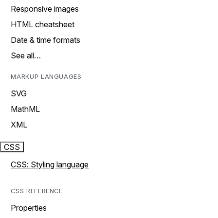
Responsive images
HTML cheatsheet
Date & time formats
See all…
MARKUP LANGUAGES
SVG
MathML
XML
CSS
CSS: Styling language
CSS REFERENCE
Properties