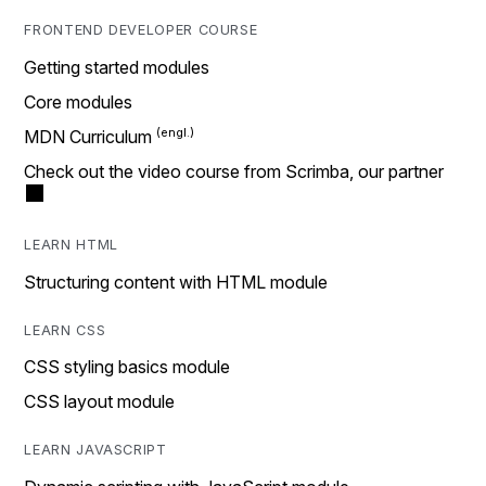
FRONTEND DEVELOPER COURSE
Getting started modules
Core modules
MDN Curriculum
Check out the video course from Scrimba, our partner
LEARN HTML
Structuring content with HTML module
LEARN CSS
CSS styling basics module
CSS layout module
LEARN JAVASCRIPT