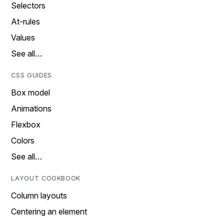
Selectors
At-rules
Values
See all…
CSS GUIDES
Box model
Animations
Flexbox
Colors
See all…
LAYOUT COOKBOOK
Column layouts
Centering an element