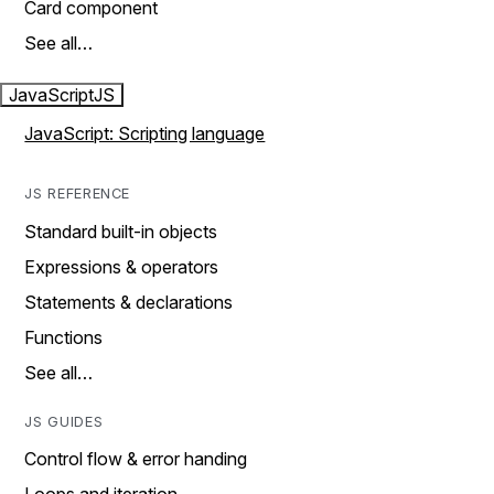
Card component
See all…
JavaScript
JS
JavaScript: Scripting language
JS REFERENCE
Standard built-in objects
Expressions & operators
Statements & declarations
Functions
See all…
JS GUIDES
Control flow & error handing