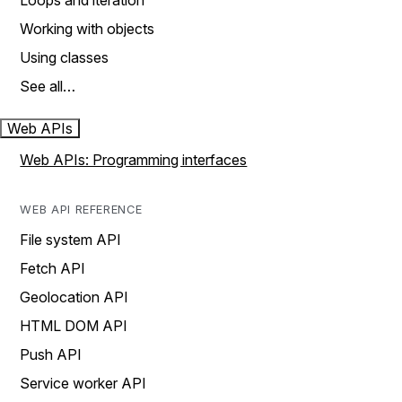
Loops and iteration
Working with objects
Using classes
See all…
Web APIs
Web APIs: Programming interfaces
WEB API REFERENCE
File system API
Fetch API
Geolocation API
HTML DOM API
Push API
Service worker API