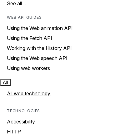
See all…
WEB API GUIDES
Using the Web animation API
Using the Fetch API
Working with the History API
Using the Web speech API
Using web workers
All
All web technology
TECHNOLOGIES
Accessibility
HTTP