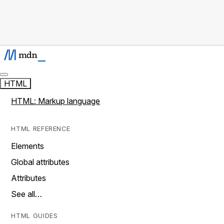
HTML
HTML: Markup language
HTML REFERENCE
Elements
Global attributes
Attributes
See all…
HTML GUIDES