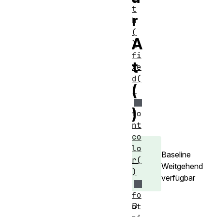
t
r
h
(
A
)
fi
t
xe
d(
(
)
)
fo
nt
co
lo
Baseline
r(
Weitgehend
)
verfügbar
fo
D
nt