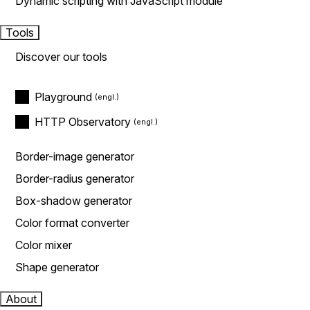
Dynamic scripting with JavaScript module
Tools
Discover our tools
Playground
HTTP Observatory
Border-image generator
Border-radius generator
Box-shadow generator
Color format converter
Color mixer
Shape generator
About