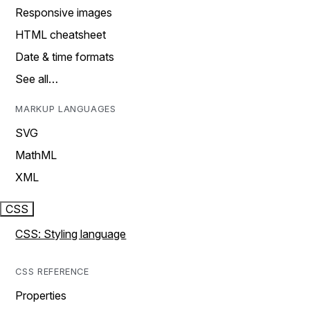
Responsive images
HTML cheatsheet
Date & time formats
See all…
MARKUP LANGUAGES
SVG
MathML
XML
CSS
CSS: Styling language
CSS REFERENCE
Properties