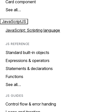
Card component
See all…
JavaScript
JS
JavaScript: Scripting language
JS REFERENCE
Standard built-in objects
Expressions & operators
Statements & declarations
Functions
See all…
JS GUIDES
Control flow & error handing