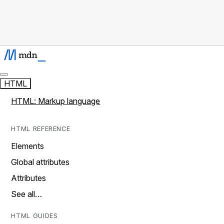
HTML
HTML: Markup language
HTML REFERENCE
Elements
Global attributes
Attributes
See all…
HTML GUIDES