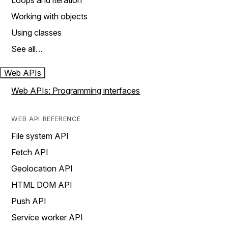
Loops and iteration
Working with objects
Using classes
See all…
Web APIs
Web APIs: Programming interfaces
WEB API REFERENCE
File system API
Fetch API
Geolocation API
HTML DOM API
Push API
Service worker API