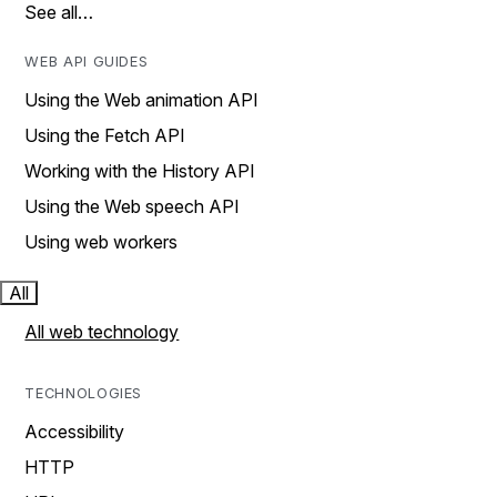
See all…
WEB API GUIDES
Using the Web animation API
Using the Fetch API
Working with the History API
Using the Web speech API
Using web workers
All
All web technology
TECHNOLOGIES
Accessibility
HTTP