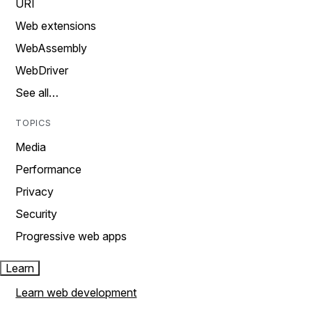
URI
Web extensions
WebAssembly
WebDriver
See all…
TOPICS
Media
Performance
Privacy
Security
Progressive web apps
Learn
Learn web development