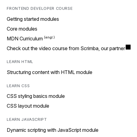
FRONTEND DEVELOPER COURSE
Getting started modules
Core modules
MDN Curriculum
Check out the video course from Scrimba, our partner
LEARN HTML
Structuring content with HTML module
LEARN CSS
CSS styling basics module
CSS layout module
LEARN JAVASCRIPT
Dynamic scripting with JavaScript module