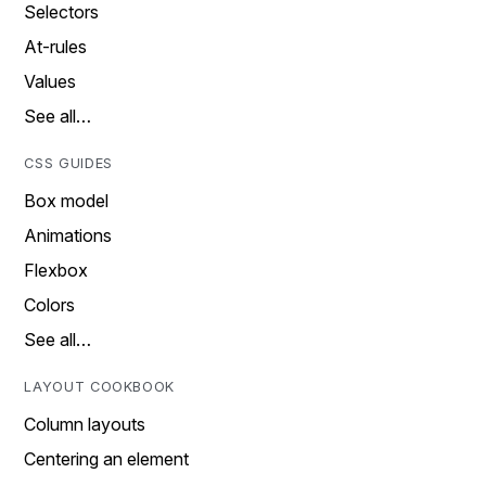
Selectors
At-rules
Values
See all…
CSS GUIDES
Box model
Animations
Flexbox
Colors
See all…
LAYOUT COOKBOOK
Column layouts
Centering an element