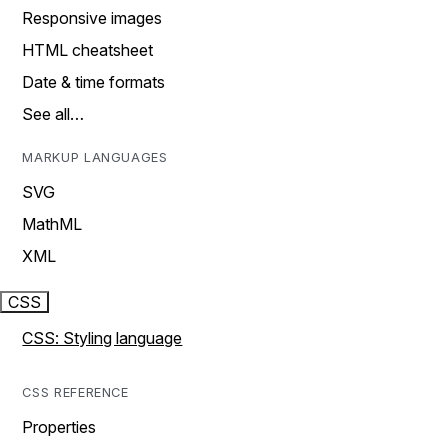
Responsive images
HTML cheatsheet
Date & time formats
See all…
MARKUP LANGUAGES
SVG
MathML
XML
CSS
CSS: Styling language
CSS REFERENCE
Properties