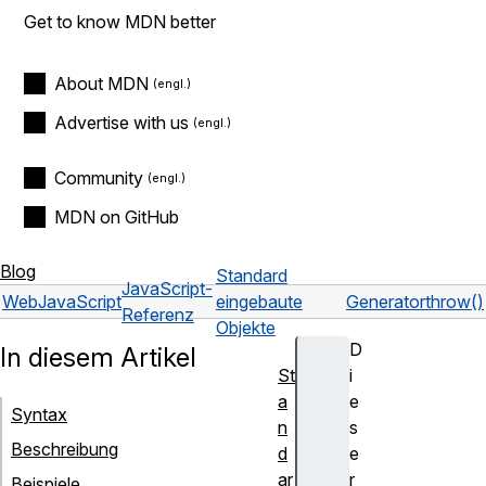
Get to know MDN better
About MDN
Advertise with us
Community
MDN on GitHub
Blog
Standard
JavaScript-
Web
JavaScript
eingebaute
Generator
throw()
Referenz
Objekte
D
In diesem Artikel
St
i
a
e
Syntax
n
s
Beschreibung
d
e
ar
r
Beispiele