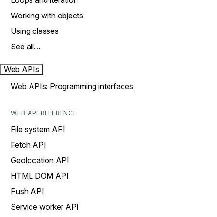
Loops and iteration
Working with objects
Using classes
See all…
Web APIs
Web APIs: Programming interfaces
WEB API REFERENCE
File system API
Fetch API
Geolocation API
HTML DOM API
Push API
Service worker API