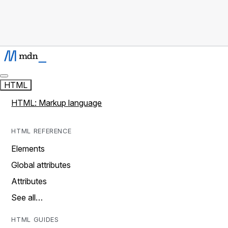
HTML
HTML: Markup language
HTML REFERENCE
Elements
Global attributes
Attributes
See all…
HTML GUIDES