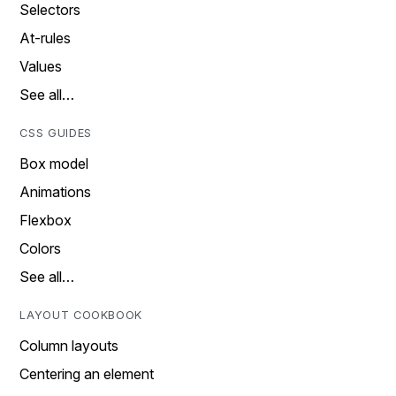
Selectors
At-rules
Values
See all…
CSS GUIDES
Box model
Animations
Flexbox
Colors
See all…
LAYOUT COOKBOOK
Column layouts
Centering an element