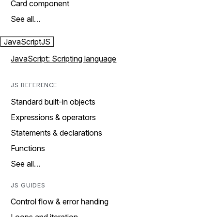
Card component
See all…
JavaScript
JS
JavaScript: Scripting language
JS REFERENCE
Standard built-in objects
Expressions & operators
Statements & declarations
Functions
See all…
JS GUIDES
Control flow & error handing