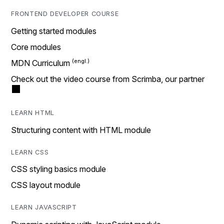
FRONTEND DEVELOPER COURSE
Getting started modules
Core modules
MDN Curriculum
Check out the video course from Scrimba, our partner
LEARN HTML
Structuring content with HTML module
LEARN CSS
CSS styling basics module
CSS layout module
LEARN JAVASCRIPT