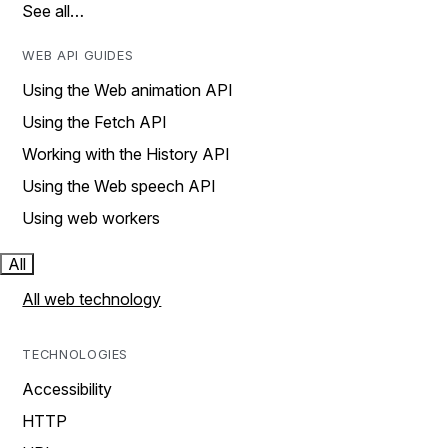
See all…
WEB API GUIDES
Using the Web animation API
Using the Fetch API
Working with the History API
Using the Web speech API
Using web workers
All
All web technology
TECHNOLOGIES
Accessibility
HTTP