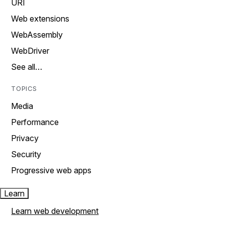
URI
Web extensions
WebAssembly
WebDriver
See all…
TOPICS
Media
Performance
Privacy
Security
Progressive web apps
Learn
Learn web development