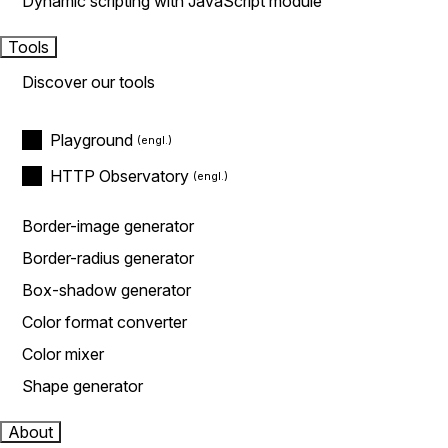
Dynamic scripting with JavaScript module
Tools
Discover our tools
Playground
HTTP Observatory
Border-image generator
Border-radius generator
Box-shadow generator
Color format converter
Color mixer
Shape generator
About