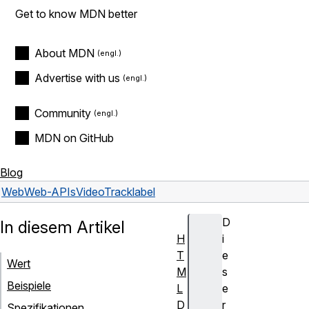
Get to know MDN better
About MDN
Advertise with us
Community
MDN on GitHub
Blog
Web
Web-APIs
VideoTrack
label
D
In diesem Artikel
H
i
T
e
Wert
M
s
Beispiele
L
e
D
r
Spezifikationen