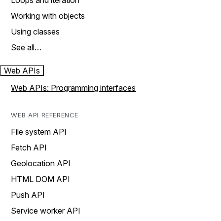
Loops and iteration
Working with objects
Using classes
See all…
Web APIs
Web APIs: Programming interfaces
WEB API REFERENCE
File system API
Fetch API
Geolocation API
HTML DOM API
Push API
Service worker API