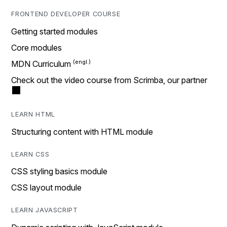
FRONTEND DEVELOPER COURSE
Getting started modules
Core modules
MDN Curriculum
Check out the video course from Scrimba, our partner
LEARN HTML
Structuring content with HTML module
LEARN CSS
CSS styling basics module
CSS layout module
LEARN JAVASCRIPT