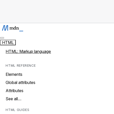
HTML
HTML: Markup language
HTML REFERENCE
Elements
Global attributes
Attributes
See all…
HTML GUIDES