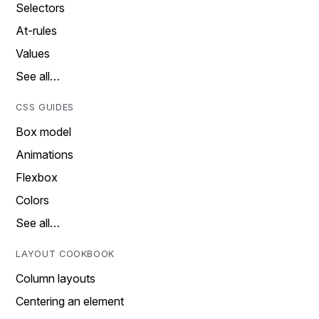
Selectors
At-rules
Values
See all…
CSS GUIDES
Box model
Animations
Flexbox
Colors
See all…
LAYOUT COOKBOOK
Column layouts
Centering an element