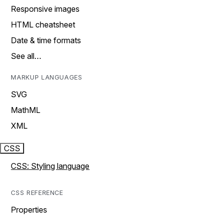
Responsive images
HTML cheatsheet
Date & time formats
See all…
MARKUP LANGUAGES
SVG
MathML
XML
CSS
CSS: Styling language
CSS REFERENCE
Properties