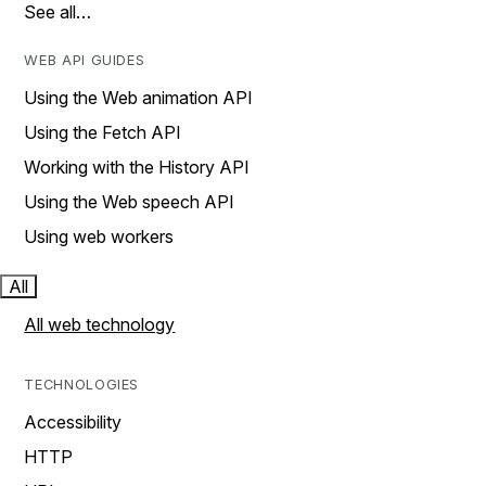
See all…
WEB API GUIDES
Using the Web animation API
Using the Fetch API
Working with the History API
Using the Web speech API
Using web workers
All
All web technology
TECHNOLOGIES
Accessibility
HTTP