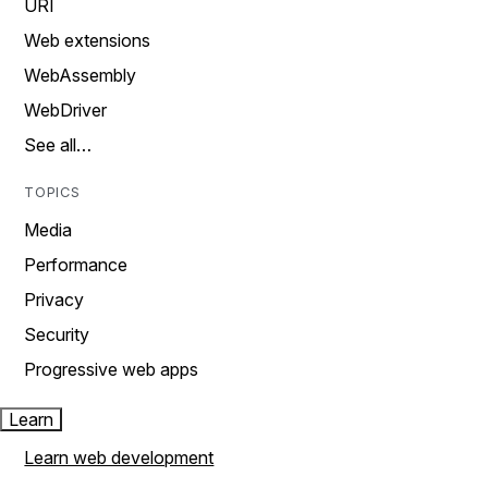
URI
Web extensions
WebAssembly
WebDriver
See all…
TOPICS
Media
Performance
Privacy
Security
Progressive web apps
Learn
Learn web development