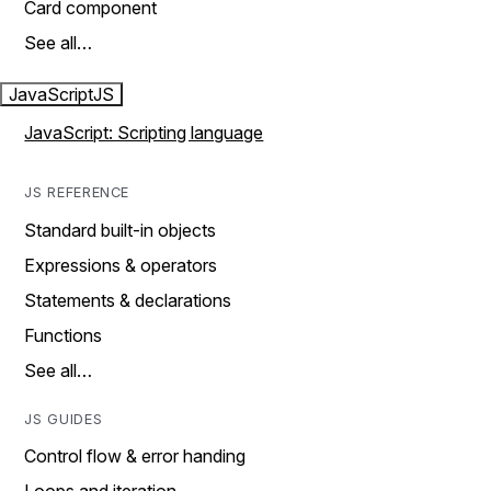
Card component
See all…
JavaScript
JS
JavaScript: Scripting language
JS REFERENCE
Standard built-in objects
Expressions & operators
Statements & declarations
Functions
See all…
JS GUIDES
Control flow & error handing