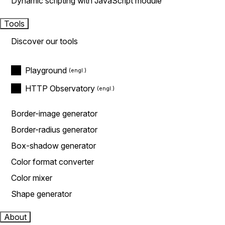
Dynamic scripting with JavaScript module
Tools
Discover our tools
Playground
HTTP Observatory
Border-image generator
Border-radius generator
Box-shadow generator
Color format converter
Color mixer
Shape generator
About