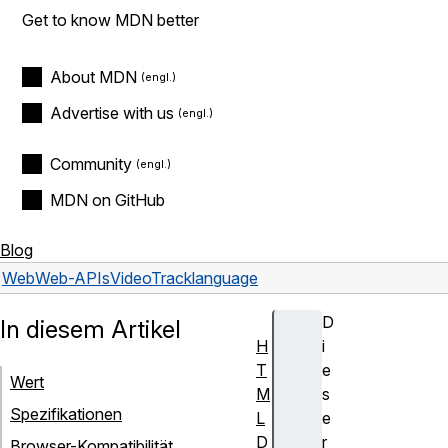
Get to know MDN better
About MDN
Advertise with us
Community
MDN on GitHub
Blog
Web
Web-APIs
VideoTrack
language
D
In diesem Artikel
H
i
T
e
Wert
M
s
Spezifikationen
L
e
D
r
Browser-Kompatibilität