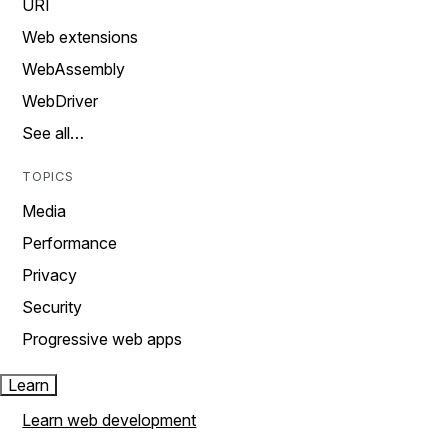
URI
Web extensions
WebAssembly
WebDriver
See all…
TOPICS
Media
Performance
Privacy
Security
Progressive web apps
Learn
Learn web development