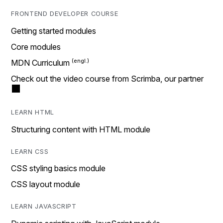
FRONTEND DEVELOPER COURSE
Getting started modules
Core modules
MDN Curriculum
Check out the video course from Scrimba, our partner
LEARN HTML
Structuring content with HTML module
LEARN CSS
CSS styling basics module
CSS layout module
LEARN JAVASCRIPT