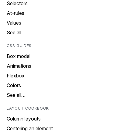
Selectors
At-rules
Values
See all…
CSS GUIDES
Box model
Animations
Flexbox
Colors
See all…
LAYOUT COOKBOOK
Column layouts
Centering an element