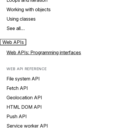
Loops and iteration
Working with objects
Using classes
See all…
Web APIs
Web APIs: Programming interfaces
WEB API REFERENCE
File system API
Fetch API
Geolocation API
HTML DOM API
Push API
Service worker API