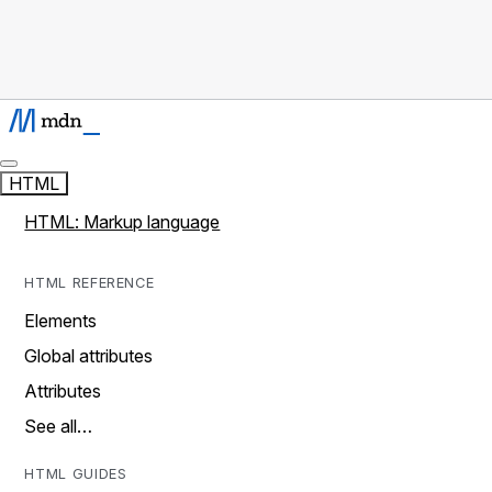
HTML
HTML: Markup language
HTML REFERENCE
Elements
Global attributes
Attributes
See all…
HTML GUIDES