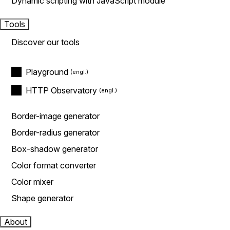
Dynamic scripting with JavaScript module
Tools
Discover our tools
Playground
HTTP Observatory
Border-image generator
Border-radius generator
Box-shadow generator
Color format converter
Color mixer
Shape generator
About