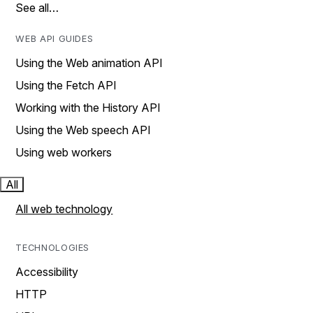
See all…
WEB API GUIDES
Using the Web animation API
Using the Fetch API
Working with the History API
Using the Web speech API
Using web workers
All
All web technology
TECHNOLOGIES
Accessibility
HTTP