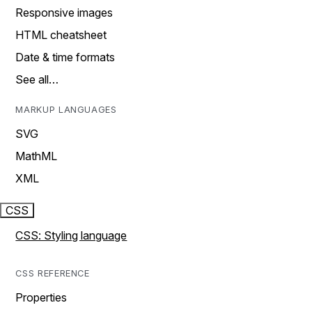
Responsive images
HTML cheatsheet
Date & time formats
See all…
MARKUP LANGUAGES
SVG
MathML
XML
CSS
CSS: Styling language
CSS REFERENCE
Properties