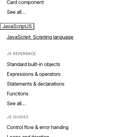
Card component
See all…
JavaScript
JS
JavaScript: Scripting language
JS REFERENCE
Standard built-in objects
Expressions & operators
Statements & declarations
Functions
See all…
JS GUIDES
Control flow & error handing