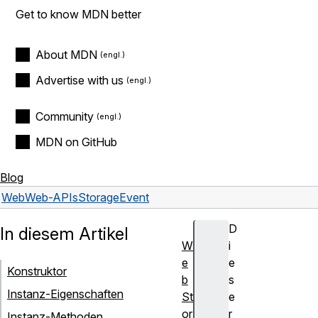
Get to know MDN better
About MDN
Advertise with us
Community
MDN on GitHub
Blog
Web
Web-APIs
StorageEvent
D
In diesem Artikel
W
i
e
e
Konstruktor
b
s
Instanz-Eigenschaften
St
e
or
r
Instanz-Methoden