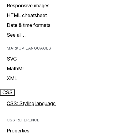
Responsive images
HTML cheatsheet
Date & time formats
See all…
MARKUP LANGUAGES
SVG
MathML
XML
CSS
CSS: Styling language
CSS REFERENCE
Properties