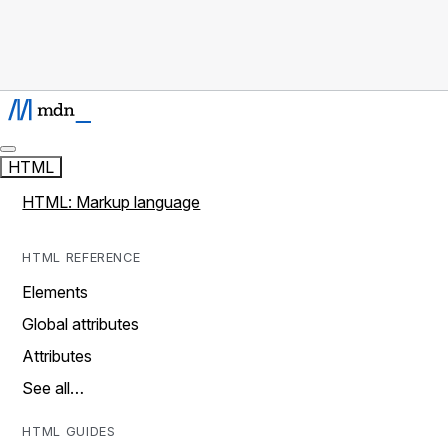
HTML
HTML: Markup language
HTML REFERENCE
Elements
Global attributes
Attributes
See all…
HTML GUIDES