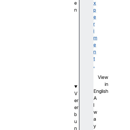
e
x
n
p
in
e
it
r
St
i
or
m
ag
e
eE
n
ve
t
nt
.
()
View
in
English
V
A
er
l
er
w
b
a
u
y
n