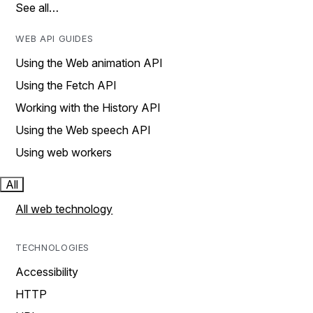
See all…
WEB API GUIDES
Using the Web animation API
Using the Fetch API
Working with the History API
Using the Web speech API
Using web workers
All
All web technology
TECHNOLOGIES
Accessibility
HTTP