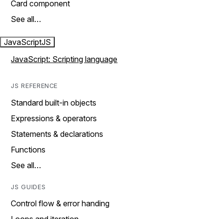
Card component
See all…
JavaScript
JS
JavaScript: Scripting language
JS REFERENCE
Standard built-in objects
Expressions & operators
Statements & declarations
Functions
See all…
JS GUIDES
Control flow & error handing