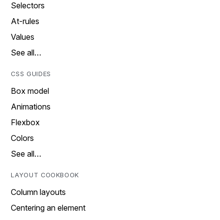
Selectors
At-rules
Values
See all…
CSS GUIDES
Box model
Animations
Flexbox
Colors
See all…
LAYOUT COOKBOOK
Column layouts
Centering an element