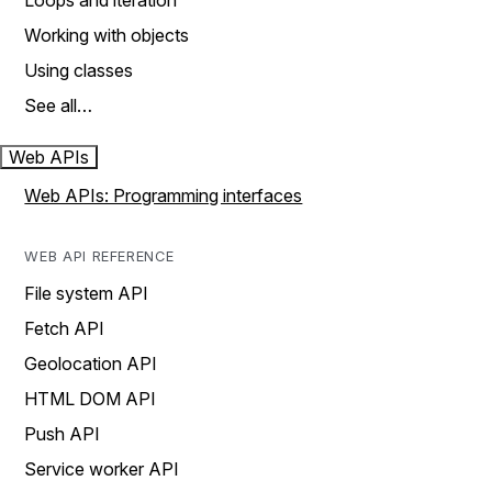
Loops and iteration
Working with objects
Using classes
See all…
Web APIs
Web APIs: Programming interfaces
WEB API REFERENCE
File system API
Fetch API
Geolocation API
HTML DOM API
Push API
Service worker API