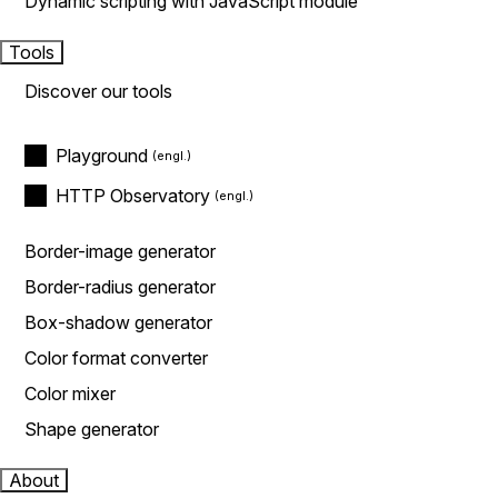
Dynamic scripting with JavaScript module
Tools
Discover our tools
Playground
HTTP Observatory
Border-image generator
Border-radius generator
Box-shadow generator
Color format converter
Color mixer
Shape generator
About