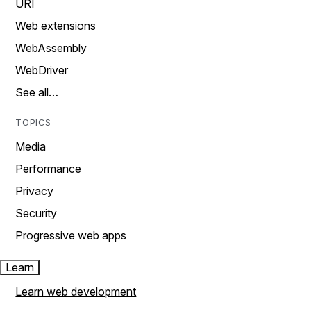
URI
Web extensions
WebAssembly
WebDriver
See all…
TOPICS
Media
Performance
Privacy
Security
Progressive web apps
Learn
Learn web development