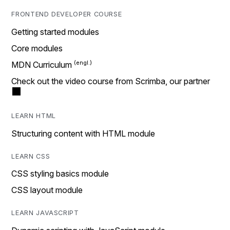
FRONTEND DEVELOPER COURSE
Getting started modules
Core modules
MDN Curriculum
Check out the video course from Scrimba, our partner
LEARN HTML
Structuring content with HTML module
LEARN CSS
CSS styling basics module
CSS layout module
LEARN JAVASCRIPT