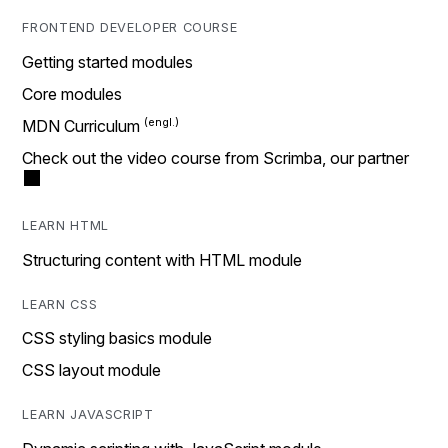
FRONTEND DEVELOPER COURSE
Getting started modules
Core modules
MDN Curriculum
Check out the video course from Scrimba, our partner
LEARN HTML
Structuring content with HTML module
LEARN CSS
CSS styling basics module
CSS layout module
LEARN JAVASCRIPT