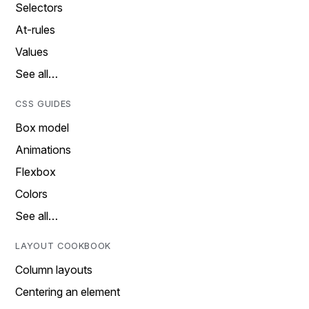
Selectors
At-rules
Values
See all…
CSS GUIDES
Box model
Animations
Flexbox
Colors
See all…
LAYOUT COOKBOOK
Column layouts
Centering an element