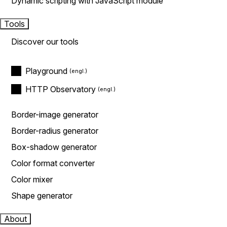
Dynamic scripting with JavaScript module
Tools
Discover our tools
Playground
HTTP Observatory
Border-image generator
Border-radius generator
Box-shadow generator
Color format converter
Color mixer
Shape generator
About