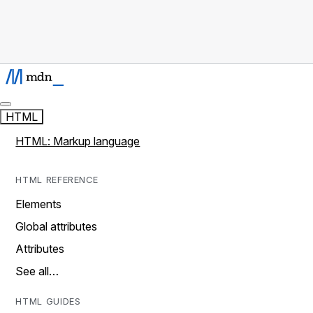
HTML
HTML: Markup language
HTML REFERENCE
Elements
Global attributes
Attributes
See all…
HTML GUIDES