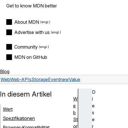
Get to know MDN better
About MDN
Advertise with us
Community
MDN on GitHub
Blog
Web
Web-APIs
StorageEvent
newValue
D
In diesem Artikel
W
i
e
e
Wert
b
s
Spezifikationen
St
e
or
r
Browser-Kompatibilität