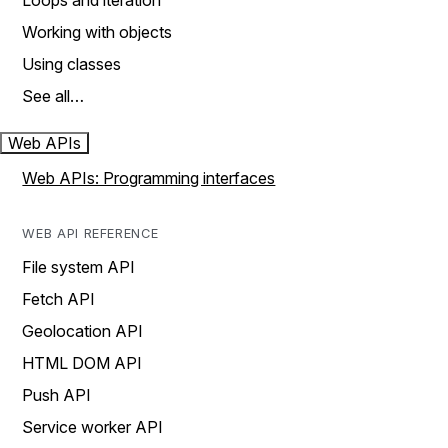
Loops and iteration
Working with objects
Using classes
See all…
Web APIs
Web APIs: Programming interfaces
WEB API REFERENCE
File system API
Fetch API
Geolocation API
HTML DOM API
Push API
Service worker API