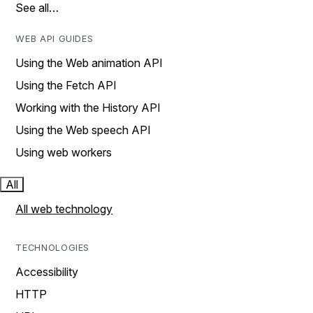
See all…
WEB API GUIDES
Using the Web animation API
Using the Fetch API
Working with the History API
Using the Web speech API
Using web workers
All
All web technology
TECHNOLOGIES
Accessibility
HTTP