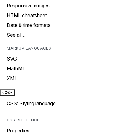
Responsive images
HTML cheatsheet
Date & time formats
See all…
MARKUP LANGUAGES
SVG
MathML
XML
CSS
CSS: Styling language
CSS REFERENCE
Properties