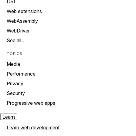
URI
Web extensions
WebAssembly
WebDriver
See all…
TOPICS
Media
Performance
Privacy
Security
Progressive web apps
Learn
Learn web development