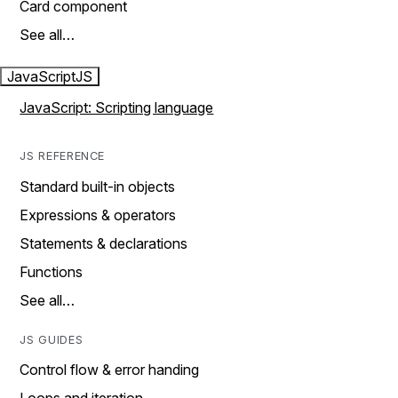
Card component
See all…
JavaScript
JS
JavaScript: Scripting language
JS REFERENCE
Standard built-in objects
Expressions & operators
Statements & declarations
Functions
See all…
JS GUIDES
Control flow & error handing