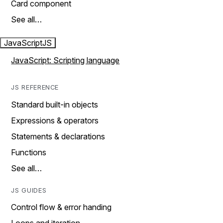
Card component
See all…
JavaScript
JS
JavaScript: Scripting language
JS REFERENCE
Standard built-in objects
Expressions & operators
Statements & declarations
Functions
See all…
JS GUIDES
Control flow & error handing