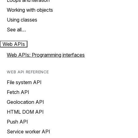
Loops and iteration
Working with objects
Using classes
See all…
Web APIs
Web APIs: Programming interfaces
WEB API REFERENCE
File system API
Fetch API
Geolocation API
HTML DOM API
Push API
Service worker API