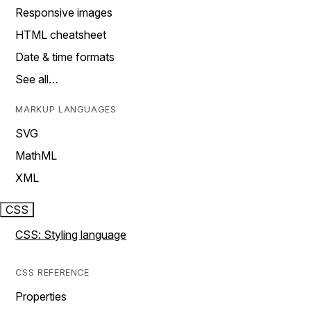
Responsive images
HTML cheatsheet
Date & time formats
See all…
MARKUP LANGUAGES
SVG
MathML
XML
CSS
CSS: Styling language
CSS REFERENCE
Properties