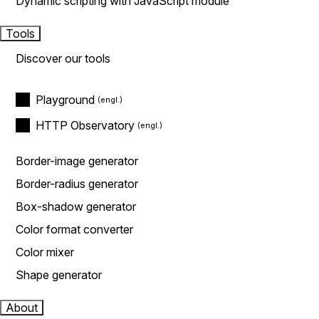
Dynamic scripting with JavaScript module
Tools
Discover our tools
Playground
HTTP Observatory
Border-image generator
Border-radius generator
Box-shadow generator
Color format converter
Color mixer
Shape generator
About