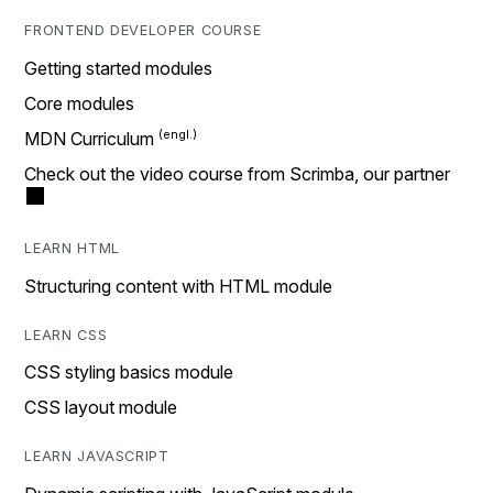
FRONTEND DEVELOPER COURSE
Getting started modules
Core modules
MDN Curriculum
Check out the video course from Scrimba, our partner
LEARN HTML
Structuring content with HTML module
LEARN CSS
CSS styling basics module
CSS layout module
LEARN JAVASCRIPT