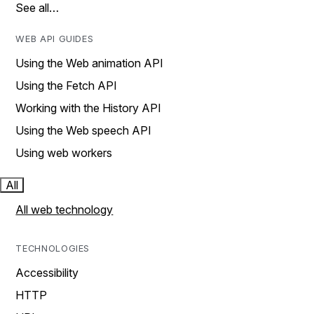
See all…
WEB API GUIDES
Using the Web animation API
Using the Fetch API
Working with the History API
Using the Web speech API
Using web workers
All
All web technology
TECHNOLOGIES
Accessibility
HTTP