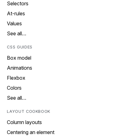
Selectors
At-rules
Values
See all…
CSS GUIDES
Box model
Animations
Flexbox
Colors
See all…
LAYOUT COOKBOOK
Column layouts
Centering an element