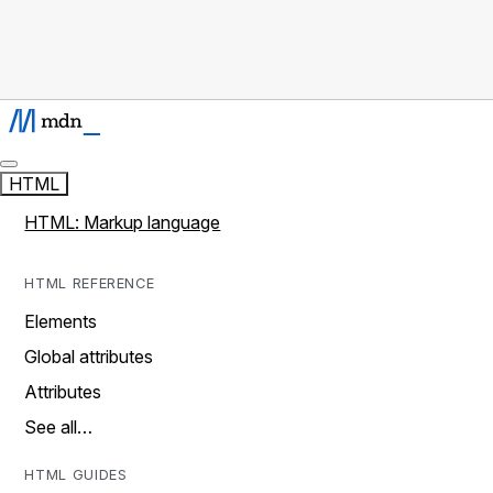
HTML
HTML: Markup language
HTML REFERENCE
Elements
Global attributes
Attributes
See all…
HTML GUIDES