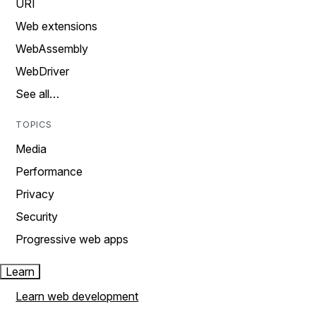
URI
Web extensions
WebAssembly
WebDriver
See all…
TOPICS
Media
Performance
Privacy
Security
Progressive web apps
Learn
Learn web development