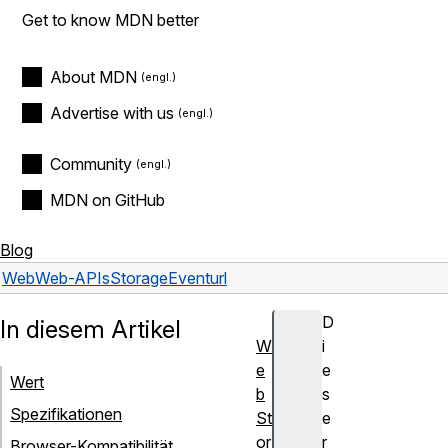
Get to know MDN better
About MDN
Advertise with us
Community
MDN on GitHub
Blog
Web
Web-APIs
StorageEvent
url
D
In diesem Artikel
W
i
e
e
Wert
b
s
Spezifikationen
St
e
or
r
Browser-Kompatibilität