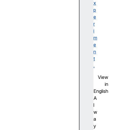
ks
x
p
t
e
i
r
m
i
e
m
s
e
t
n
a
t
m
.
p
View
O
in
f
English
f
A
s
l
e
w
t
a
u
y
p