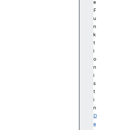
e
t
F
e
u
u
p
n
d
k
a
t
t
i
e
o
e
n
n
d
i
u
s
p
t
d
i
a
n
t
D
e
s
e