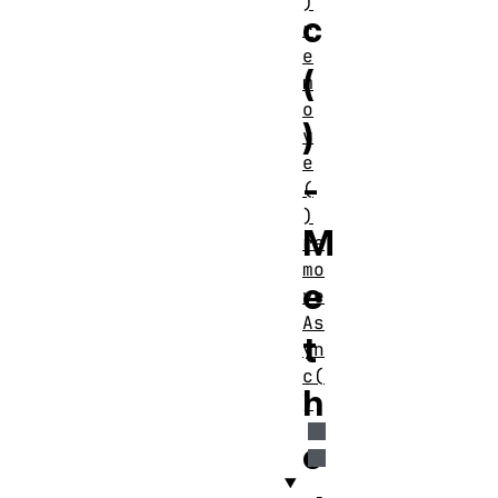
)
c
r
e
(
m
o
)
v
e
-
(
)
M
re
mo
e
ve
As
t
yn
c(
h
)
o