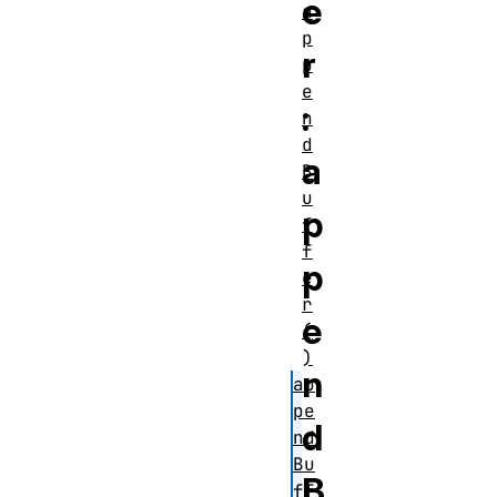
e
a
p
r
p
e
:
n
d
a
B
u
p
f
f
p
e
r
e
(
)
n
ap
pe
d
nd
Bu
B
ff