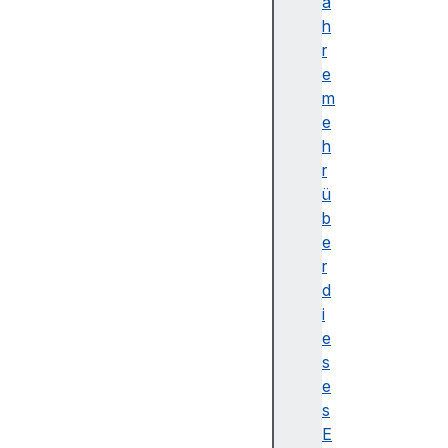
c
a
k
h
s
r
b
e
u
m
f
e
f
h
e
r
r
ü
e
b
d
e
m
r
o
d
d
i
e
e
te
s
xt
e
Tr
s
ac
E