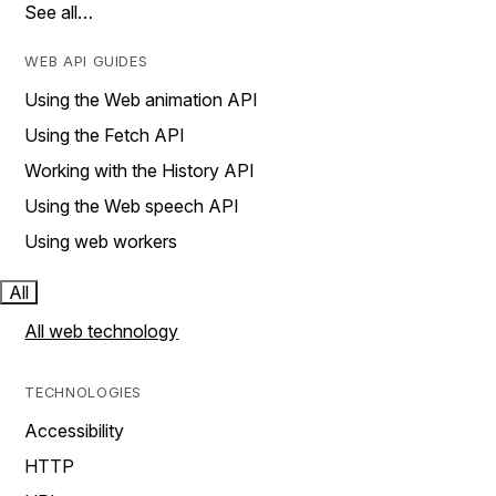
See all…
WEB API GUIDES
Using the Web animation API
Using the Fetch API
Working with the History API
Using the Web speech API
Using web workers
All
All web technology
TECHNOLOGIES
Accessibility
HTTP