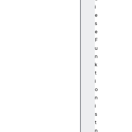
d
i
i
o
e
T
s
r
e
a
F
c
u
k
n
.
s
k
o
t
u
i
r
o
c
n
e
i
B
u
s
f
t
f
n