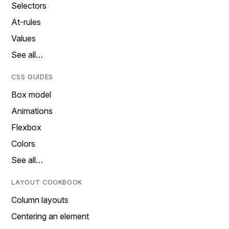
Selectors
At-rules
Values
See all…
CSS GUIDES
Box model
Animations
Flexbox
Colors
See all…
LAYOUT COOKBOOK
Column layouts
Centering an element