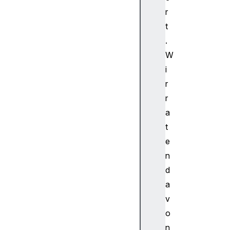
b
r
u
t
f
.
f
W
e
i
r
e
r
d
r
H
a
T
t
M
e
L
n
M
e
d
d
a
i
v
a
o
E
n