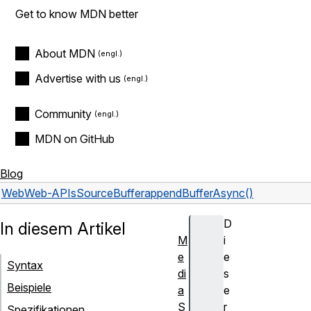
Get to know MDN better
About MDN
Advertise with us
Community
MDN on GitHub
Blog
Web
Web-APIs
SourceBuffer
appendBufferAsync()
D
In diesem Artikel
M
i
e
e
Syntax
di
s
Beispiele
a
e
S
r
Spezifikationen