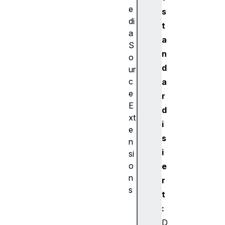
e
s
di
t
a
a
S
n
o
d
ur
c
a
e
r
E
d
xt
i
e
s
n
i
si
o
e
n
r
s
t
A
:
u
D