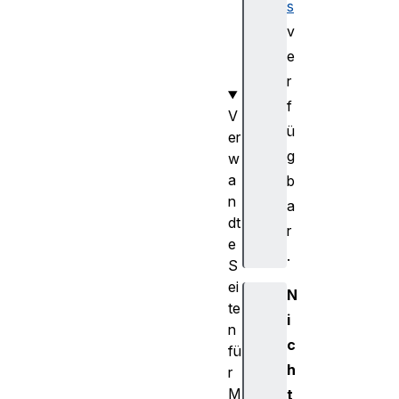
s
r
g
v
e
e
t
r
f
V
ü
er
g
w
a
b
n
a
dt
r
e
.
S
ei
N
te
i
n
c
fü
h
r
M
t