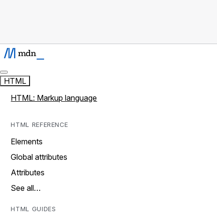
HTML
HTML: Markup language
HTML REFERENCE
Elements
Global attributes
Attributes
See all…
HTML GUIDES