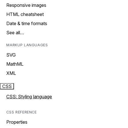
Responsive images
HTML cheatsheet
Date & time formats
See all…
MARKUP LANGUAGES
SVG
MathML
XML
CSS
CSS: Styling language
CSS REFERENCE
Properties