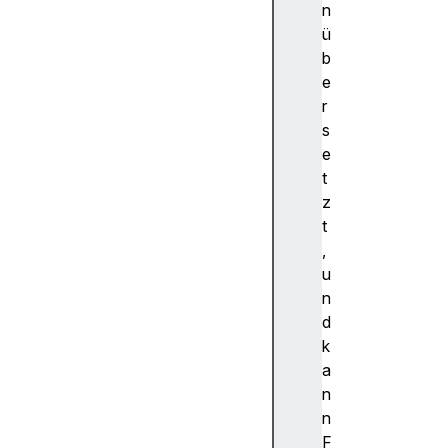
e
n
n
ü
d
b
W
e
i
r
n
s
d
e
o
t
w
z
E
t
n
,
d
u
a
n
p
d
p
k
e
a
n
n
d
n
W
F