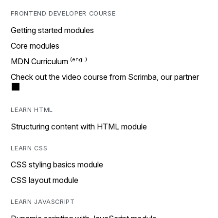
FRONTEND DEVELOPER COURSE
Getting started modules
Core modules
MDN Curriculum
Check out the video course from Scrimba, our partner
LEARN HTML
Structuring content with HTML module
LEARN CSS
CSS styling basics module
CSS layout module
LEARN JAVASCRIPT