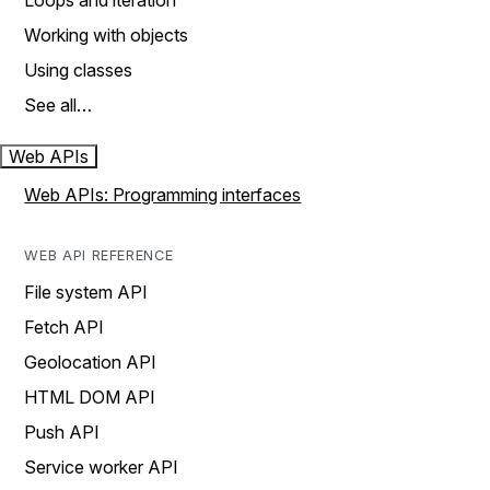
Loops and iteration
Working with objects
Using classes
See all…
Web APIs
Web APIs: Programming interfaces
WEB API REFERENCE
File system API
Fetch API
Geolocation API
HTML DOM API
Push API
Service worker API