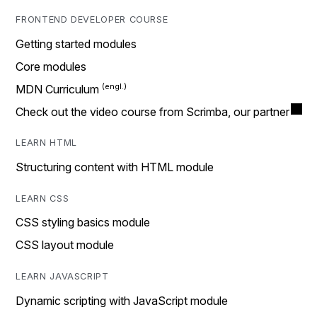
FRONTEND DEVELOPER COURSE
Getting started modules
Core modules
MDN Curriculum
Check out the video course from Scrimba, our partner
LEARN HTML
Structuring content with HTML module
LEARN CSS
CSS styling basics module
CSS layout module
LEARN JAVASCRIPT
Dynamic scripting with JavaScript module