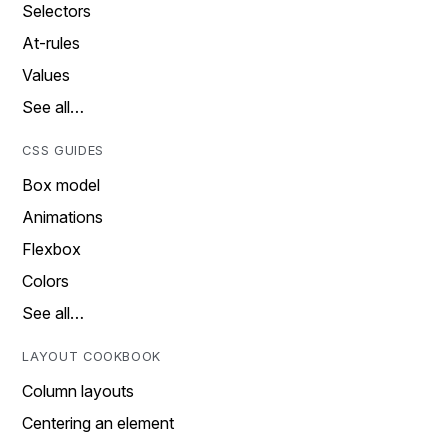
Selectors
At-rules
Values
See all…
CSS GUIDES
Box model
Animations
Flexbox
Colors
See all…
LAYOUT COOKBOOK
Column layouts
Centering an element