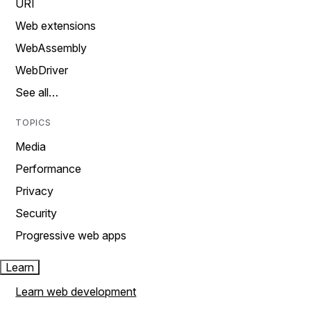
URI
Web extensions
WebAssembly
WebDriver
See all…
TOPICS
Media
Performance
Privacy
Security
Progressive web apps
Learn
Learn web development