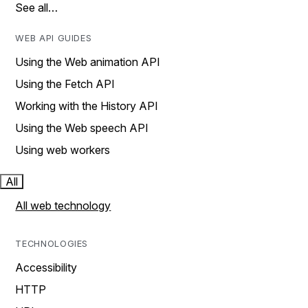
See all…
WEB API GUIDES
Using the Web animation API
Using the Fetch API
Working with the History API
Using the Web speech API
Using web workers
All
All web technology
TECHNOLOGIES
Accessibility
HTTP