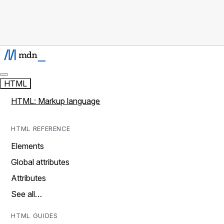
HTML
HTML: Markup language
HTML REFERENCE
Elements
Global attributes
Attributes
See all…
HTML GUIDES