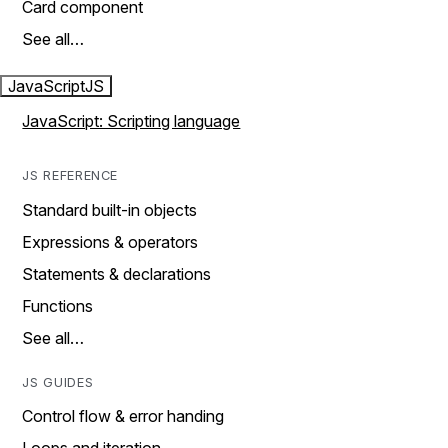
Card component
See all…
JavaScript
JS
JavaScript: Scripting language
JS REFERENCE
Standard built-in objects
Expressions & operators
Statements & declarations
Functions
See all…
JS GUIDES
Control flow & error handing