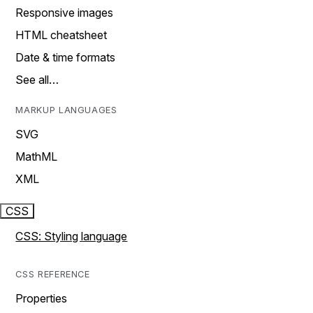
Responsive images
HTML cheatsheet
Date & time formats
See all…
MARKUP LANGUAGES
SVG
MathML
XML
CSS
CSS: Styling language
CSS REFERENCE
Properties