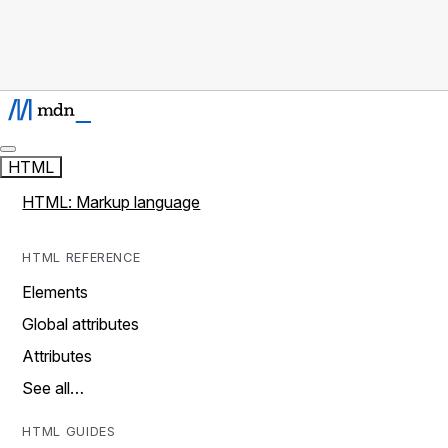
HTML
HTML: Markup language
HTML REFERENCE
Elements
Global attributes
Attributes
See all…
HTML GUIDES