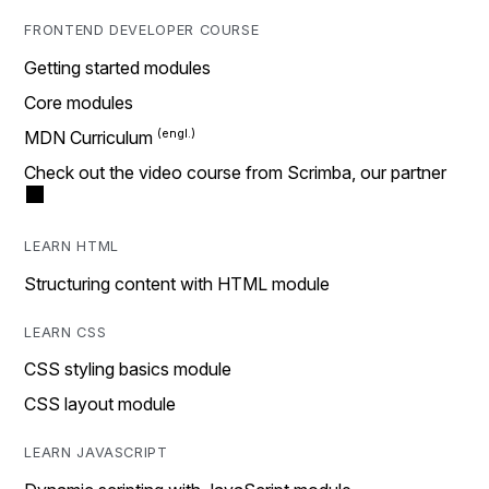
FRONTEND DEVELOPER COURSE
Getting started modules
Core modules
MDN Curriculum
Check out the video course from Scrimba, our partner
LEARN HTML
Structuring content with HTML module
LEARN CSS
CSS styling basics module
CSS layout module
LEARN JAVASCRIPT