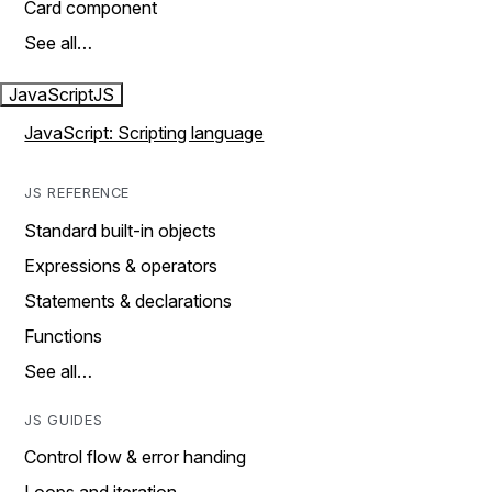
Card component
See all…
JavaScript
JS
JavaScript: Scripting language
JS REFERENCE
Standard built-in objects
Expressions & operators
Statements & declarations
Functions
See all…
JS GUIDES
Control flow & error handing