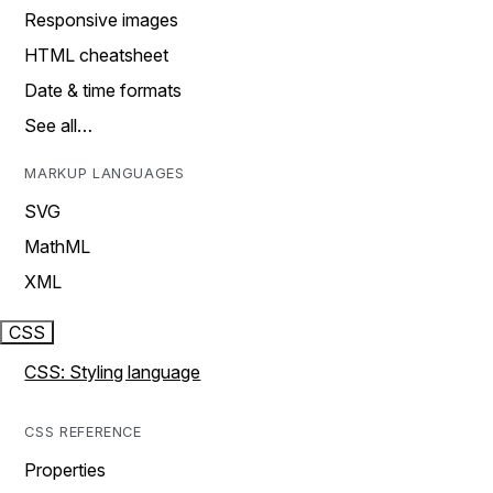
Responsive images
HTML cheatsheet
Date & time formats
See all…
MARKUP LANGUAGES
SVG
MathML
XML
CSS
CSS: Styling language
CSS REFERENCE
Properties