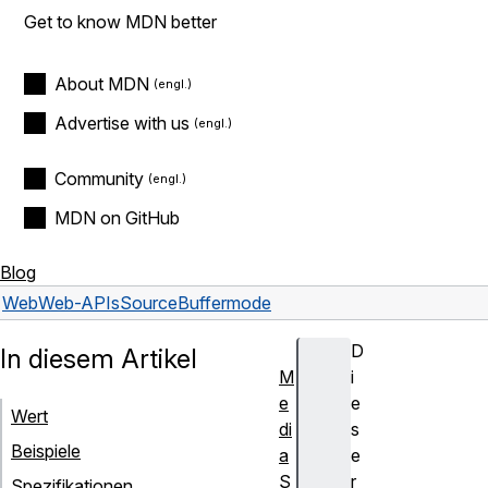
Get to know MDN better
About MDN
Advertise with us
Community
MDN on GitHub
Blog
Web
Web-APIs
SourceBuffer
mode
D
In diesem Artikel
M
i
e
e
Wert
di
s
Beispiele
a
e
S
r
Spezifikationen