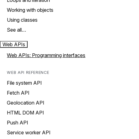
Loops and iteration
Working with objects
Using classes
See all…
Web APIs
Web APIs: Programming interfaces
WEB API REFERENCE
File system API
Fetch API
Geolocation API
HTML DOM API
Push API
Service worker API