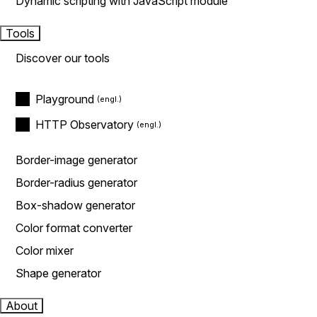
Dynamic scripting with JavaScript module
Tools
Discover our tools
Playground
HTTP Observatory
Border-image generator
Border-radius generator
Box-shadow generator
Color format converter
Color mixer
Shape generator
About