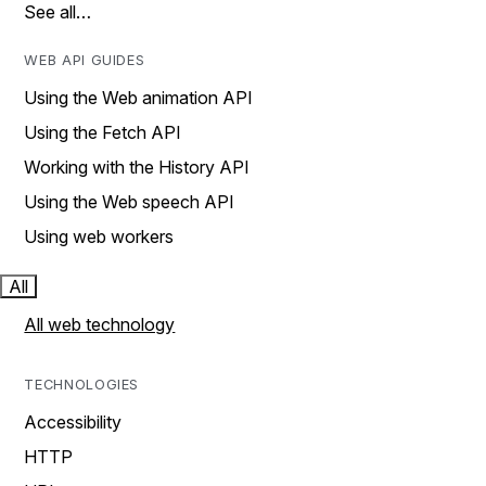
See all…
WEB API GUIDES
Using the Web animation API
Using the Fetch API
Working with the History API
Using the Web speech API
Using web workers
All
All web technology
TECHNOLOGIES
Accessibility
HTTP