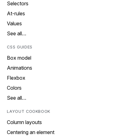
Selectors
At-rules
Values
See all…
CSS GUIDES
Box model
Animations
Flexbox
Colors
See all…
LAYOUT COOKBOOK
Column layouts
Centering an element