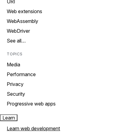
URI
Web extensions
WebAssembly
WebDriver
See all…
TOPICS
Media
Performance
Privacy
Security
Progressive web apps
Learn
Learn web development