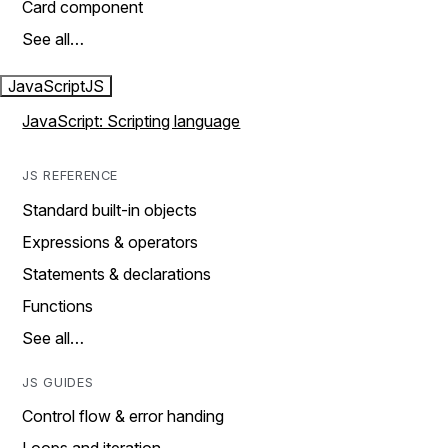
Card component
See all…
JavaScript
JS
JavaScript: Scripting language
JS REFERENCE
Standard built-in objects
Expressions & operators
Statements & declarations
Functions
See all…
JS GUIDES
Control flow & error handing