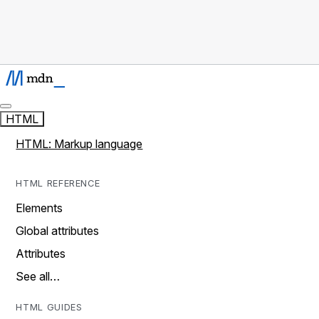
HTML
HTML: Markup language
HTML REFERENCE
Elements
Global attributes
Attributes
See all…
HTML GUIDES