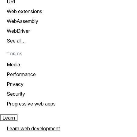
URI
Web extensions
WebAssembly
WebDriver
See all…
TOPICS
Media
Performance
Privacy
Security
Progressive web apps
Learn
Learn web development