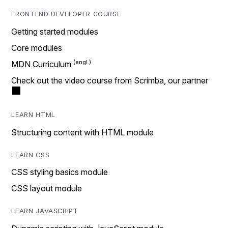
FRONTEND DEVELOPER COURSE
Getting started modules
Core modules
MDN Curriculum
Check out the video course from Scrimba, our partner
LEARN HTML
Structuring content with HTML module
LEARN CSS
CSS styling basics module
CSS layout module
LEARN JAVASCRIPT