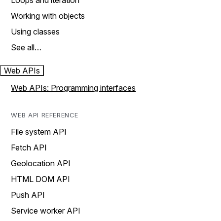
Loops and iteration
Working with objects
Using classes
See all…
Web APIs
Web APIs: Programming interfaces
WEB API REFERENCE
File system API
Fetch API
Geolocation API
HTML DOM API
Push API
Service worker API