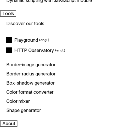
Dynamic scripting with JavaScript module
Tools
Discover our tools
Playground
HTTP Observatory
Border-image generator
Border-radius generator
Box-shadow generator
Color format converter
Color mixer
Shape generator
About