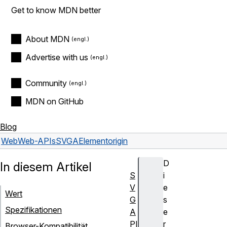
Get to know MDN better
About MDN
Advertise with us
Community
MDN on GitHub
Blog
Web
Web-APIs
SVGAElement
origin
D
In diesem Artikel
S
i
V
e
Wert
G
s
Spezifikationen
A
e
PI
r
Browser-Kompatibilität