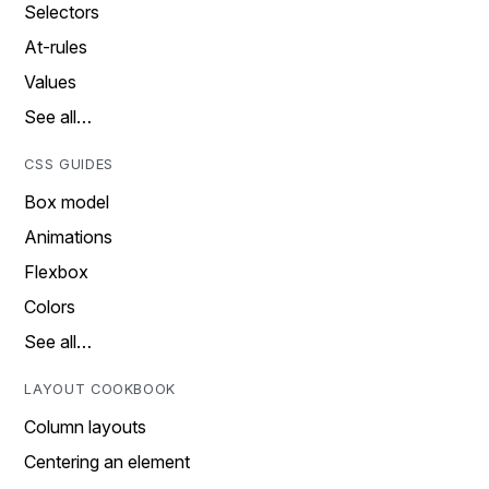
Selectors
At-rules
Values
See all…
CSS GUIDES
Box model
Animations
Flexbox
Colors
See all…
LAYOUT COOKBOOK
Column layouts
Centering an element