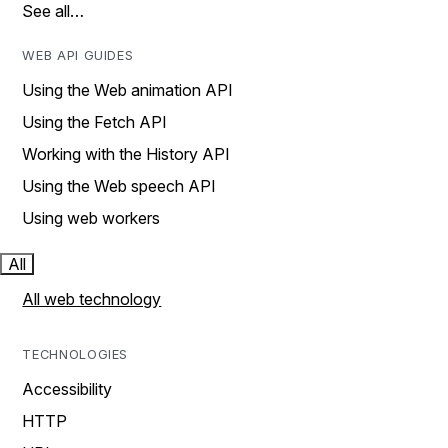
See all…
WEB API GUIDES
Using the Web animation API
Using the Fetch API
Working with the History API
Using the Web speech API
Using web workers
All
All web technology
TECHNOLOGIES
Accessibility
HTTP