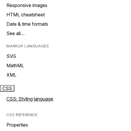
Responsive images
HTML cheatsheet
Date & time formats
See all…
MARKUP LANGUAGES
SVG
MathML
XML
CSS
CSS: Styling language
CSS REFERENCE
Properties