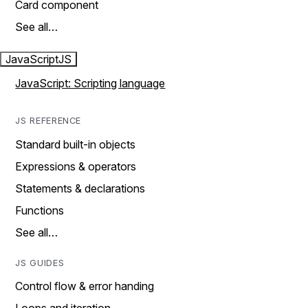
Card component
See all…
JavaScript
JS
JavaScript: Scripting language
JS REFERENCE
Standard built-in objects
Expressions & operators
Statements & declarations
Functions
See all…
JS GUIDES
Control flow & error handing