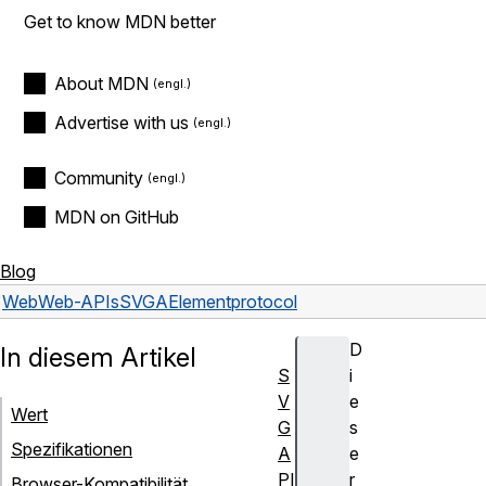
Get to know MDN better
About MDN
Advertise with us
Community
MDN on GitHub
Blog
Web
Web-APIs
SVGAElement
protocol
D
In diesem Artikel
S
i
V
e
Wert
G
s
Spezifikationen
A
e
PI
r
Browser-Kompatibilität