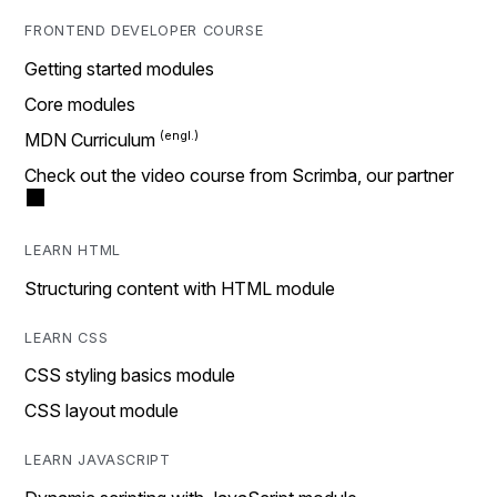
FRONTEND DEVELOPER COURSE
Getting started modules
Core modules
MDN Curriculum
Check out the video course from Scrimba, our partner
LEARN HTML
Structuring content with HTML module
LEARN CSS
CSS styling basics module
CSS layout module
LEARN JAVASCRIPT