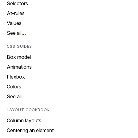
Selectors
At-rules
Values
See all…
CSS GUIDES
Box model
Animations
Flexbox
Colors
See all…
LAYOUT COOKBOOK
Column layouts
Centering an element