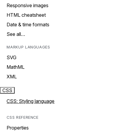
Responsive images
HTML cheatsheet
Date & time formats
See all…
MARKUP LANGUAGES
SVG
MathML
XML
CSS
CSS: Styling language
CSS REFERENCE
Properties