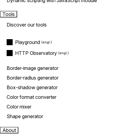
Dynamic scripting with JavaScript module
Tools
Discover our tools
Playground
HTTP Observatory
Border-image generator
Border-radius generator
Box-shadow generator
Color format converter
Color mixer
Shape generator
About