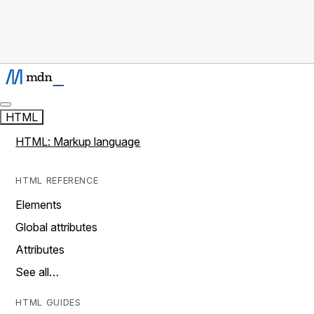
HTML
HTML: Markup language
HTML REFERENCE
Elements
Global attributes
Attributes
See all…
HTML GUIDES