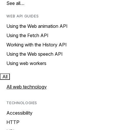
See all…
WEB API GUIDES
Using the Web animation API
Using the Fetch API
Working with the History API
Using the Web speech API
Using web workers
All
All web technology
TECHNOLOGIES
Accessibility
HTTP