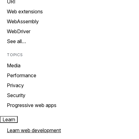
URI
Web extensions
WebAssembly
WebDriver
See all…
TOPICS
Media
Performance
Privacy
Security
Progressive web apps
Learn
Learn web development