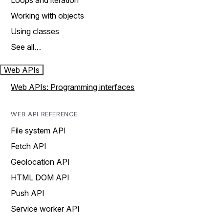
Loops and iteration
Working with objects
Using classes
See all…
Web APIs
Web APIs: Programming interfaces
WEB API REFERENCE
File system API
Fetch API
Geolocation API
HTML DOM API
Push API
Service worker API