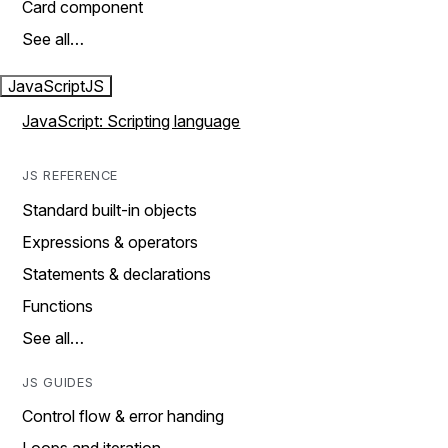
Card component
See all…
JavaScript
JS
JavaScript: Scripting language
JS REFERENCE
Standard built-in objects
Expressions & operators
Statements & declarations
Functions
See all…
JS GUIDES
Control flow & error handing