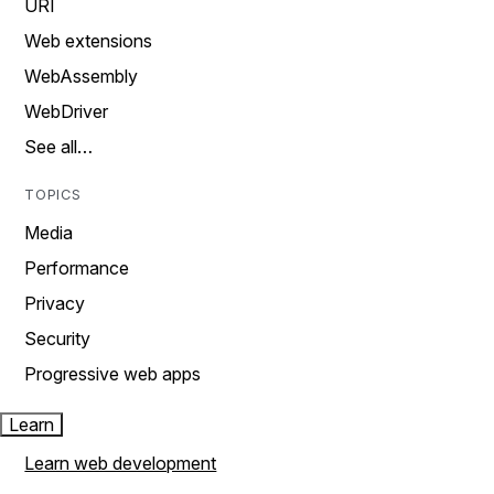
URI
Web extensions
WebAssembly
WebDriver
See all…
TOPICS
Media
Performance
Privacy
Security
Progressive web apps
Learn
Learn web development