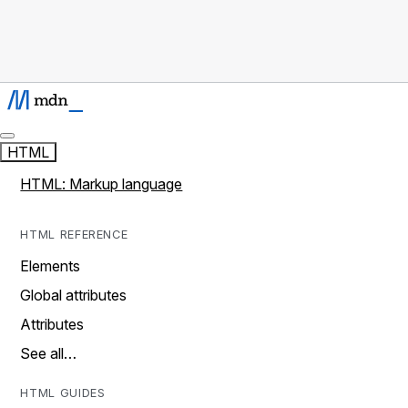
HTML
HTML: Markup language
HTML REFERENCE
Elements
Global attributes
Attributes
See all…
HTML GUIDES