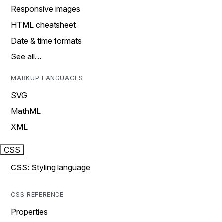
Responsive images
HTML cheatsheet
Date & time formats
See all…
MARKUP LANGUAGES
SVG
MathML
XML
CSS
CSS: Styling language
CSS REFERENCE
Properties