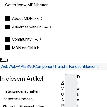
Get to know MDN better
About MDN
Advertise with us
Community
MDN on GitHub
Blog
Web
Web-APIs
SVGComponentTransferFunctionElement
D
In diesem Artikel
S
i
V
e
Instanzeigenschaften
G
s
Instanzmethoden
A
e
PI
r
Statische Eigenschaften