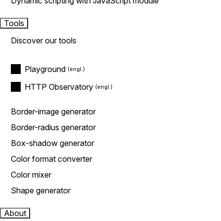
Dynamic scripting with JavaScript module
Tools
Discover our tools
Playground
HTTP Observatory
Border-image generator
Border-radius generator
Box-shadow generator
Color format converter
Color mixer
Shape generator
About