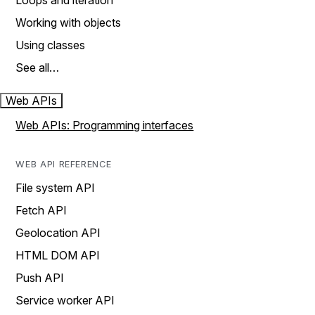
Loops and iteration
Working with objects
Using classes
See all…
Web APIs
Web APIs: Programming interfaces
WEB API REFERENCE
File system API
Fetch API
Geolocation API
HTML DOM API
Push API
Service worker API