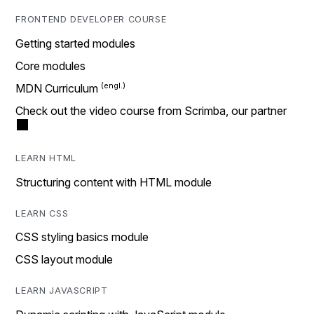
FRONTEND DEVELOPER COURSE
Getting started modules
Core modules
MDN Curriculum
Check out the video course from Scrimba, our partner
LEARN HTML
Structuring content with HTML module
LEARN CSS
CSS styling basics module
CSS layout module
LEARN JAVASCRIPT