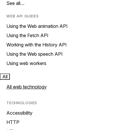
See all…
WEB API GUIDES
Using the Web animation API
Using the Fetch API
Working with the History API
Using the Web speech API
Using web workers
All
All web technology
TECHNOLOGIES
Accessibility
HTTP