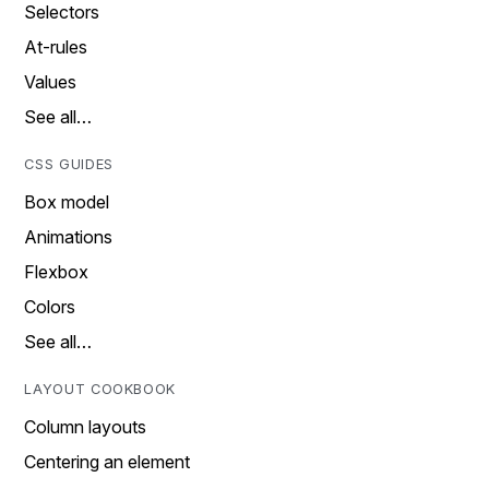
Selectors
At-rules
Values
See all…
CSS GUIDES
Box model
Animations
Flexbox
Colors
See all…
LAYOUT COOKBOOK
Column layouts
Centering an element