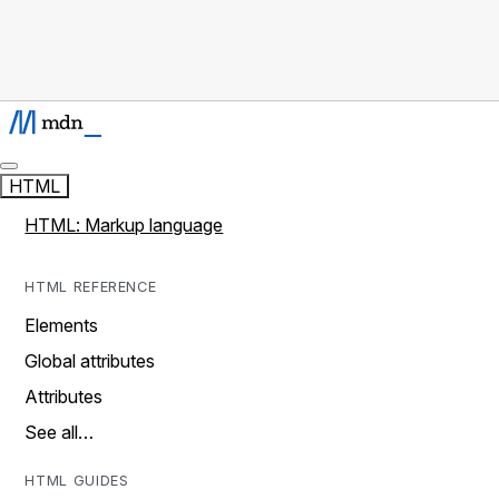
HTML
HTML: Markup language
HTML REFERENCE
Elements
Global attributes
Attributes
See all…
HTML GUIDES