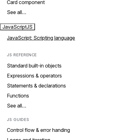
Card component
See all…
JavaScript
JS
JavaScript: Scripting language
JS REFERENCE
Standard built-in objects
Expressions & operators
Statements & declarations
Functions
See all…
JS GUIDES
Control flow & error handing