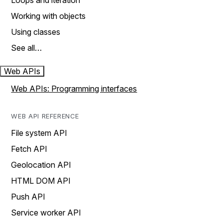
Loops and iteration
Working with objects
Using classes
See all…
Web APIs
Web APIs: Programming interfaces
WEB API REFERENCE
File system API
Fetch API
Geolocation API
HTML DOM API
Push API
Service worker API