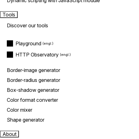
Dynamic scripting with JavaScript module
Tools
Discover our tools
Playground
HTTP Observatory
Border-image generator
Border-radius generator
Box-shadow generator
Color format converter
Color mixer
Shape generator
About