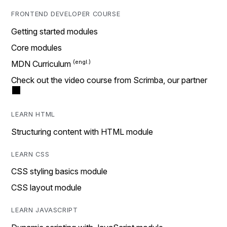
FRONTEND DEVELOPER COURSE
Getting started modules
Core modules
MDN Curriculum
Check out the video course from Scrimba, our partner
LEARN HTML
Structuring content with HTML module
LEARN CSS
CSS styling basics module
CSS layout module
LEARN JAVASCRIPT