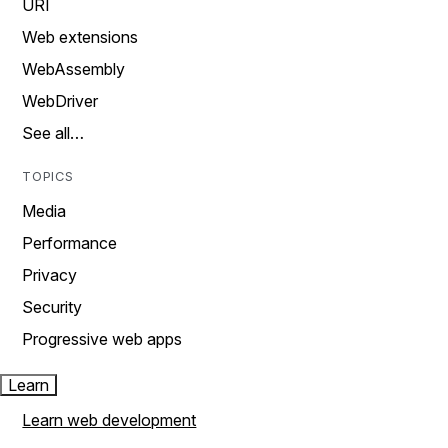
URI
Web extensions
WebAssembly
WebDriver
See all…
TOPICS
Media
Performance
Privacy
Security
Progressive web apps
Learn
Learn web development