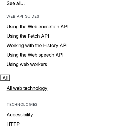
See all…
WEB API GUIDES
Using the Web animation API
Using the Fetch API
Working with the History API
Using the Web speech API
Using web workers
All
All web technology
TECHNOLOGIES
Accessibility
HTTP