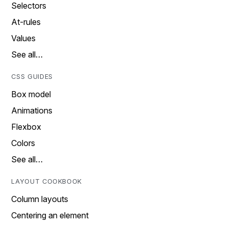
Selectors
At-rules
Values
See all…
CSS GUIDES
Box model
Animations
Flexbox
Colors
See all…
LAYOUT COOKBOOK
Column layouts
Centering an element