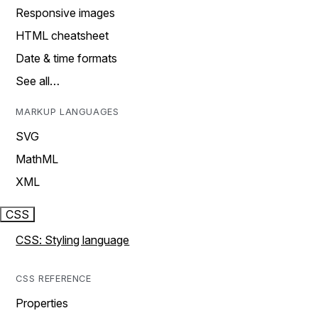
Responsive images
HTML cheatsheet
Date & time formats
See all…
MARKUP LANGUAGES
SVG
MathML
XML
CSS
CSS: Styling language
CSS REFERENCE
Properties