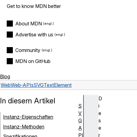
Get to know MDN better
About MDN
Advertise with us
Community
MDN on GitHub
Blog
Web
Web-APIs
SVGTextElement
D
In diesem Artikel
S
i
V
e
Instanz-Eigenschaften
G
s
Instanz-Methoden
A
e
PI
r
Spezifikationen