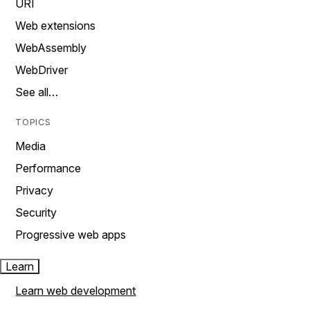
URI
Web extensions
WebAssembly
WebDriver
See all…
TOPICS
Media
Performance
Privacy
Security
Progressive web apps
Learn
Learn web development