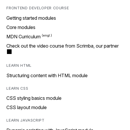
FRONTEND DEVELOPER COURSE
Getting started modules
Core modules
MDN Curriculum
Check out the video course from Scrimba, our partner
LEARN HTML
Structuring content with HTML module
LEARN CSS
CSS styling basics module
CSS layout module
LEARN JAVASCRIPT