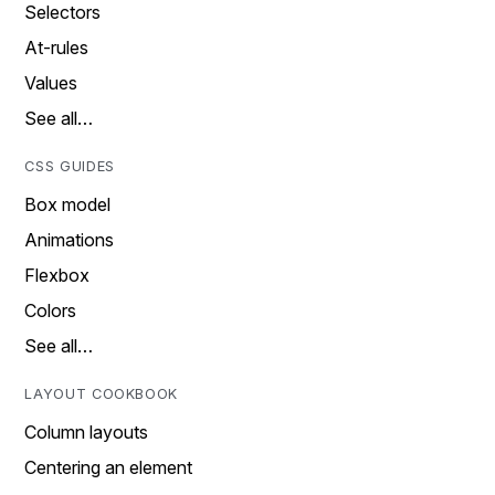
Selectors
At-rules
Values
See all…
CSS GUIDES
Box model
Animations
Flexbox
Colors
See all…
LAYOUT COOKBOOK
Column layouts
Centering an element