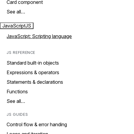
Card component
See all…
JavaScript
JS
JavaScript: Scripting language
JS REFERENCE
Standard built-in objects
Expressions & operators
Statements & declarations
Functions
See all…
JS GUIDES
Control flow & error handing