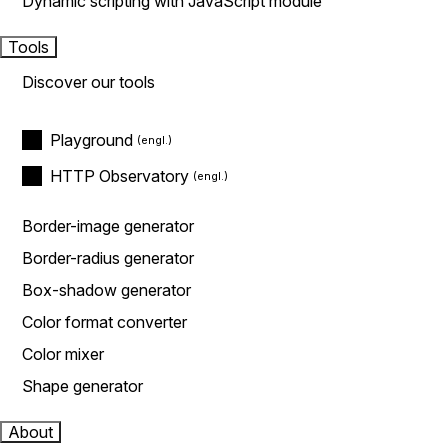
Dynamic scripting with JavaScript module
Tools
Discover our tools
Playground
HTTP Observatory
Border-image generator
Border-radius generator
Box-shadow generator
Color format converter
Color mixer
Shape generator
About