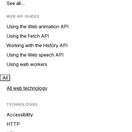
See all…
WEB API GUIDES
Using the Web animation API
Using the Fetch API
Working with the History API
Using the Web speech API
Using web workers
All
All web technology
TECHNOLOGIES
Accessibility
HTTP