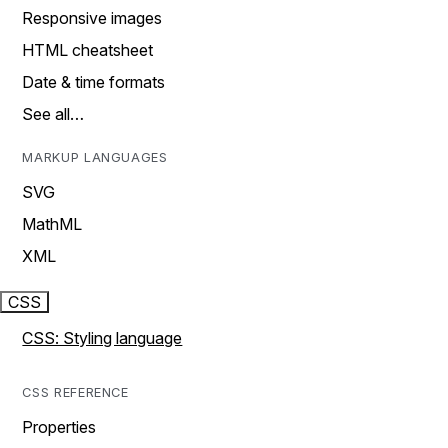
Responsive images
HTML cheatsheet
Date & time formats
See all…
MARKUP LANGUAGES
SVG
MathML
XML
CSS
CSS: Styling language
CSS REFERENCE
Properties