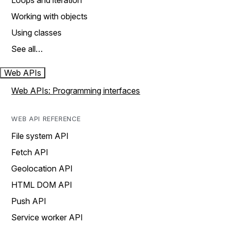
Loops and iteration
Working with objects
Using classes
See all…
Web APIs
Web APIs: Programming interfaces
WEB API REFERENCE
File system API
Fetch API
Geolocation API
HTML DOM API
Push API
Service worker API