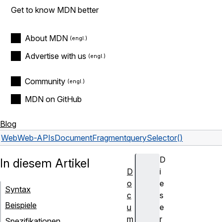
Get to know MDN better
About MDN
Advertise with us
Community
MDN on GitHub
Blog
Web
Web-APIs
DocumentFragment
querySelector()
D
In diesem Artikel
D
i
o
e
Syntax
c
s
Beispiele
u
e
m
r
Spezifikationen