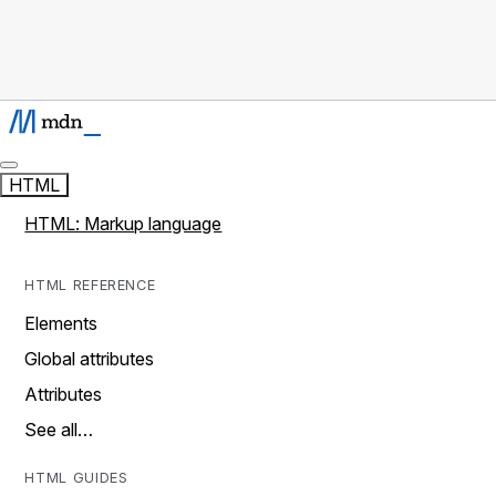
HTML
HTML: Markup language
HTML REFERENCE
Elements
Global attributes
Attributes
See all…
HTML GUIDES