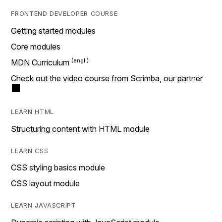
FRONTEND DEVELOPER COURSE
Getting started modules
Core modules
MDN Curriculum
Check out the video course from Scrimba, our partner
LEARN HTML
Structuring content with HTML module
LEARN CSS
CSS styling basics module
CSS layout module
LEARN JAVASCRIPT