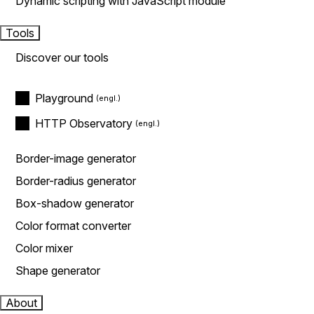
Dynamic scripting with JavaScript module
Tools
Discover our tools
Playground
HTTP Observatory
Border-image generator
Border-radius generator
Box-shadow generator
Color format converter
Color mixer
Shape generator
About