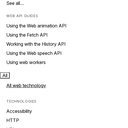
See all…
WEB API GUIDES
Using the Web animation API
Using the Fetch API
Working with the History API
Using the Web speech API
Using web workers
All
All web technology
TECHNOLOGIES
Accessibility
HTTP