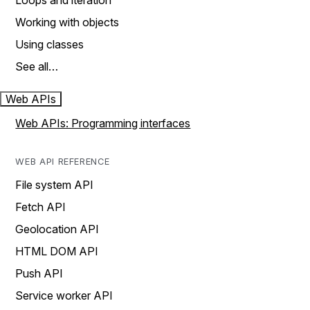
Loops and iteration
Working with objects
Using classes
See all…
Web APIs
Web APIs: Programming interfaces
WEB API REFERENCE
File system API
Fetch API
Geolocation API
HTML DOM API
Push API
Service worker API