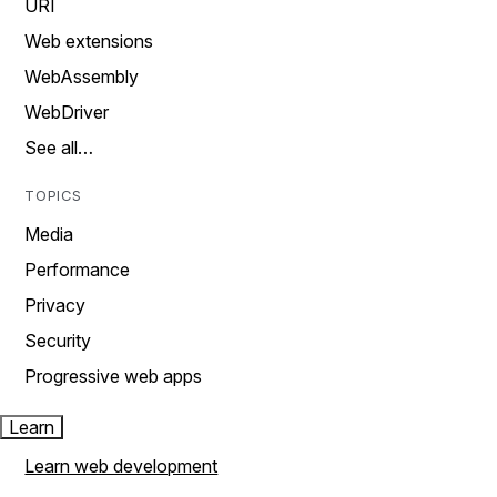
URI
Web extensions
WebAssembly
WebDriver
See all…
TOPICS
Media
Performance
Privacy
Security
Progressive web apps
Learn
Learn web development