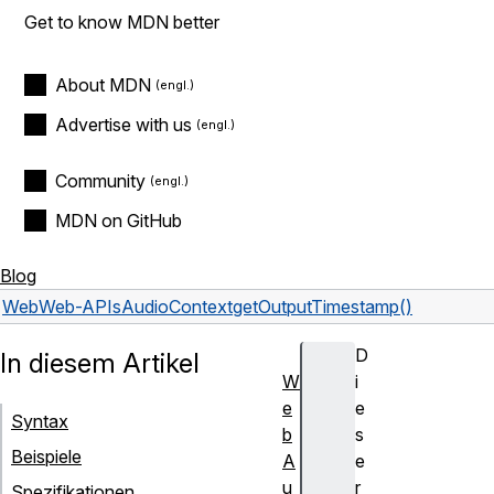
Get to know MDN better
About MDN
Advertise with us
Community
MDN on GitHub
Blog
Web
Web-APIs
AudioContext
getOutputTimestamp()
D
In diesem Artikel
W
i
e
e
Syntax
b
s
Beispiele
A
e
u
r
Spezifikationen