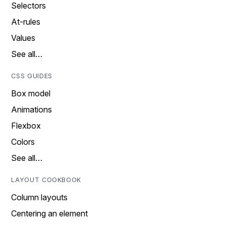
Selectors
At-rules
Values
See all…
CSS GUIDES
Box model
Animations
Flexbox
Colors
See all…
LAYOUT COOKBOOK
Column layouts
Centering an element