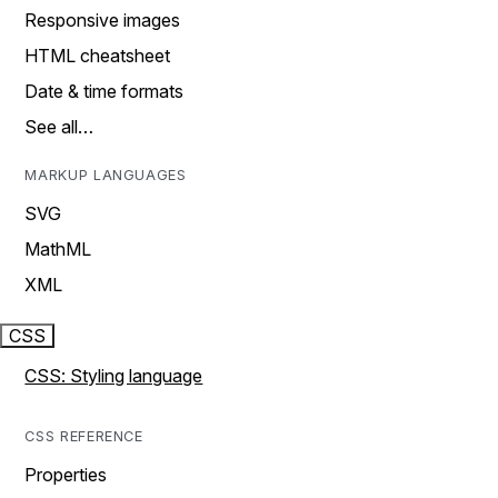
Responsive images
HTML cheatsheet
Date & time formats
See all…
MARKUP LANGUAGES
SVG
MathML
XML
CSS
CSS: Styling language
CSS REFERENCE
Properties