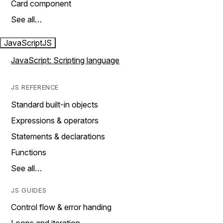
Card component
See all…
JavaScript
JS
JavaScript: Scripting language
JS REFERENCE
Standard built-in objects
Expressions & operators
Statements & declarations
Functions
See all…
JS GUIDES
Control flow & error handing