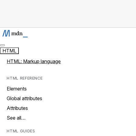
HTML
HTML: Markup language
HTML REFERENCE
Elements
Global attributes
Attributes
See all…
HTML GUIDES