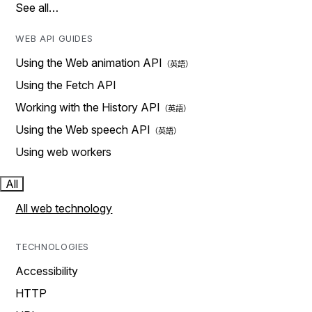
See all…
WEB API GUIDES
Using the Web animation API
Using the Fetch API
Working with the History API
Using the Web speech API
Using web workers
All
All web technology
TECHNOLOGIES
Accessibility
HTTP