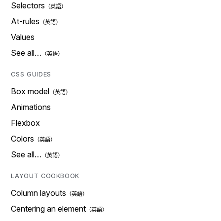
Selectors
At-rules
Values
See all…
CSS GUIDES
Box model
Animations
Flexbox
Colors
See all…
LAYOUT COOKBOOK
Column layouts
Centering an element