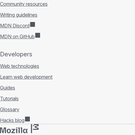
Community resources
Writing guidelines
MDN Discord
MDN on GitHub
Developers
Web technologies
Learn web development
Guides
Tutorials
Glossary
Hacks blog