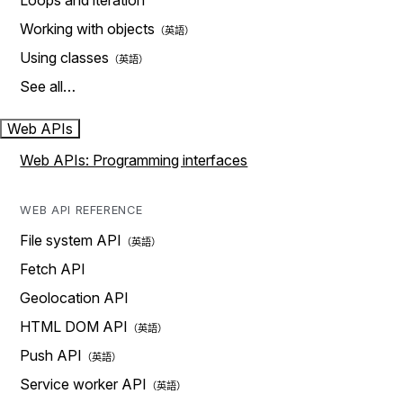
Loops and iteration
Working with objects
Using classes
See all…
Web APIs
Web APIs: Programming interfaces
WEB API REFERENCE
File system API
Fetch API
Geolocation API
HTML DOM API
Push API
Service worker API