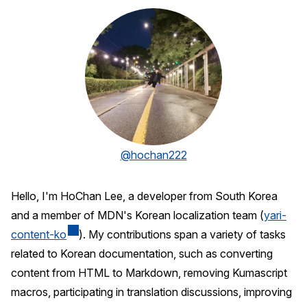
@hochan222
Hello, I'm HoChan Lee, a developer from South Korea
and a member of MDN's Korean localization team (
yari-
content-ko
). My contributions span a variety of tasks
related to Korean documentation, such as converting
content from HTML to Markdown, removing Kumascript
macros, participating in translation discussions, improving