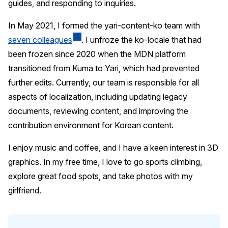
guides, and responding to inquiries.
In May 2021, I formed the yari-content-ko team with
seven colleagues
. I unfroze the ko-locale that had
been frozen since 2020 when the MDN platform
transitioned from Kuma to Yari, which had prevented
further edits. Currently, our team is responsible for all
aspects of localization, including updating legacy
documents, reviewing content, and improving the
contribution environment for Korean content.
I enjoy music and coffee, and I have a keen interest in 3D
graphics. In my free time, I love to go sports climbing,
explore great food spots, and take photos with my
girlfriend.