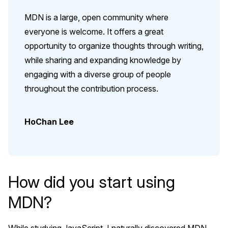
MDN is a large, open community where
everyone is welcome. It offers a great
opportunity to organize thoughts through writing,
while sharing and expanding knowledge by
engaging with a diverse group of people
throughout the contribution process.
HoChan Lee
How did you start using
MDN?