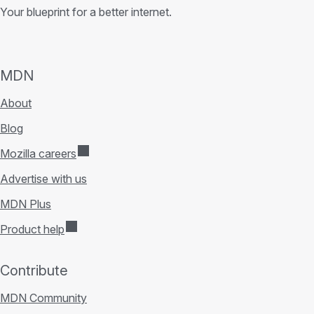
Your blueprint for a better internet.
MDN
About
Blog
Mozilla careers
Advertise with us
MDN Plus
Product help
Contribute
MDN Community