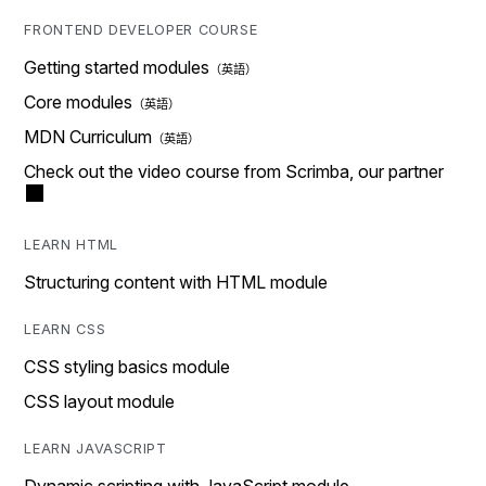
FRONTEND DEVELOPER COURSE
Getting started modules
Core modules
MDN Curriculum
Check out the video course from Scrimba, our partner
LEARN HTML
Structuring content with HTML module
LEARN CSS
CSS styling basics module
CSS layout module
LEARN JAVASCRIPT