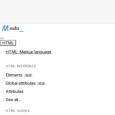
HTML
HTML: Markup language
HTML REFERENCE
Elements
Global attributes
Attributes
See all…
HTML GUIDES