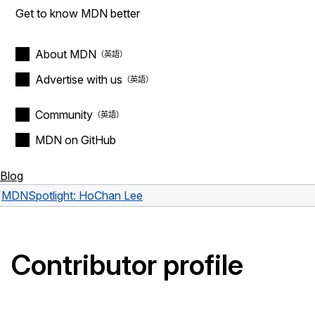
Get to know MDN better
About MDN
Advertise with us
Community
MDN on GitHub
Blog
MDN
Spotlight: HoChan Lee
Contributor profile