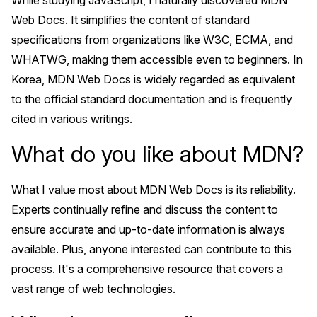
While studying JavaScript, I naturally discovered MDN
Web Docs. It simplifies the content of standard
specifications from organizations like W3C, ECMA, and
WHATWG, making them accessible even to beginners. In
Korea, MDN Web Docs is widely regarded as equivalent
to the official standard documentation and is frequently
cited in various writings.
What do you like about MDN?
What I value most about MDN Web Docs is its reliability.
Experts continually refine and discuss the content to
ensure accurate and up-to-date information is always
available. Plus, anyone interested can contribute to this
process. It's a comprehensive resource that covers a
vast range of web technologies.