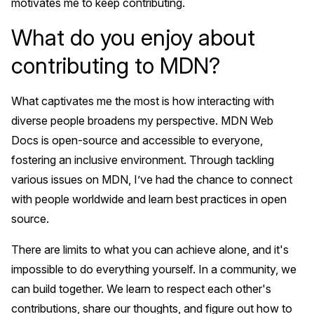
motivates me to keep contributing.
What do you enjoy about
contributing to MDN?
What captivates me the most is how interacting with
diverse people broadens my perspective. MDN Web
Docs is open-source and accessible to everyone,
fostering an inclusive environment. Through tackling
various issues on MDN, I’ve had the chance to connect
with people worldwide and learn best practices in open
source.
There are limits to what you can achieve alone, and it's
impossible to do everything yourself. In a community, we
can build together. We learn to respect each other's
contributions, share our thoughts, and figure out how to