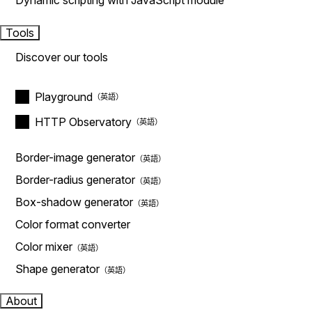
Dynamic scripting with JavaScript module
Tools
Discover our tools
Playground
HTTP Observatory
Border-image generator
Border-radius generator
Box-shadow generator
Color format converter
Color mixer
Shape generator
About