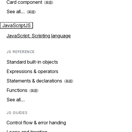
Card component
See all…
JavaScript
JS
JavaScript: Scripting language
JS REFERENCE
Standard built-in objects
Expressions & operators
Statements & declarations
Functions
See all…
JS GUIDES
Control flow & error handing