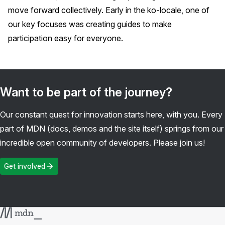
move forward collectively. Early in the ko-locale, one of
our key focuses was creating guides to make
participation easy for everyone.
Want to be part of the journey?
Our constant quest for innovation starts here, with you. Every
part of MDN (docs, demos and the site itself) springs from our
incredible open community of developers. Please join us!
Get involved