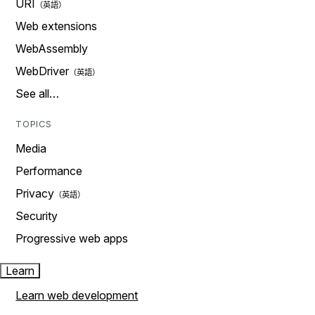
URI
Web extensions
WebAssembly
WebDriver
See all…
TOPICS
Media
Performance
Privacy
Security
Progressive web apps
Learn
Learn web development