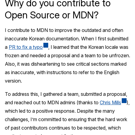
Why do you contribute to
Open Source or MDN?
I contribute to MDN to improve the outdated and often
inaccurate Korean documentation. When I first submitted
a
PR to fix a typo
, I learned that the Korean locale was
frozen and needed a proposal and a team to be unfrozen.
Also, it was disheartening to see critical sections marked
as inaccurate, with instructions to refer to the English
version.
To address this, I gathered a team, submitted a proposal,
and reached out to MDN admins (thanks to
Chris Mills
),
which led to a positive response. Despite the many
challenges, I’m committed to ensuring that the hard work
of past contributors continues to be respected, which