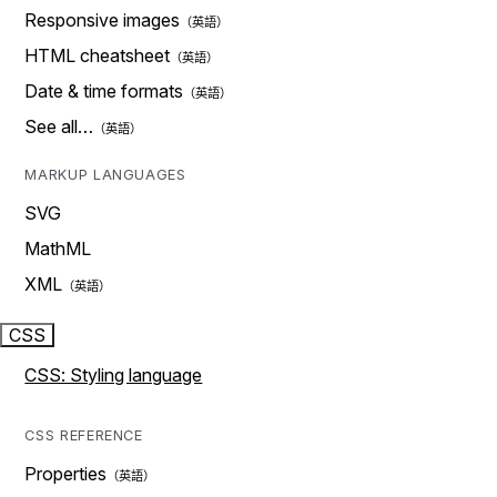
Responsive images
HTML cheatsheet
Date & time formats
See all…
MARKUP LANGUAGES
SVG
MathML
XML
CSS
CSS: Styling language
CSS REFERENCE
Properties