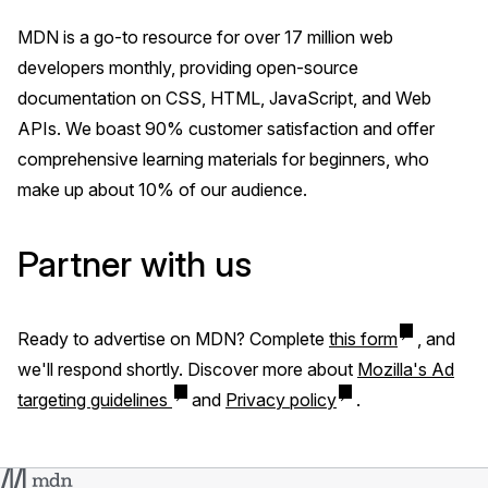
MDN is a go-to resource for over 17 million web
developers monthly, providing open-source
documentation on CSS, HTML, JavaScript, and Web
APIs. We boast 90% customer satisfaction and offer
comprehensive learning materials for beginners, who
make up about 10% of our audience.
Partner with us
Ready to advertise on MDN? Complete
this form
, and
we'll respond shortly. Discover more about
Mozilla's Ad
targeting guidelines
and
Privacy policy
.