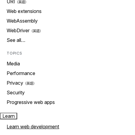
URI
Web extensions
WebAssembly
WebDriver
See all…
TOPICS
Media
Performance
Privacy
Security
Progressive web apps
Learn
Learn web development