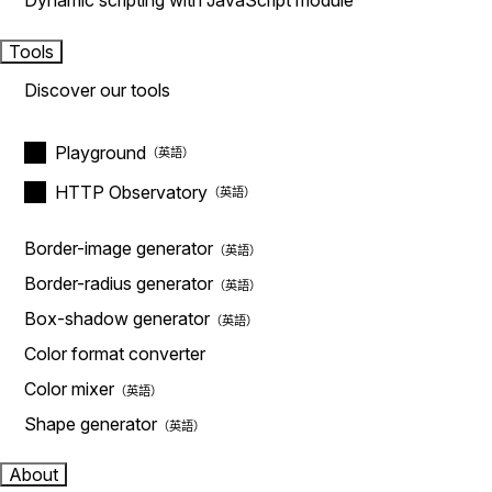
Dynamic scripting with JavaScript module
Tools
Discover our tools
Playground
HTTP Observatory
Border-image generator
Border-radius generator
Box-shadow generator
Color format converter
Color mixer
Shape generator
About