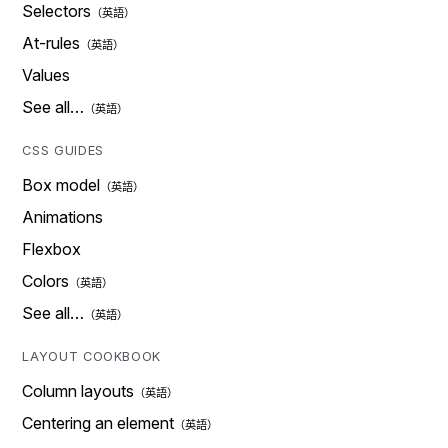
Selectors
At-rules
Values
See all…
CSS GUIDES
Box model
Animations
Flexbox
Colors
See all…
LAYOUT COOKBOOK
Column layouts
Centering an element