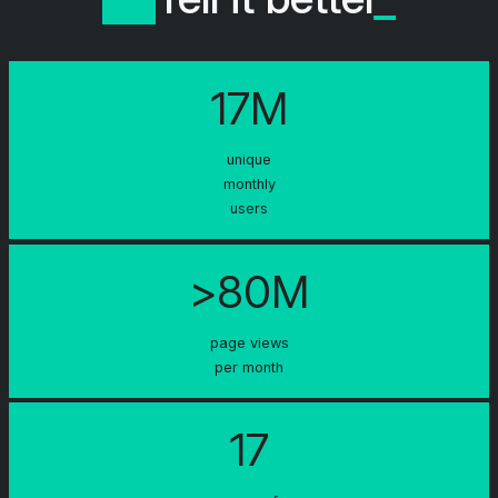
17M
unique
monthly
users
>80M
page views
per month
17