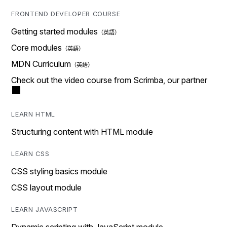
FRONTEND DEVELOPER COURSE
Getting started modules
Core modules
MDN Curriculum
Check out the video course from Scrimba, our partner
LEARN HTML
Structuring content with HTML module
LEARN CSS
CSS styling basics module
CSS layout module
LEARN JAVASCRIPT