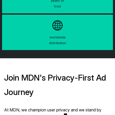
years of
trust
worldwide
distribution
Join MDN's Privacy-First Ad
Journey
At MDN, we champion user privacy and we stand by