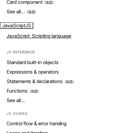
Card component
See all…
JavaScript
JS
JavaScript: Scripting language
JS REFERENCE
Standard built-in objects
Expressions & operators
Statements & declarations
Functions
See all…
JS GUIDES
Control flow & error handing