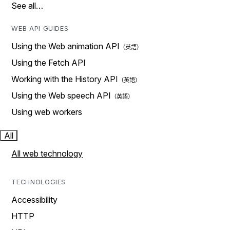
See all…
WEB API GUIDES
Using the Web animation API
Using the Fetch API
Working with the History API
Using the Web speech API
Using web workers
All
All web technology
TECHNOLOGIES
Accessibility
HTTP