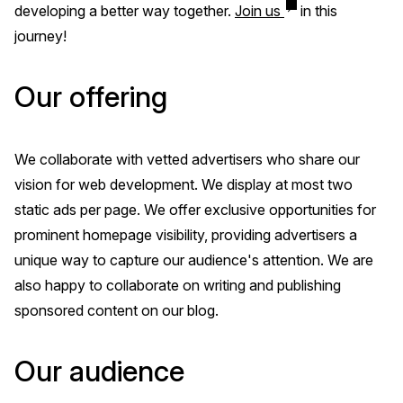
developing a better way together.
Join us
in this
journey!
Our offering
We collaborate with vetted advertisers who share our
vision for web development. We display at most two
static ads per page. We offer exclusive opportunities for
prominent homepage visibility, providing advertisers a
unique way to capture our audience's attention. We are
also happy to collaborate on writing and publishing
sponsored content on our blog.
Our audience