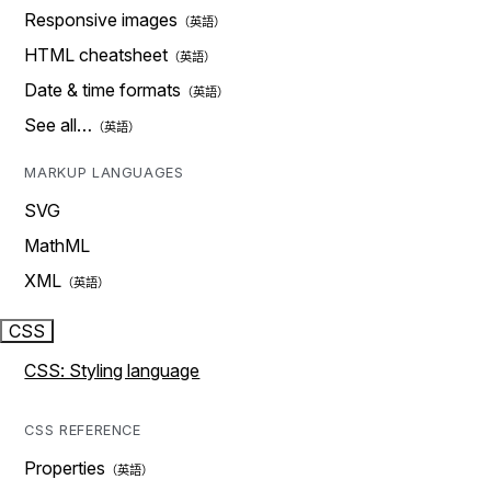
Responsive images
HTML cheatsheet
Date & time formats
See all…
MARKUP LANGUAGES
SVG
MathML
XML
CSS
CSS: Styling language
CSS REFERENCE
Properties