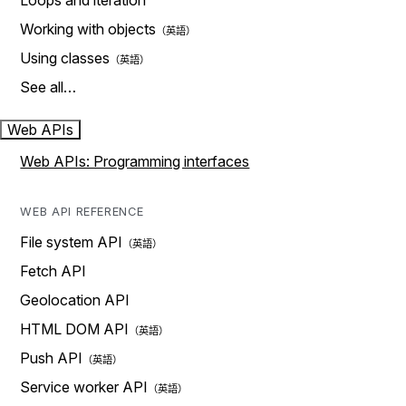
Loops and iteration
Working with objects
Using classes
See all…
Web APIs
Web APIs: Programming interfaces
WEB API REFERENCE
File system API
Fetch API
Geolocation API
HTML DOM API
Push API
Service worker API