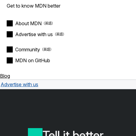
Get to know MDN better
About MDN
Advertise with us
Community
MDN on GitHub
Blog
Advertise with us
Tell it better