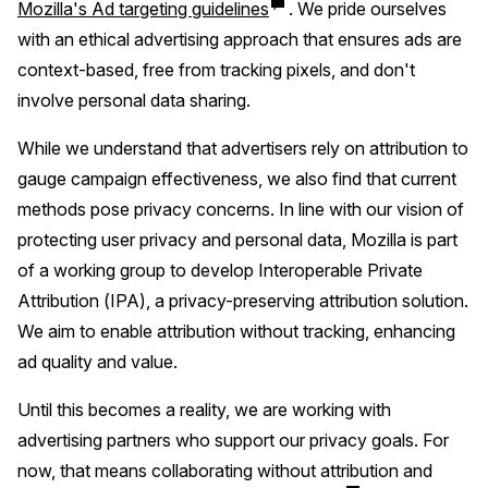
Mozilla's Ad targeting guidelines
. We pride ourselves
with an ethical advertising approach that ensures ads are
context-based, free from tracking pixels, and don't
involve personal data sharing.
While we understand that advertisers rely on attribution to
gauge campaign effectiveness, we also find that current
methods pose privacy concerns. In line with our vision of
protecting user privacy and personal data, Mozilla is part
of a working group to develop Interoperable Private
Attribution (IPA), a privacy-preserving attribution solution.
We aim to enable attribution without tracking, enhancing
ad quality and value.
Until this becomes a reality, we are working with
advertising partners who support our privacy goals. For
now, that means collaborating without attribution and