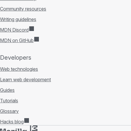
Community resources
Writing guidelines
MDN Discord
MDN on GitHub
Developers
Web technologies
Learn web development
Guides
Tutorials
Glossary
Hacks blog