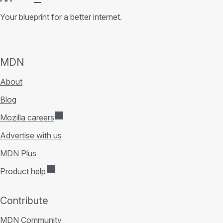
Your blueprint for a better internet.
MDN
About
Blog
Mozilla careers
Advertise with us
MDN Plus
Product help
Contribute
MDN Community