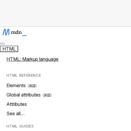
HTML
HTML: Markup language
HTML REFERENCE
Elements
Global attributes
Attributes
See all…
HTML GUIDES