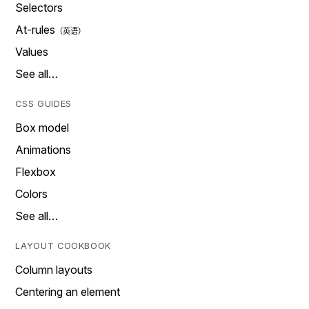
Selectors
At-rules
Values
See all…
CSS GUIDES
Box model
Animations
Flexbox
Colors
See all…
LAYOUT COOKBOOK
Column layouts
Centering an element