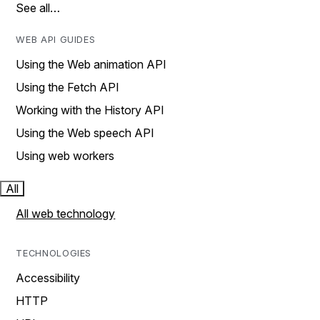
See all…
WEB API GUIDES
Using the Web animation API
Using the Fetch API
Working with the History API
Using the Web speech API
Using web workers
All
All web technology
TECHNOLOGIES
Accessibility
HTTP