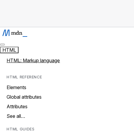
HTML
HTML: Markup language
HTML REFERENCE
Elements
Global attributes
Attributes
See all…
HTML GUIDES