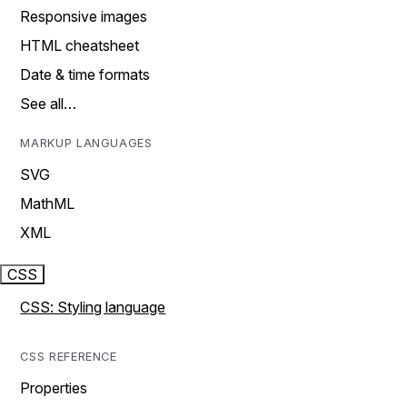
Responsive images
HTML cheatsheet
Date & time formats
See all…
MARKUP LANGUAGES
SVG
MathML
XML
CSS
CSS: Styling language
CSS REFERENCE
Properties