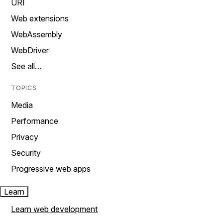
URI
Web extensions
WebAssembly
WebDriver
See all…
TOPICS
Media
Performance
Privacy
Security
Progressive web apps
Learn
Learn web development