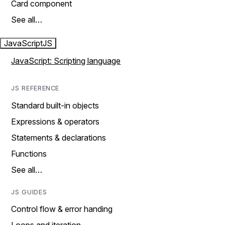
Card component
See all…
JavaScript
JS
JavaScript: Scripting language
JS REFERENCE
Standard built-in objects
Expressions & operators
Statements & declarations
Functions
See all…
JS GUIDES
Control flow & error handing