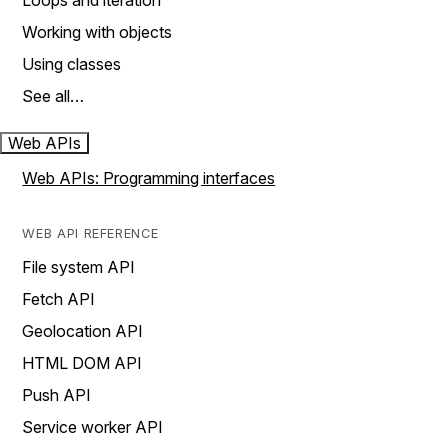
Loops and iteration
Working with objects
Using classes
See all…
Web APIs
Web APIs: Programming interfaces
WEB API REFERENCE
File system API
Fetch API
Geolocation API
HTML DOM API
Push API
Service worker API