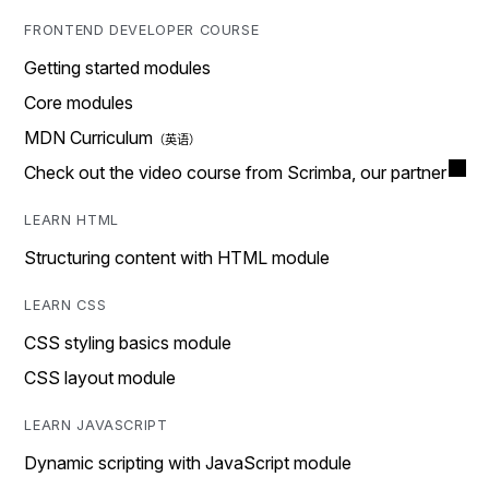
FRONTEND DEVELOPER COURSE
Getting started modules
Core modules
MDN Curriculum
Check out the video course from Scrimba, our partner
LEARN HTML
Structuring content with HTML module
LEARN CSS
CSS styling basics module
CSS layout module
LEARN JAVASCRIPT
Dynamic scripting with JavaScript module