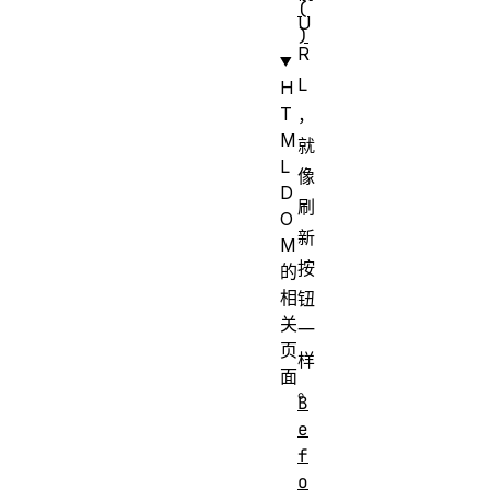
(
U
)
R
L
H
T
，
M
就
L
像
D
刷
O
新
M
按
的
相
钮
关
一
页
样
面
。
B
e
f
o