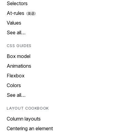
Selectors
At-rules
Values
See all…
CSS GUIDES
Box model
Animations
Flexbox
Colors
See all…
LAYOUT COOKBOOK
Column layouts
Centering an element