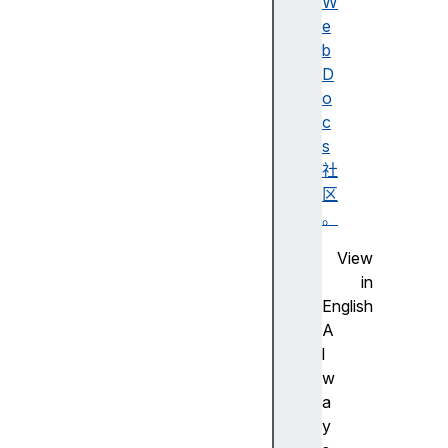
n
W
c
e
e
b
s
D
t
o
o
c
r
s
O
社
r
区
i
。
g
View
i
in
n
English
s
A
h
l
a
w
s
a
h
y
h