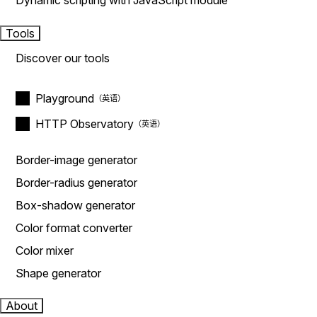
Dynamic scripting with JavaScript module
Tools
Discover our tools
Playground
HTTP Observatory
Border-image generator
Border-radius generator
Box-shadow generator
Color format converter
Color mixer
Shape generator
About