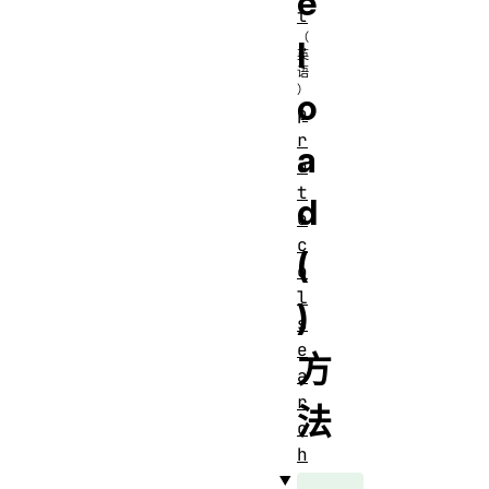
e
t
l
o
p
r
a
o
t
d
o
c
(
o
l
)
s
e
方
a
r
法
c
h