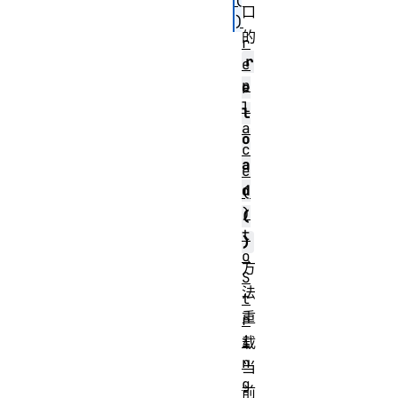
(
口
)
的
r
r
e
p
e
l
l
a
o
c
a
e
d
(
)
(
t
)
o
方
S
法
t
重
r
i
载
n
当
g
前