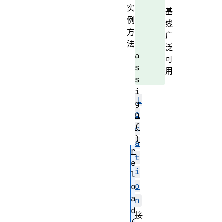
实
基
例
线
方
广
法
泛
a
可
s
用
s
i
L
g
o
n
(
c
)
a
r
t
e
i
l
o
o
a
n
d
接