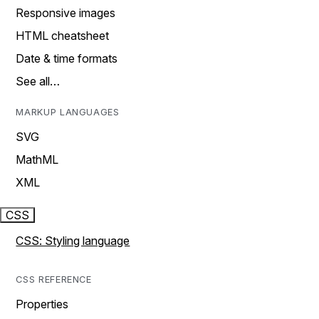
Responsive images
HTML cheatsheet
Date & time formats
See all…
MARKUP LANGUAGES
SVG
MathML
XML
CSS
CSS: Styling language
CSS REFERENCE
Properties