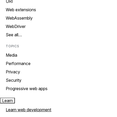
URI
Web extensions
WebAssembly
WebDriver
See all…
TOPICS
Media
Performance
Privacy
Security
Progressive web apps
Learn
Learn web development