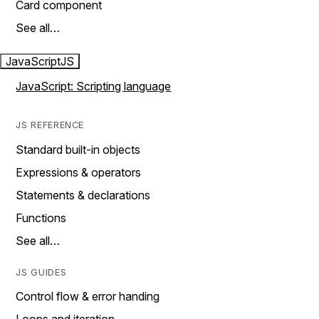
Card component
See all…
JavaScript
JS
JavaScript: Scripting language
JS REFERENCE
Standard built-in objects
Expressions & operators
Statements & declarations
Functions
See all…
JS GUIDES
Control flow & error handing