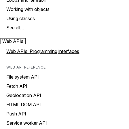
Loops and iteration
Working with objects
Using classes
See all…
Web APIs
Web APIs: Programming interfaces
WEB API REFERENCE
File system API
Fetch API
Geolocation API
HTML DOM API
Push API
Service worker API