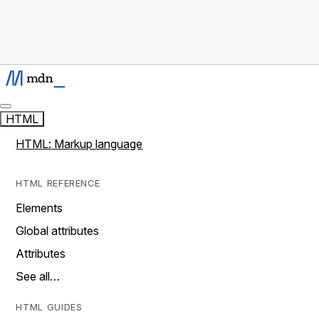
HTML
HTML: Markup language
HTML REFERENCE
Elements
Global attributes
Attributes
See all…
HTML GUIDES