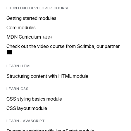
FRONTEND DEVELOPER COURSE
Getting started modules
Core modules
MDN Curriculum
Check out the video course from Scrimba, our partner
LEARN HTML
Structuring content with HTML module
LEARN CSS
CSS styling basics module
CSS layout module
LEARN JAVASCRIPT