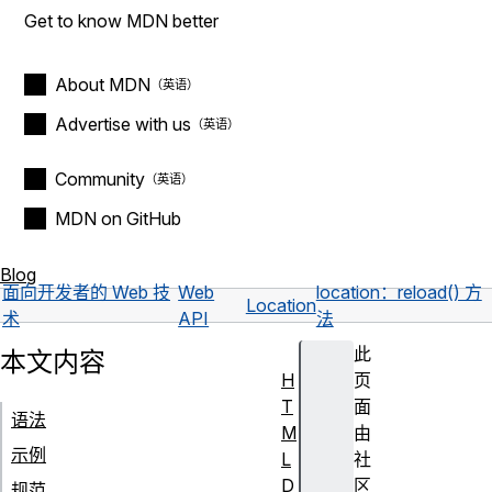
Get to know MDN better
About MDN
Advertise with us
Community
MDN on GitHub
Blog
面向开发者的 Web 技
Web
location：reload() 方
Location
术
API
法
此
本文内容
H
页
T
面
语法
M
由
示例
L
社
D
区
规范