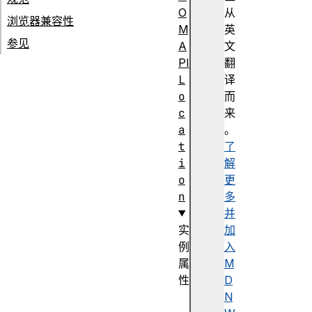
O
从
浏览器兼容性
M
英
参见
A
文
PI
翻
L
译
o
而
c
来
a
。
t
了
i
解
o
更
n
多
并
实
加
例
入
属
M
性
D
a
N