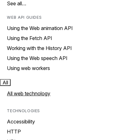
See all…
WEB API GUIDES
Using the Web animation API
Using the Fetch API
Working with the History API
Using the Web speech API
Using web workers
All
All web technology
TECHNOLOGIES
Accessibility
HTTP