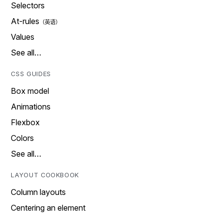
Selectors
At-rules
Values
See all…
CSS GUIDES
Box model
Animations
Flexbox
Colors
See all…
LAYOUT COOKBOOK
Column layouts
Centering an element