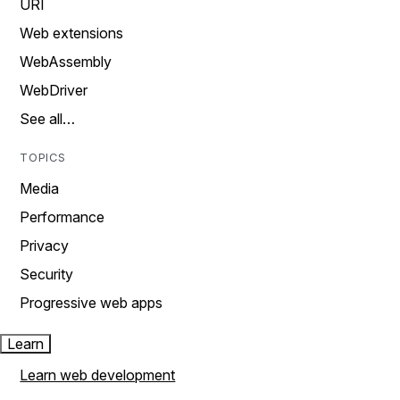
URI
Web extensions
WebAssembly
WebDriver
See all…
TOPICS
Media
Performance
Privacy
Security
Progressive web apps
Learn
Learn web development