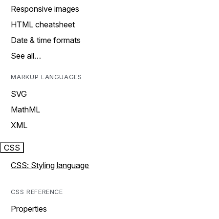
Responsive images
HTML cheatsheet
Date & time formats
See all…
MARKUP LANGUAGES
SVG
MathML
XML
CSS
CSS: Styling language
CSS REFERENCE
Properties