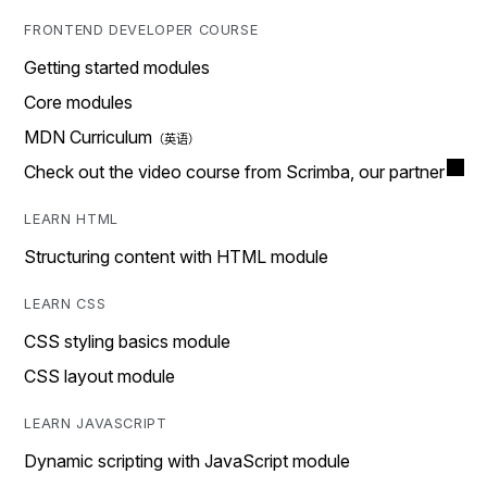
FRONTEND DEVELOPER COURSE
Getting started modules
Core modules
MDN Curriculum
Check out the video course from Scrimba, our partner
LEARN HTML
Structuring content with HTML module
LEARN CSS
CSS styling basics module
CSS layout module
LEARN JAVASCRIPT
Dynamic scripting with JavaScript module