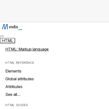
HTML
HTML: Markup language
HTML REFERENCE
Elements
Global attributes
Attributes
See all…
HTML GUIDES