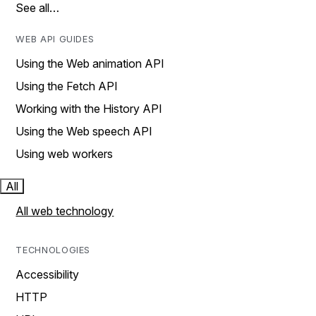
See all…
WEB API GUIDES
Using the Web animation API
Using the Fetch API
Working with the History API
Using the Web speech API
Using web workers
All
All web technology
TECHNOLOGIES
Accessibility
HTTP