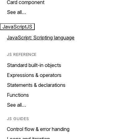
Card component
See all…
JavaScript
JS
JavaScript: Scripting language
JS REFERENCE
Standard built-in objects
Expressions & operators
Statements & declarations
Functions
See all…
JS GUIDES
Control flow & error handing