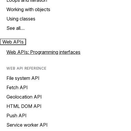
Loops and iteration
Working with objects
Using classes
See all…
Web APIs
Web APIs: Programming interfaces
WEB API REFERENCE
File system API
Fetch API
Geolocation API
HTML DOM API
Push API
Service worker API