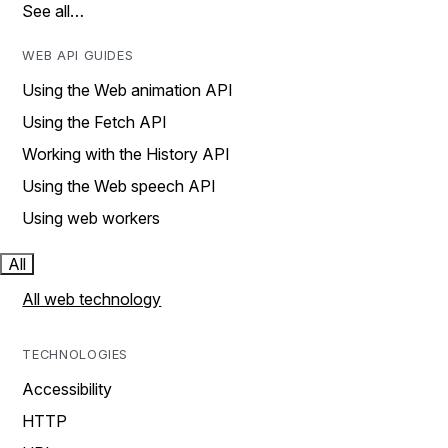
See all…
WEB API GUIDES
Using the Web animation API
Using the Fetch API
Working with the History API
Using the Web speech API
Using web workers
All
All web technology
TECHNOLOGIES
Accessibility
HTTP