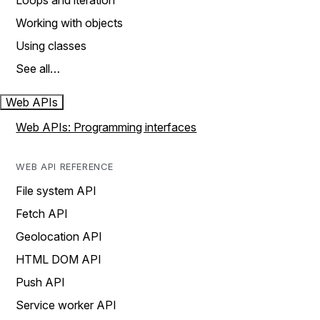
Loops and iteration
Working with objects
Using classes
See all…
Web APIs
Web APIs: Programming interfaces
WEB API REFERENCE
File system API
Fetch API
Geolocation API
HTML DOM API
Push API
Service worker API