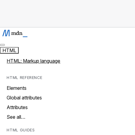
HTML
HTML: Markup language
HTML REFERENCE
Elements
Global attributes
Attributes
See all…
HTML GUIDES