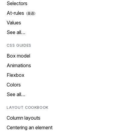
Selectors
At-rules
Values
See all…
CSS GUIDES
Box model
Animations
Flexbox
Colors
See all…
LAYOUT COOKBOOK
Column layouts
Centering an element