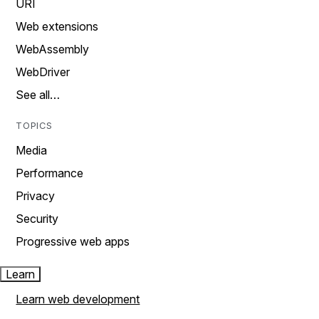
URI
Web extensions
WebAssembly
WebDriver
See all…
TOPICS
Media
Performance
Privacy
Security
Progressive web apps
Learn
Learn web development