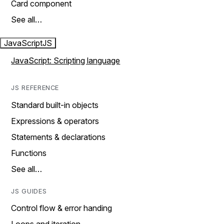
Card component
See all…
JavaScript
JS
JavaScript: Scripting language
JS REFERENCE
Standard built-in objects
Expressions & operators
Statements & declarations
Functions
See all…
JS GUIDES
Control flow & error handing