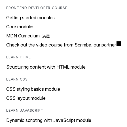
FRONTEND DEVELOPER COURSE
Getting started modules
Core modules
MDN Curriculum
Check out the video course from Scrimba, our partner
LEARN HTML
Structuring content with HTML module
LEARN CSS
CSS styling basics module
CSS layout module
LEARN JAVASCRIPT
Dynamic scripting with JavaScript module