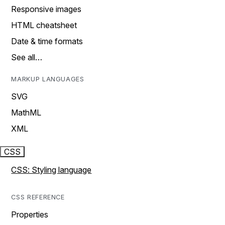
Responsive images
HTML cheatsheet
Date & time formats
See all…
MARKUP LANGUAGES
SVG
MathML
XML
CSS
CSS: Styling language
CSS REFERENCE
Properties