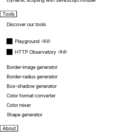
Dynamic scripting with JavaScript module
Tools
Discover our tools
Playground
HTTP Observatory
Border-image generator
Border-radius generator
Box-shadow generator
Color format converter
Color mixer
Shape generator
About