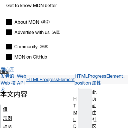
Get to know MDN better
About MDN
Advertise with us
Community
MDN on GitHub
面向开
Blog
发者的
Web
HTMLProgressElement：
HTMLProgressElement
Web 技
API
position 属性
术
此
本文内容
H
页
T
面
值
M
由
示例
L
社
D
区
规范