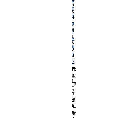
p
n
r
t
o
H
g
T
M
r
L
e
A
s
u
s
d
>
i
o
元
E
素
l
的
e
当
m
前
e
n
进
t
度