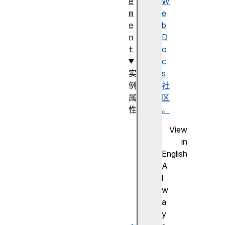
e
W
m
e
e
b
n
D
t
o
c
实
s
例
社
属
区
性
。
l
View
a
in
b
English
e
A
l
l
s
w
m
a
a
y
x