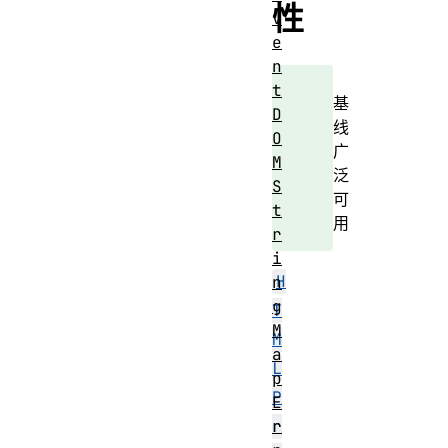
性
v
e
n
t
基
D
线
O
广
M
泛
S
可
t
用
r
i
H
n
g
T
M
M
a
L
p
P
E
r
r