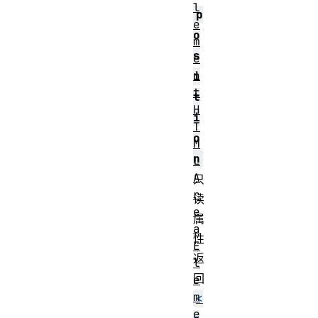
l
p
e
o
m
s
e
n
i
t
t
H
i
T
o
M
n
L
A
只
r
读
e
属
a
性
E
返
l
回
e
m
<
e