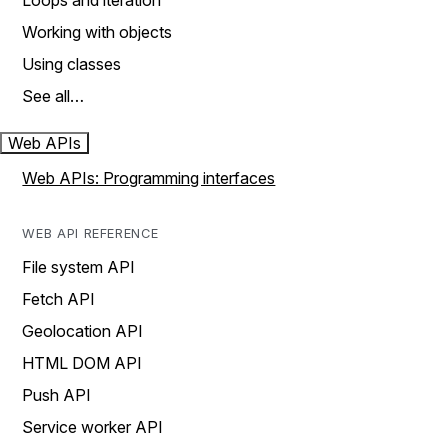
Loops and iteration
Working with objects
Using classes
See all…
Web APIs
Web APIs: Programming interfaces
WEB API REFERENCE
File system API
Fetch API
Geolocation API
HTML DOM API
Push API
Service worker API