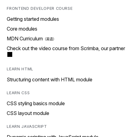
FRONTEND DEVELOPER COURSE
Getting started modules
Core modules
MDN Curriculum
Check out the video course from Scrimba, our partner
LEARN HTML
Structuring content with HTML module
LEARN CSS
CSS styling basics module
CSS layout module
LEARN JAVASCRIPT