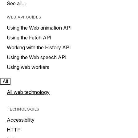
See all…
WEB API GUIDES
Using the Web animation API
Using the Fetch API
Working with the History API
Using the Web speech API
Using web workers
All
All web technology
TECHNOLOGIES
Accessibility
HTTP