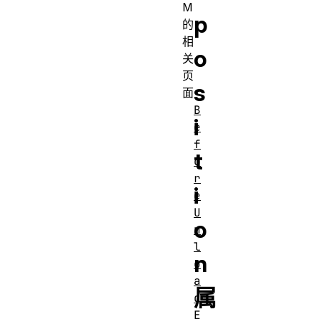
M
p
的
相
o
关
页
s
面
B
i
e
f
t
o
r
i
e
U
o
n
l
n
o
a
属
d
E