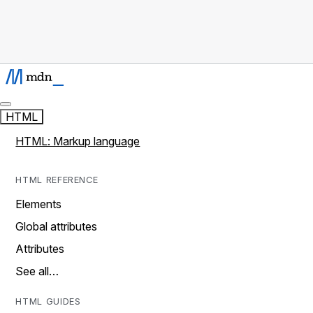
HTML
HTML: Markup language
HTML REFERENCE
Elements
Global attributes
Attributes
See all…
HTML GUIDES