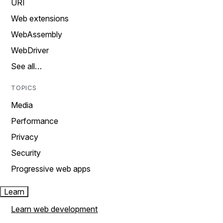
URI
Web extensions
WebAssembly
WebDriver
See all…
TOPICS
Media
Performance
Privacy
Security
Progressive web apps
Learn
Learn web development