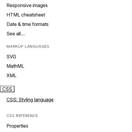
Responsive images
HTML cheatsheet
Date & time formats
See all…
MARKUP LANGUAGES
SVG
MathML
XML
CSS
CSS: Styling language
CSS REFERENCE
Properties