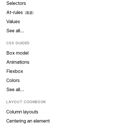
Selectors
At-rules
Values
See all…
CSS GUIDES
Box model
Animations
Flexbox
Colors
See all…
LAYOUT COOKBOOK
Column layouts
Centering an element