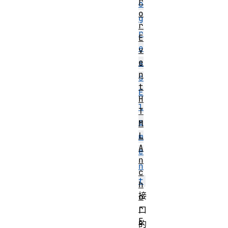
r
o
o
g
r
r
E
e
v
e
s
n
s
t
E
H
l
T
e
M
L
m
A
e
n
n
c
t
h
接
o
r
口
E
的