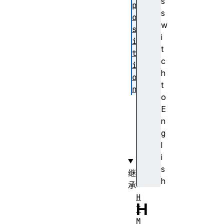
s
p
s
o
w
s
i
i
t
t
c
i
h
o
t
n
o
v
E
a
n
l
g
u
l
e
i
s
继
h
承
H
H
T
M