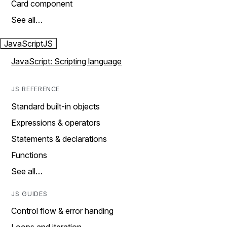
Card component
See all…
JavaScript
JS
JavaScript: Scripting language
JS REFERENCE
Standard built-in objects
Expressions & operators
Statements & declarations
Functions
See all…
JS GUIDES
Control flow & error handing