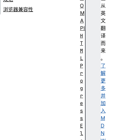
O
从
浏览器兼容性
M
英
A
文
PI
翻
H
译
T
而
M
来
L
。
P
了
r
解
o
更
g
多
r
并
e
加
s
入
s
M
E
D
l
N