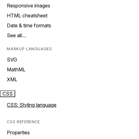
Responsive images
HTML cheatsheet
Date & time formats
See all…
MARKUP LANGUAGES
SVG
MathML
XML
CSS
CSS: Styling language
CSS REFERENCE
Properties