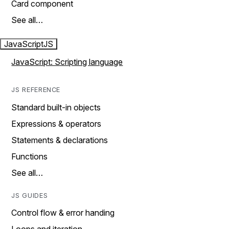
Card component
See all…
JavaScript
JS
JavaScript: Scripting language
JS REFERENCE
Standard built-in objects
Expressions & operators
Statements & declarations
Functions
See all…
JS GUIDES
Control flow & error handing