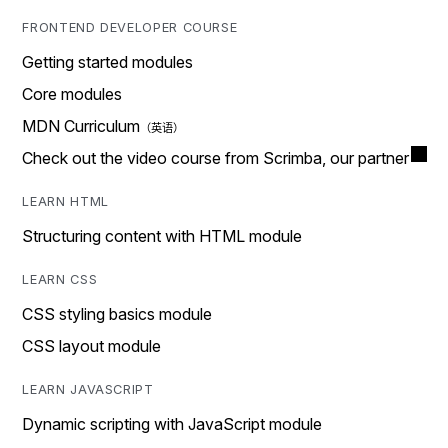
FRONTEND DEVELOPER COURSE
Getting started modules
Core modules
MDN Curriculum
Check out the video course from Scrimba, our partner
LEARN HTML
Structuring content with HTML module
LEARN CSS
CSS styling basics module
CSS layout module
LEARN JAVASCRIPT
Dynamic scripting with JavaScript module