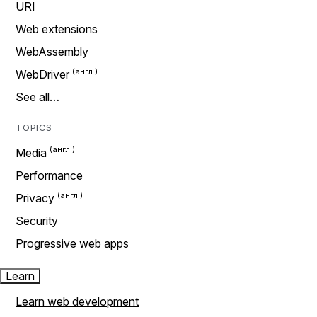
URI
Web extensions
WebAssembly
WebDriver
See all…
TOPICS
Media
Performance
Privacy
Security
Progressive web apps
Learn
Learn web development