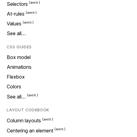
Selectors
At-rules
Values
See all…
CSS GUIDES
Box model
Animations
Flexbox
Colors
See all…
LAYOUT COOKBOOK
Column layouts
Centering an element