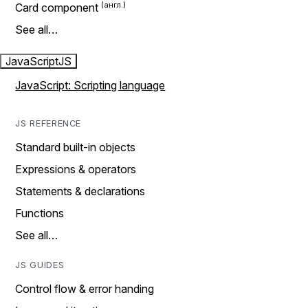
Card component
See all…
JavaScript
JS
JavaScript: Scripting language
JS REFERENCE
Standard built-in objects
Expressions & operators
Statements & declarations
Functions
See all…
JS GUIDES
Control flow & error handing