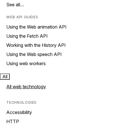
See all…
WEB API GUIDES
Using the Web animation API
Using the Fetch API
Working with the History API
Using the Web speech API
Using web workers
All
All web technology
TECHNOLOGIES
Accessibility
HTTP