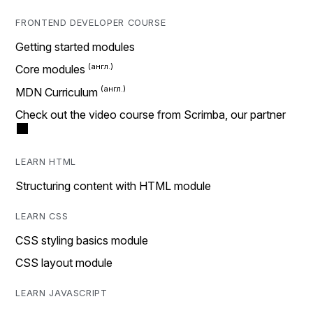
FRONTEND DEVELOPER COURSE
Getting started modules
Core modules
MDN Curriculum
Check out the video course from Scrimba, our partner
LEARN HTML
Structuring content with HTML module
LEARN CSS
CSS styling basics module
CSS layout module
LEARN JAVASCRIPT