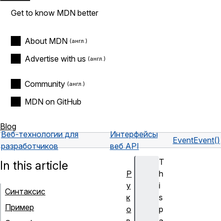
Get to know MDN better
About MDN
Advertise with us
Community
MDN on GitHub
Blog
Веб-технологии для
Интерфейсы
Event
Event()
разработчиков
веб API
T
In this article
Р
h
у
i
Синтаксис
к
s
Пример
о
p