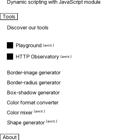
Dynamic scripting with JavaScript module
Tools
Discover our tools
Playground
HTTP Observatory
Border-image generator
Border-radius generator
Box-shadow generator
Color format converter
Color mixer
Shape generator
About