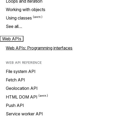
Loops and iteration
Working with objects
Using classes
See all…
Web APIs
Web APIs: Programming interfaces
WEB API REFERENCE
File system API
Fetch API
Geolocation API
HTML DOM API
Push API
Service worker API