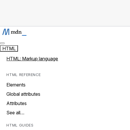
HTML
HTML: Markup language
HTML REFERENCE
Elements
Global attributes
Attributes
See all…
HTML GUIDES