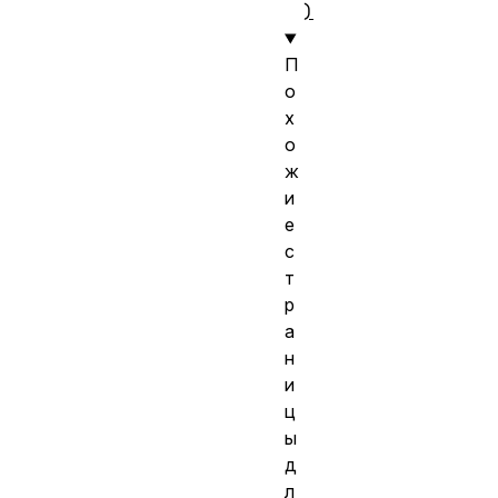
)
П
о
х
о
ж
и
е
с
т
р
а
н
и
ц
ы
д
л