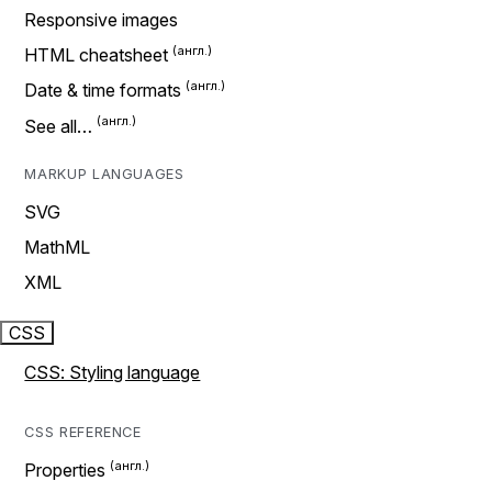
Responsive images
HTML cheatsheet
Date & time formats
See all…
MARKUP LANGUAGES
SVG
MathML
XML
CSS
CSS: Styling language
CSS REFERENCE
Properties