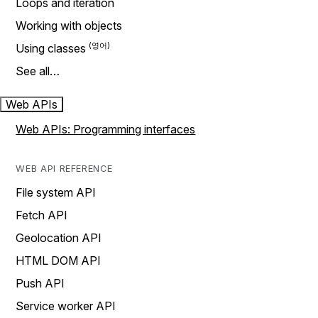
Loops and iteration
Working with objects
Using classes
See all…
Web APIs
Web APIs: Programming interfaces
WEB API REFERENCE
File system API
Fetch API
Geolocation API
HTML DOM API
Push API
Service worker API