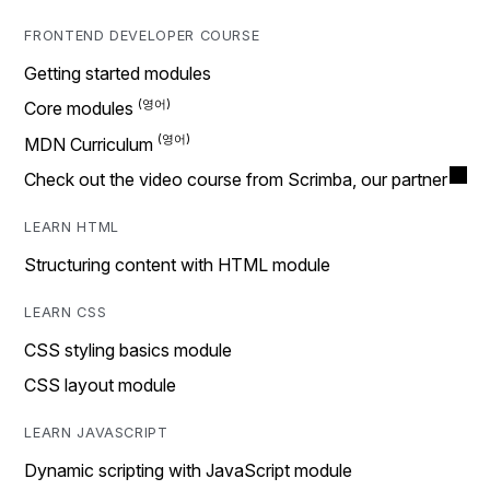
FRONTEND DEVELOPER COURSE
Getting started modules
Core modules
MDN Curriculum
Check out the video course from Scrimba, our partner
LEARN HTML
Structuring content with HTML module
LEARN CSS
CSS styling basics module
CSS layout module
LEARN JAVASCRIPT
Dynamic scripting with JavaScript module