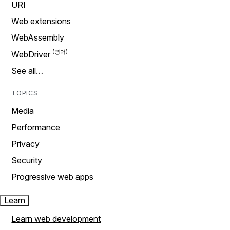
URI
Web extensions
WebAssembly
WebDriver
See all…
TOPICS
Media
Performance
Privacy
Security
Progressive web apps
Learn
Learn web development