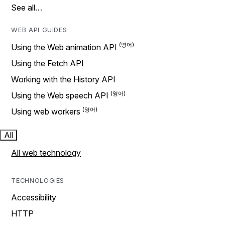
See all…
WEB API GUIDES
Using the Web animation API
Using the Fetch API
Working with the History API
Using the Web speech API
Using web workers
All
All web technology
TECHNOLOGIES
Accessibility
HTTP