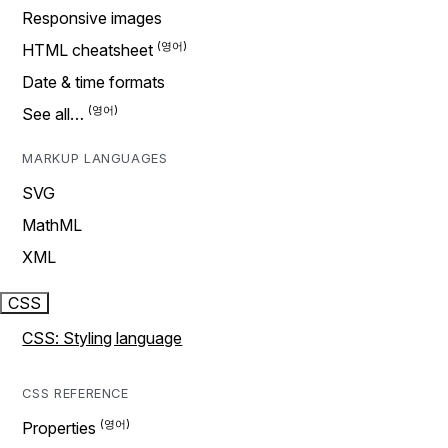
Responsive images
HTML cheatsheet
Date & time formats
See all…
MARKUP LANGUAGES
SVG
MathML
XML
CSS
CSS: Styling language
CSS REFERENCE
Properties