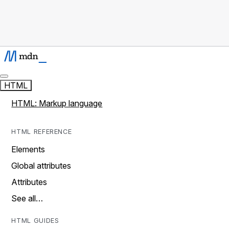
HTML
HTML: Markup language
HTML REFERENCE
Elements
Global attributes
Attributes
See all…
HTML GUIDES