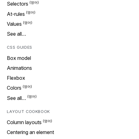
Selectors
At-rules
Values
See all…
CSS GUIDES
Box model
Animations
Flexbox
Colors
See all…
LAYOUT COOKBOOK
Column layouts
Centering an element