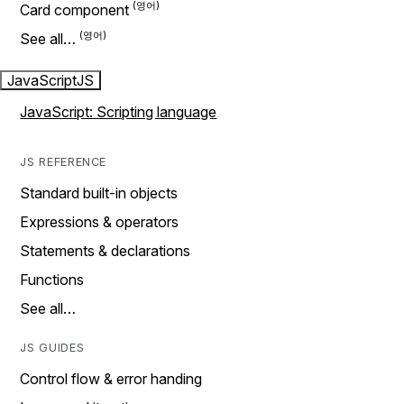
Card component
See all…
JavaScript
JS
JavaScript: Scripting language
JS REFERENCE
Standard built-in objects
Expressions & operators
Statements & declarations
Functions
See all…
JS GUIDES
Control flow & error handing