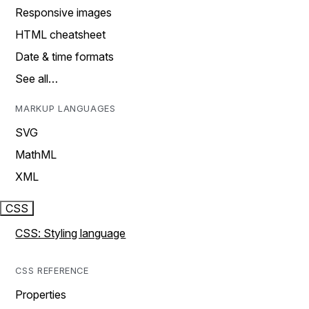
Responsive images
HTML cheatsheet
Date & time formats
See all…
MARKUP LANGUAGES
SVG
MathML
XML
CSS
CSS: Styling language
CSS REFERENCE
Properties