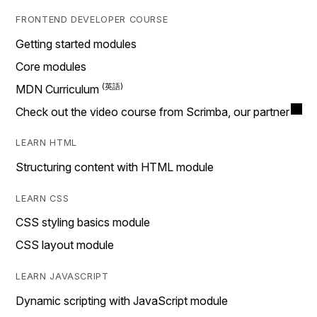
FRONTEND DEVELOPER COURSE
Getting started modules
Core modules
MDN Curriculum
Check out the video course from Scrimba, our partner
LEARN HTML
Structuring content with HTML module
LEARN CSS
CSS styling basics module
CSS layout module
LEARN JAVASCRIPT
Dynamic scripting with JavaScript module