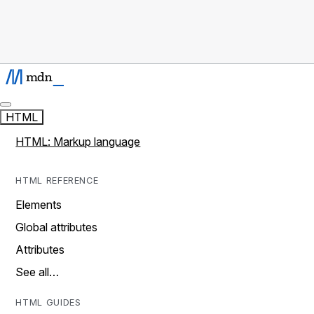
HTML
HTML: Markup language
HTML REFERENCE
Elements
Global attributes
Attributes
See all…
HTML GUIDES