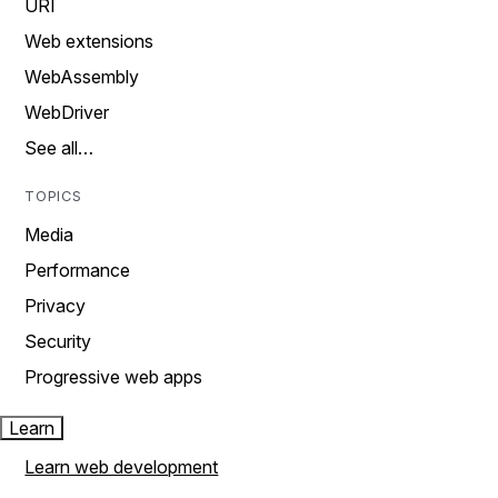
URI
Web extensions
WebAssembly
WebDriver
See all…
TOPICS
Media
Performance
Privacy
Security
Progressive web apps
Learn
Learn web development