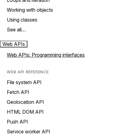
Loops and iteration
Working with objects
Using classes
See all…
Web APIs
Web APIs: Programming interfaces
WEB API REFERENCE
File system API
Fetch API
Geolocation API
HTML DOM API
Push API
Service worker API