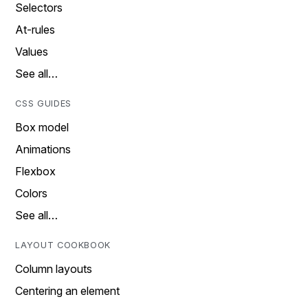
Selectors
At-rules
Values
See all…
CSS GUIDES
Box model
Animations
Flexbox
Colors
See all…
LAYOUT COOKBOOK
Column layouts
Centering an element