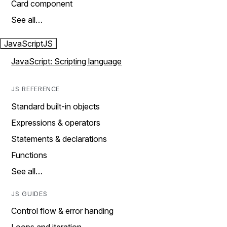
Card component
See all…
JavaScript
JS
JavaScript: Scripting language
JS REFERENCE
Standard built-in objects
Expressions & operators
Statements & declarations
Functions
See all…
JS GUIDES
Control flow & error handing