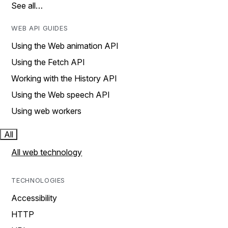
See all…
WEB API GUIDES
Using the Web animation API
Using the Fetch API
Working with the History API
Using the Web speech API
Using web workers
All
All web technology
TECHNOLOGIES
Accessibility
HTTP