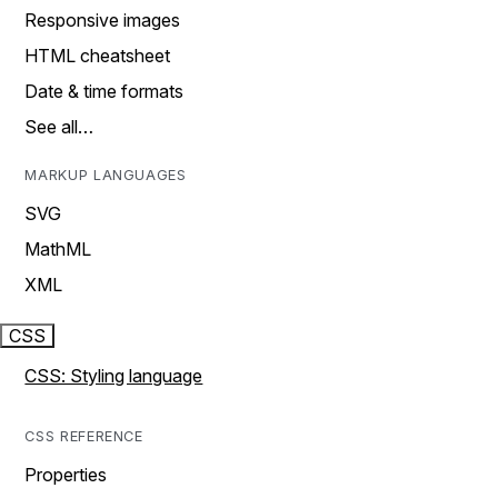
Responsive images
HTML cheatsheet
Date & time formats
See all…
MARKUP LANGUAGES
SVG
MathML
XML
CSS
CSS: Styling language
CSS REFERENCE
Properties