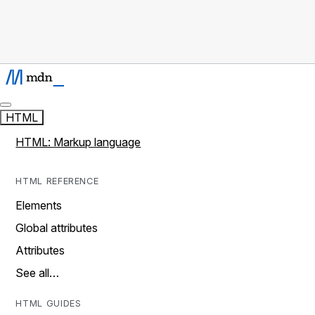
HTML
HTML: Markup language
HTML REFERENCE
Elements
Global attributes
Attributes
See all…
HTML GUIDES