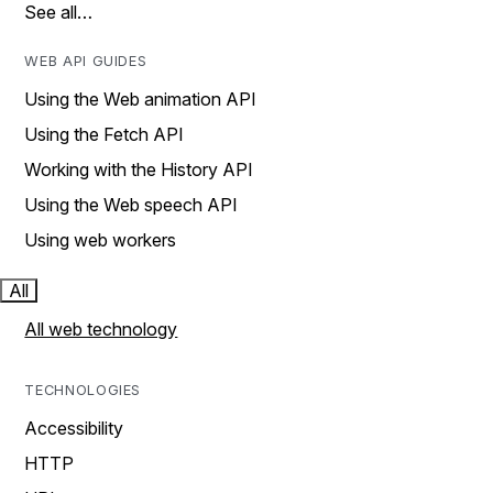
See all…
WEB API GUIDES
Using the Web animation API
Using the Fetch API
Working with the History API
Using the Web speech API
Using web workers
All
All web technology
TECHNOLOGIES
Accessibility
HTTP