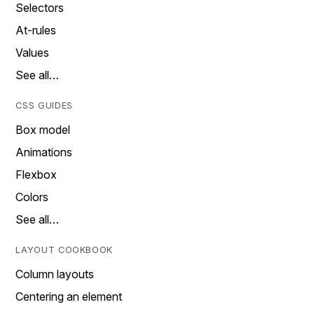
Selectors
At-rules
Values
See all…
CSS GUIDES
Box model
Animations
Flexbox
Colors
See all…
LAYOUT COOKBOOK
Column layouts
Centering an element