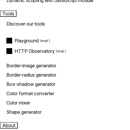
Dynamic scripting with JavaScript module
Tools
Discover our tools
Playground
HTTP Observatory
Border-image generator
Border-radius generator
Box-shadow generator
Color format converter
Color mixer
Shape generator
About