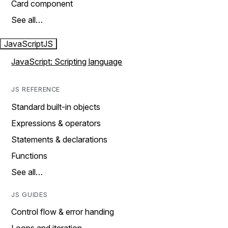
Card component
See all…
JavaScript
JS
JavaScript: Scripting language
JS REFERENCE
Standard built-in objects
Expressions & operators
Statements & declarations
Functions
See all…
JS GUIDES
Control flow & error handing