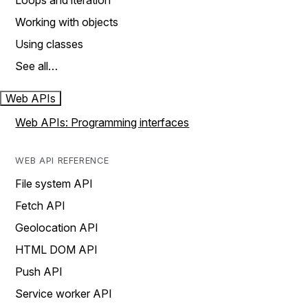
Loops and iteration
Working with objects
Using classes
See all…
Web APIs
Web APIs: Programming interfaces
WEB API REFERENCE
File system API
Fetch API
Geolocation API
HTML DOM API
Push API
Service worker API