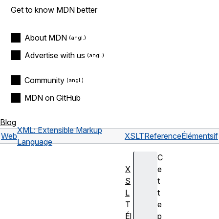
Get to know MDN better
About MDN
Advertise with us
Community
MDN on GitHub
Blog
XML: Extensible Markup
Web
XSLT
Reference
Éléments
if
Language
C
X
e
S
t
L
t
T
e
Él
p