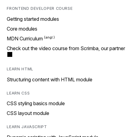
FRONTEND DEVELOPER COURSE
Getting started modules
Core modules
MDN Curriculum
Check out the video course from Scrimba, our partner
LEARN HTML
Structuring content with HTML module
LEARN CSS
CSS styling basics module
CSS layout module
LEARN JAVASCRIPT