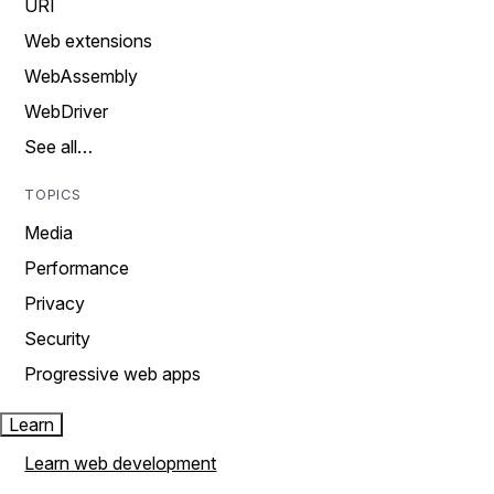
URI
Web extensions
WebAssembly
WebDriver
See all…
TOPICS
Media
Performance
Privacy
Security
Progressive web apps
Learn
Learn web development