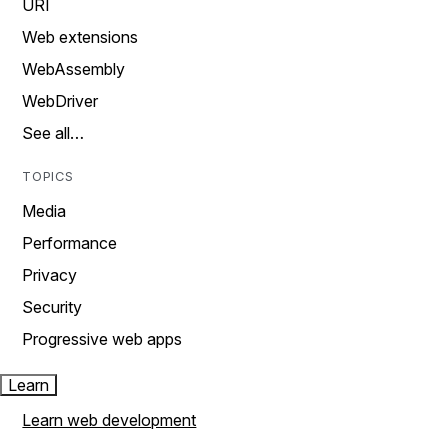
URI
Web extensions
WebAssembly
WebDriver
See all…
TOPICS
Media
Performance
Privacy
Security
Progressive web apps
Learn
Learn web development