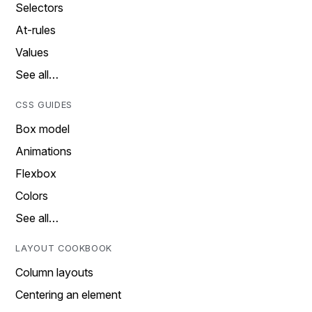
Selectors
At-rules
Values
See all…
CSS GUIDES
Box model
Animations
Flexbox
Colors
See all…
LAYOUT COOKBOOK
Column layouts
Centering an element