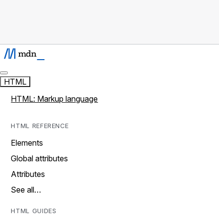
HTML
HTML: Markup language
HTML REFERENCE
Elements
Global attributes
Attributes
See all…
HTML GUIDES