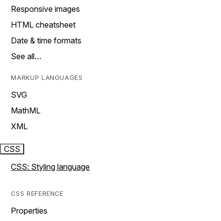
Responsive images
HTML cheatsheet
Date & time formats
See all…
MARKUP LANGUAGES
SVG
MathML
XML
CSS
CSS: Styling language
CSS REFERENCE
Properties