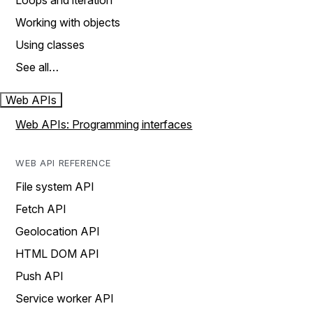
Loops and iteration
Working with objects
Using classes
See all…
Web APIs
Web APIs: Programming interfaces
WEB API REFERENCE
File system API
Fetch API
Geolocation API
HTML DOM API
Push API
Service worker API