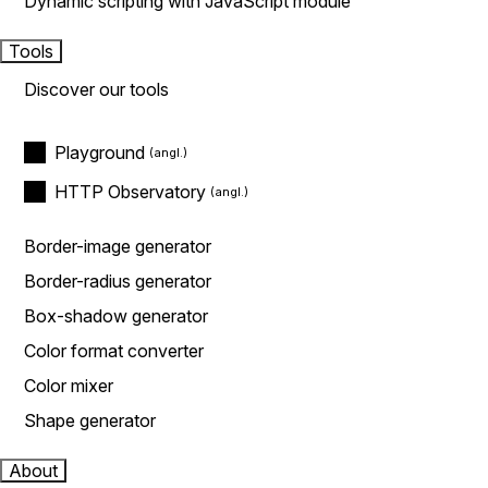
Dynamic scripting with JavaScript module
Tools
Discover our tools
Playground
HTTP Observatory
Border-image generator
Border-radius generator
Box-shadow generator
Color format converter
Color mixer
Shape generator
About