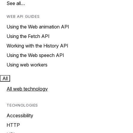
See all…
WEB API GUIDES
Using the Web animation API
Using the Fetch API
Working with the History API
Using the Web speech API
Using web workers
All
All web technology
TECHNOLOGIES
Accessibility
HTTP