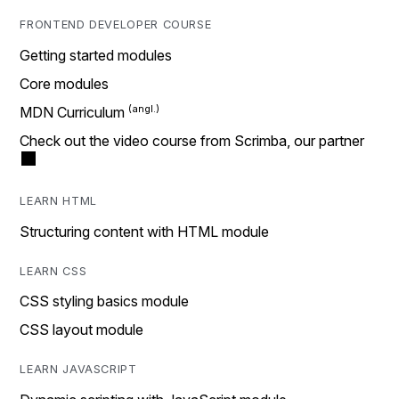
FRONTEND DEVELOPER COURSE
Getting started modules
Core modules
MDN Curriculum
Check out the video course from Scrimba, our partner
LEARN HTML
Structuring content with HTML module
LEARN CSS
CSS styling basics module
CSS layout module
LEARN JAVASCRIPT