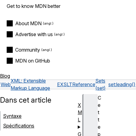
Get to know MDN better
About MDN
Advertise with us
Community
MDN on GitHub
Blog
XML: Extensible
Sets
Web
EXSLT
Reference
set:leading()
Markup Language
(set)
C
Dans cet article
X
e
M
t
Syntaxe
L
t
Spécifications
e
G
p