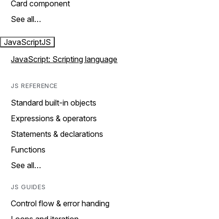
Card component
See all…
JavaScript
JS
JavaScript: Scripting language
JS REFERENCE
Standard built-in objects
Expressions & operators
Statements & declarations
Functions
See all…
JS GUIDES
Control flow & error handing