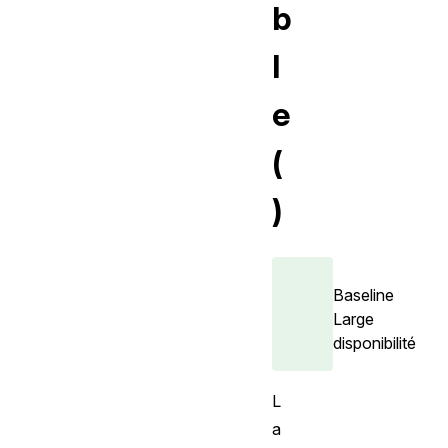
b
l
e
(
)
Baseline
Large
disponibilité
L
a