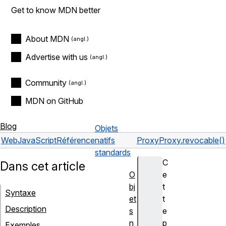
Get to know MDN better
About MDN
Advertise with us
Community
MDN on GitHub
Blog
Objets
Web
JavaScript
Référence
natifs
Proxy
Proxy.revocable()
standards
C
Dans cet article
O
e
bj
t
Syntaxe
et
t
Description
s
e
n
p
Exemples