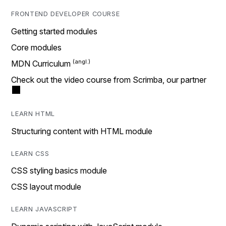
FRONTEND DEVELOPER COURSE
Getting started modules
Core modules
MDN Curriculum
Check out the video course from Scrimba, our partner
LEARN HTML
Structuring content with HTML module
LEARN CSS
CSS styling basics module
CSS layout module
LEARN JAVASCRIPT