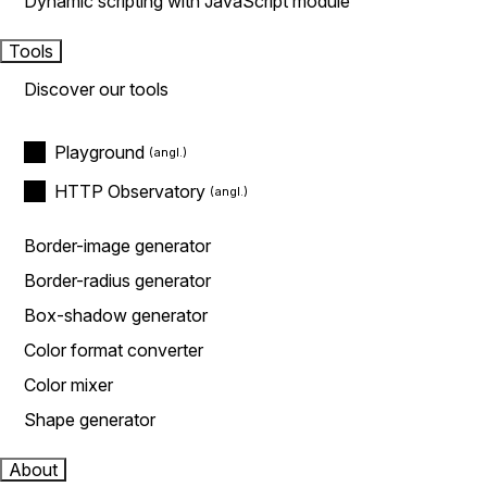
Dynamic scripting with JavaScript module
Tools
Discover our tools
Playground
HTTP Observatory
Border-image generator
Border-radius generator
Box-shadow generator
Color format converter
Color mixer
Shape generator
About