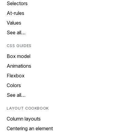
Selectors
At-rules
Values
See all…
CSS GUIDES
Box model
Animations
Flexbox
Colors
See all…
LAYOUT COOKBOOK
Column layouts
Centering an element