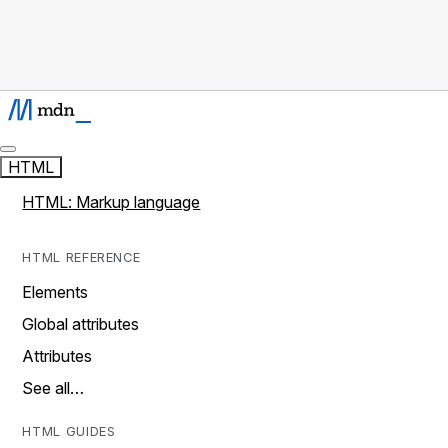
HTML
HTML: Markup language
HTML REFERENCE
Elements
Global attributes
Attributes
See all…
HTML GUIDES