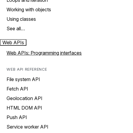
Loops and iteration
Working with objects
Using classes
See all…
Web APIs
Web APIs: Programming interfaces
WEB API REFERENCE
File system API
Fetch API
Geolocation API
HTML DOM API
Push API
Service worker API