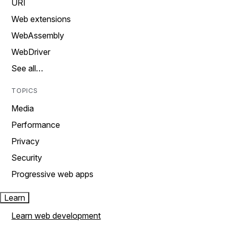
URI
Web extensions
WebAssembly
WebDriver
See all…
TOPICS
Media
Performance
Privacy
Security
Progressive web apps
Learn
Learn web development