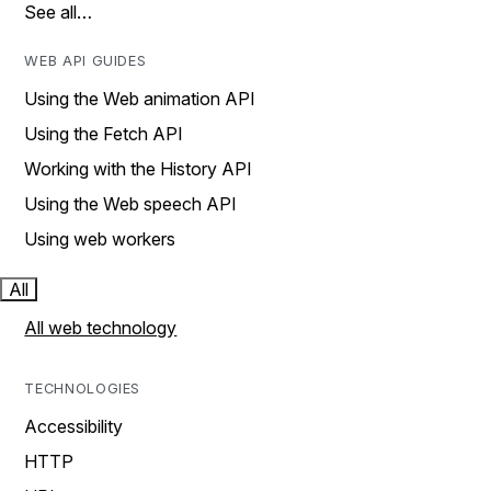
See all…
WEB API GUIDES
Using the Web animation API
Using the Fetch API
Working with the History API
Using the Web speech API
Using web workers
All
All web technology
TECHNOLOGIES
Accessibility
HTTP