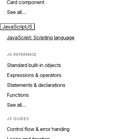
Card component
See all…
JavaScript
JS
JavaScript: Scripting language
JS REFERENCE
Standard built-in objects
Expressions & operators
Statements & declarations
Functions
See all…
JS GUIDES
Control flow & error handing