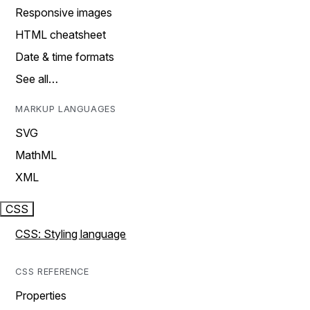
Responsive images
HTML cheatsheet
Date & time formats
See all…
MARKUP LANGUAGES
SVG
MathML
XML
CSS
CSS: Styling language
CSS REFERENCE
Properties