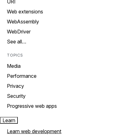
URI
Web extensions
WebAssembly
WebDriver
See all…
TOPICS
Media
Performance
Privacy
Security
Progressive web apps
Learn
Learn web development