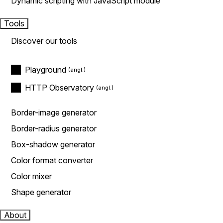
Dynamic scripting with JavaScript module
Tools
Discover our tools
Playground
HTTP Observatory
Border-image generator
Border-radius generator
Box-shadow generator
Color format converter
Color mixer
Shape generator
About