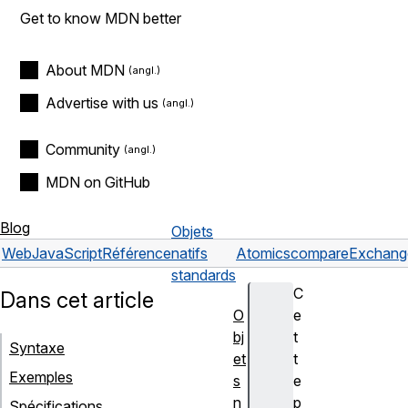
Get to know MDN better
About MDN
Advertise with us
Community
MDN on GitHub
Blog
Objets
Web
JavaScript
Référence
natifs
Atomics
compareExchang
standards
C
Dans cet article
O
e
bj
t
Syntaxe
et
t
Exemples
s
e
n
p
Spécifications