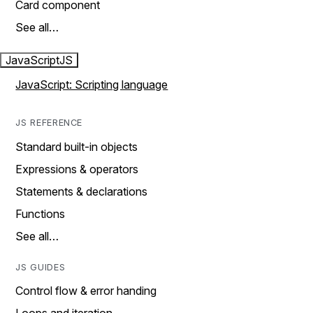
Card component
See all…
JavaScript
JS
JavaScript: Scripting language
JS REFERENCE
Standard built-in objects
Expressions & operators
Statements & declarations
Functions
See all…
JS GUIDES
Control flow & error handing