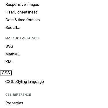
Responsive images
HTML cheatsheet
Date & time formats
See all…
MARKUP LANGUAGES
SVG
MathML
XML
CSS
CSS: Styling language
CSS REFERENCE
Properties