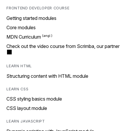
FRONTEND DEVELOPER COURSE
Getting started modules
Core modules
MDN Curriculum
Check out the video course from Scrimba, our partner
LEARN HTML
Structuring content with HTML module
LEARN CSS
CSS styling basics module
CSS layout module
LEARN JAVASCRIPT