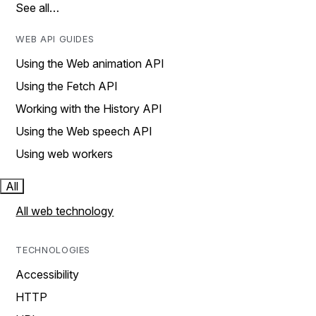
See all…
WEB API GUIDES
Using the Web animation API
Using the Fetch API
Working with the History API
Using the Web speech API
Using web workers
All
All web technology
TECHNOLOGIES
Accessibility
HTTP