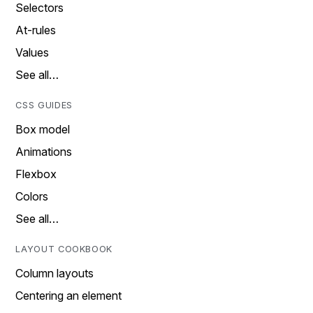
Selectors
At-rules
Values
See all…
CSS GUIDES
Box model
Animations
Flexbox
Colors
See all…
LAYOUT COOKBOOK
Column layouts
Centering an element