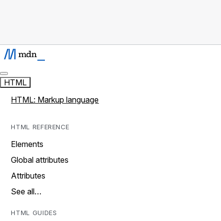
HTML
HTML: Markup language
HTML REFERENCE
Elements
Global attributes
Attributes
See all…
HTML GUIDES