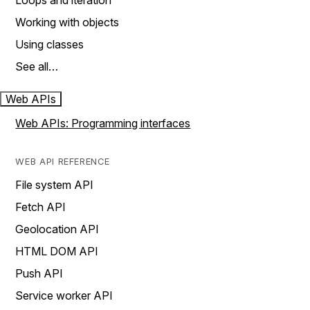
Loops and iteration
Working with objects
Using classes
See all…
Web APIs
Web APIs: Programming interfaces
WEB API REFERENCE
File system API
Fetch API
Geolocation API
HTML DOM API
Push API
Service worker API