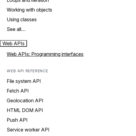
Loops and iteration
Working with objects
Using classes
See all…
Web APIs
Web APIs: Programming interfaces
WEB API REFERENCE
File system API
Fetch API
Geolocation API
HTML DOM API
Push API
Service worker API