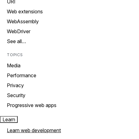
URI
Web extensions
WebAssembly
WebDriver
See all…
TOPICS
Media
Performance
Privacy
Security
Progressive web apps
Learn
Learn web development