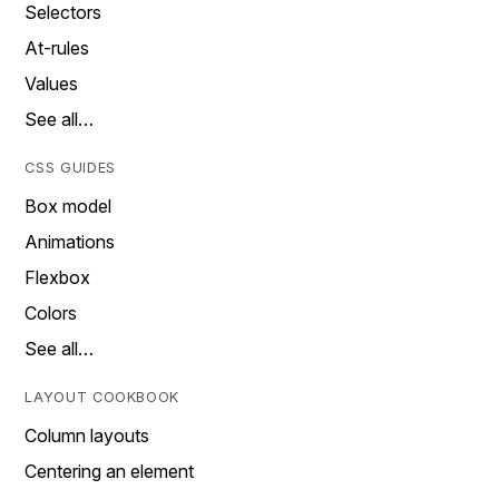
Selectors
At-rules
Values
See all…
CSS GUIDES
Box model
Animations
Flexbox
Colors
See all…
LAYOUT COOKBOOK
Column layouts
Centering an element