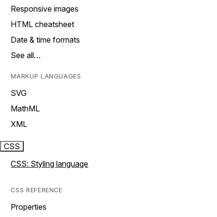
Responsive images
HTML cheatsheet
Date & time formats
See all…
MARKUP LANGUAGES
SVG
MathML
XML
CSS
CSS: Styling language
CSS REFERENCE
Properties