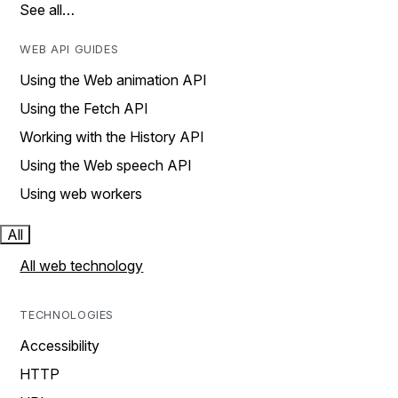
See all…
WEB API GUIDES
Using the Web animation API
Using the Fetch API
Working with the History API
Using the Web speech API
Using web workers
All
All web technology
TECHNOLOGIES
Accessibility
HTTP