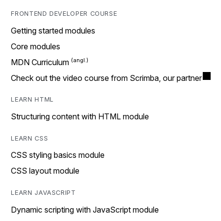
FRONTEND DEVELOPER COURSE
Getting started modules
Core modules
MDN Curriculum
Check out the video course from Scrimba, our partner
LEARN HTML
Structuring content with HTML module
LEARN CSS
CSS styling basics module
CSS layout module
LEARN JAVASCRIPT
Dynamic scripting with JavaScript module