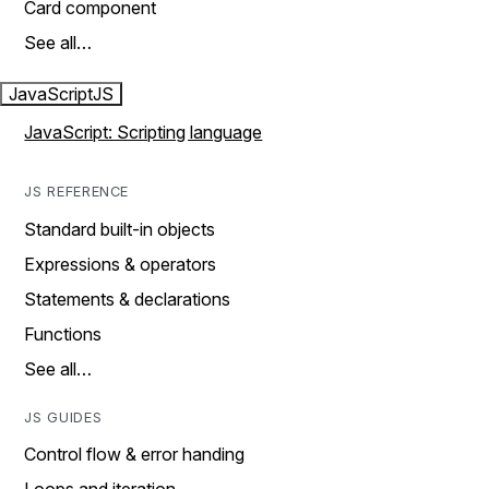
Card component
See all…
JavaScript
JS
JavaScript: Scripting language
JS REFERENCE
Standard built-in objects
Expressions & operators
Statements & declarations
Functions
See all…
JS GUIDES
Control flow & error handing