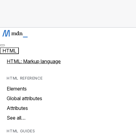
HTML
HTML: Markup language
HTML REFERENCE
Elements
Global attributes
Attributes
See all…
HTML GUIDES