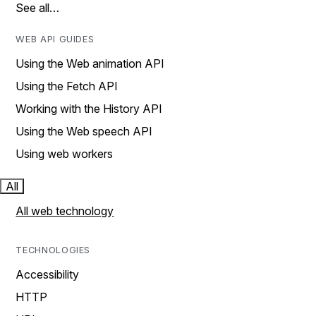
See all…
WEB API GUIDES
Using the Web animation API
Using the Fetch API
Working with the History API
Using the Web speech API
Using web workers
All
All web technology
TECHNOLOGIES
Accessibility
HTTP