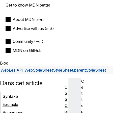
Get to know MDN better
About MDN
Advertise with us
Community
MDN on GitHub
Blog
Web
Les API Web
StyleSheet
StyleSheet.parentStyleSheet
C
Dans cet article
C
e
S
t
Syntaxe
S
t
Exemple
O
e
bj
p
Remarques