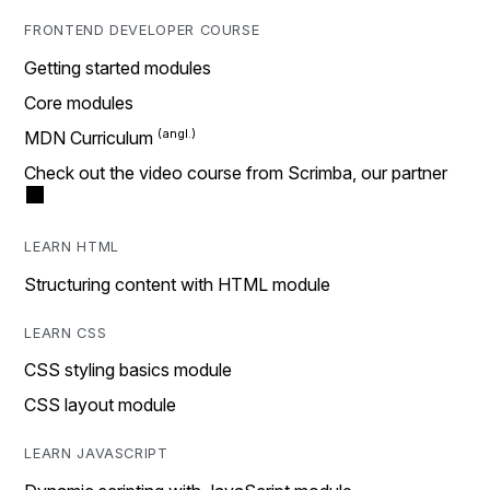
FRONTEND DEVELOPER COURSE
Getting started modules
Core modules
MDN Curriculum
Check out the video course from Scrimba, our partner
LEARN HTML
Structuring content with HTML module
LEARN CSS
CSS styling basics module
CSS layout module
LEARN JAVASCRIPT