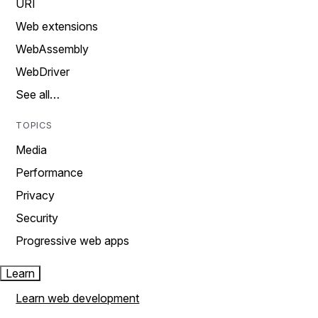
URI
Web extensions
WebAssembly
WebDriver
See all…
TOPICS
Media
Performance
Privacy
Security
Progressive web apps
Learn
Learn web development