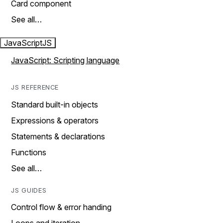
Card component
See all…
JavaScript
JS
JavaScript: Scripting language
JS REFERENCE
Standard built-in objects
Expressions & operators
Statements & declarations
Functions
See all…
JS GUIDES
Control flow & error handing