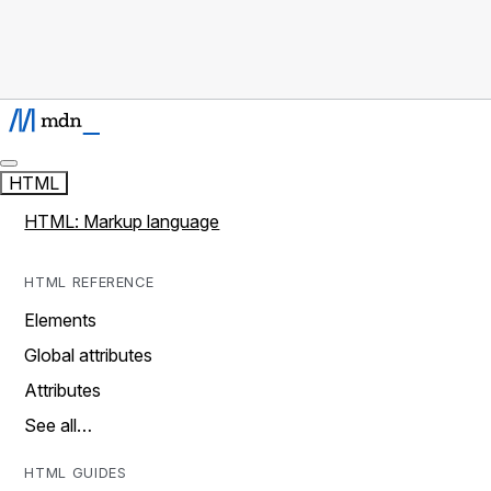
HTML
HTML: Markup language
HTML REFERENCE
Elements
Global attributes
Attributes
See all…
HTML GUIDES