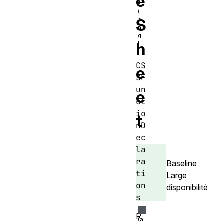
e
e
S
h
CS
e
SF
un
e
ct
io
t
nD
ec
la
ra
Baseline
ti
Large
on
disponibilité
s
R