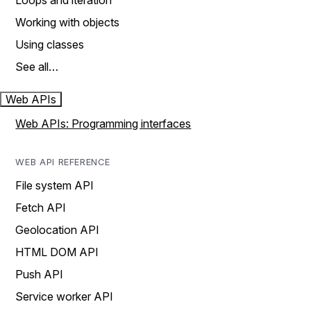
Loops and iteration
Working with objects
Using classes
See all…
Web APIs
Web APIs: Programming interfaces
WEB API REFERENCE
File system API
Fetch API
Geolocation API
HTML DOM API
Push API
Service worker API