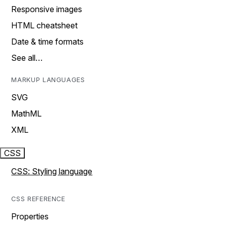
Responsive images
HTML cheatsheet
Date & time formats
See all…
MARKUP LANGUAGES
SVG
MathML
XML
CSS
CSS: Styling language
CSS REFERENCE
Properties