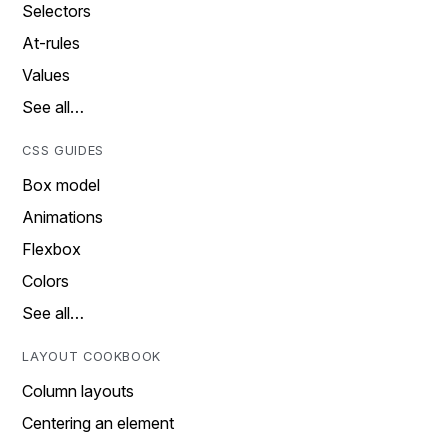
Selectors
At-rules
Values
See all…
CSS GUIDES
Box model
Animations
Flexbox
Colors
See all…
LAYOUT COOKBOOK
Column layouts
Centering an element