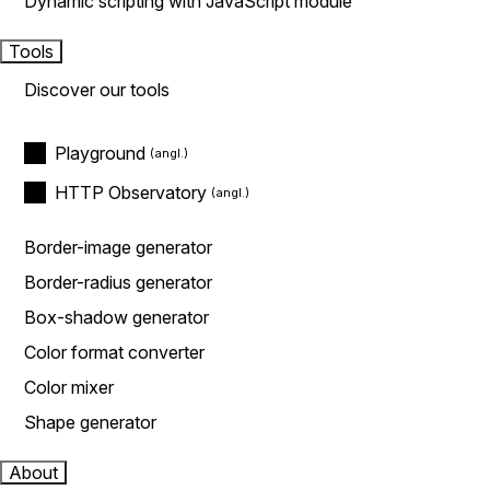
Dynamic scripting with JavaScript module
Tools
Discover our tools
Playground
HTTP Observatory
Border-image generator
Border-radius generator
Box-shadow generator
Color format converter
Color mixer
Shape generator
About