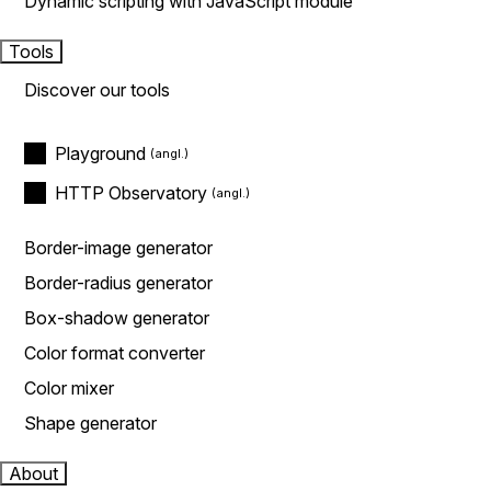
Dynamic scripting with JavaScript module
Tools
Discover our tools
Playground
HTTP Observatory
Border-image generator
Border-radius generator
Box-shadow generator
Color format converter
Color mixer
Shape generator
About