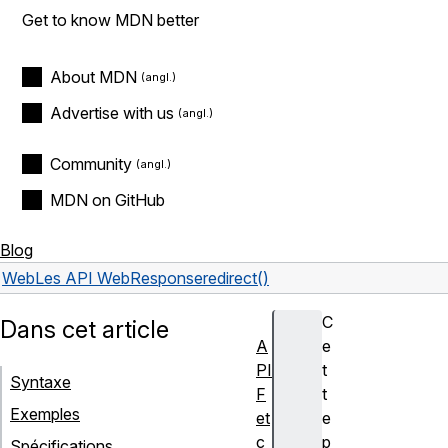
Get to know MDN better
About MDN
Advertise with us
Community
MDN on GitHub
Blog
Web
Les API Web
Response
redirect()
C
Dans cet article
A
e
PI
t
Syntaxe
F
t
Exemples
et
e
c
p
Spécifications