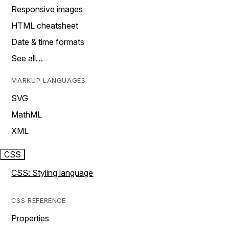
Responsive images
HTML cheatsheet
Date & time formats
See all…
MARKUP LANGUAGES
SVG
MathML
XML
CSS
CSS: Styling language
CSS REFERENCE
Properties