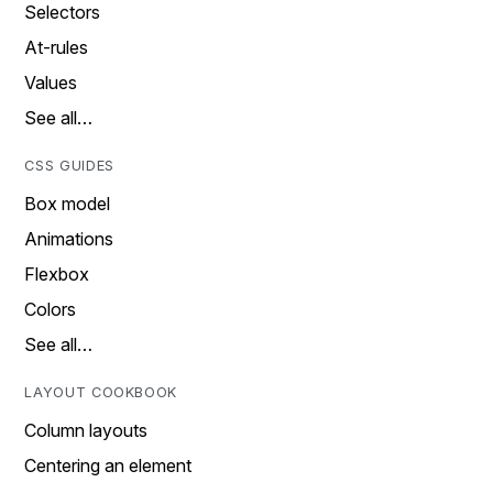
Selectors
At-rules
Values
See all…
CSS GUIDES
Box model
Animations
Flexbox
Colors
See all…
LAYOUT COOKBOOK
Column layouts
Centering an element