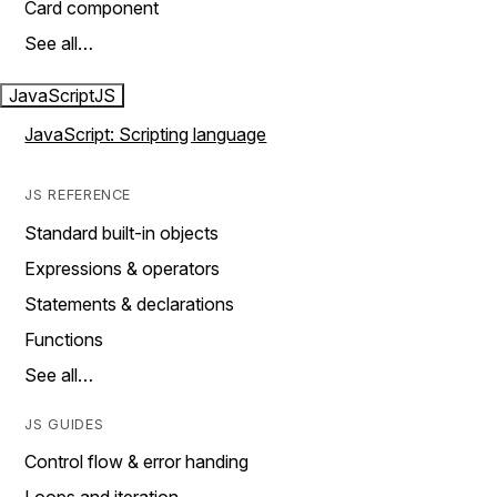
Card component
See all…
JavaScript
JS
JavaScript: Scripting language
JS REFERENCE
Standard built-in objects
Expressions & operators
Statements & declarations
Functions
See all…
JS GUIDES
Control flow & error handing