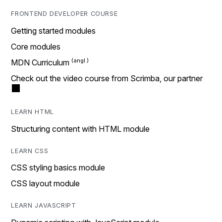
FRONTEND DEVELOPER COURSE
Getting started modules
Core modules
MDN Curriculum
Check out the video course from Scrimba, our partner
LEARN HTML
Structuring content with HTML module
LEARN CSS
CSS styling basics module
CSS layout module
LEARN JAVASCRIPT