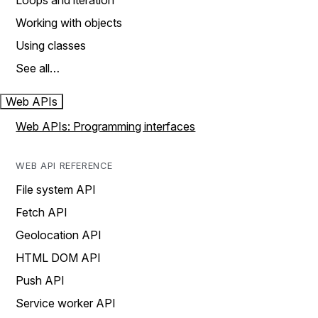
Loops and iteration
Working with objects
Using classes
See all…
Web APIs
Web APIs: Programming interfaces
WEB API REFERENCE
File system API
Fetch API
Geolocation API
HTML DOM API
Push API
Service worker API