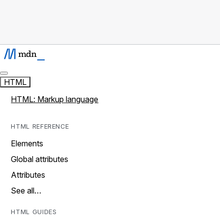
HTML
HTML: Markup language
HTML REFERENCE
Elements
Global attributes
Attributes
See all…
HTML GUIDES