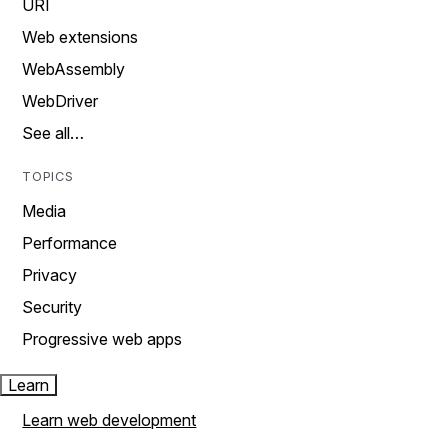
URI
Web extensions
WebAssembly
WebDriver
See all…
TOPICS
Media
Performance
Privacy
Security
Progressive web apps
Learn
Learn web development