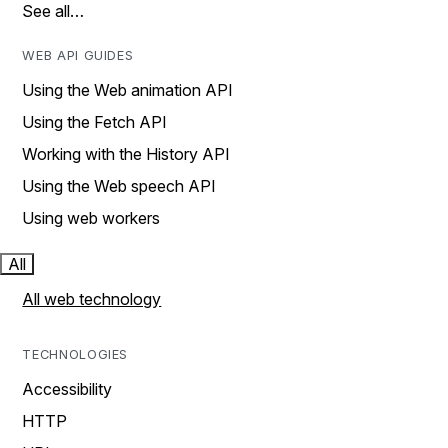
See all…
WEB API GUIDES
Using the Web animation API
Using the Fetch API
Working with the History API
Using the Web speech API
Using web workers
All
All web technology
TECHNOLOGIES
Accessibility
HTTP