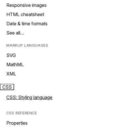
Responsive images
HTML cheatsheet
Date & time formats
See all…
MARKUP LANGUAGES
SVG
MathML
XML
CSS
CSS: Styling language
CSS REFERENCE
Properties