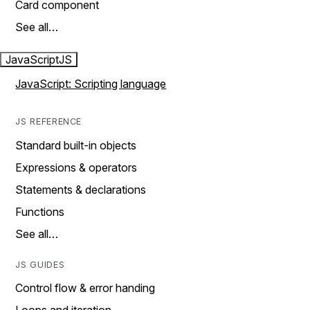
Card component
See all…
JavaScript
JS
JavaScript: Scripting language
JS REFERENCE
Standard built-in objects
Expressions & operators
Statements & declarations
Functions
See all…
JS GUIDES
Control flow & error handing