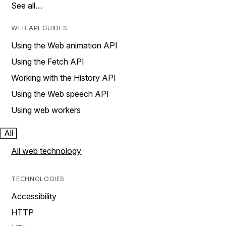
See all…
WEB API GUIDES
Using the Web animation API
Using the Fetch API
Working with the History API
Using the Web speech API
Using web workers
All
All web technology
TECHNOLOGIES
Accessibility
HTTP