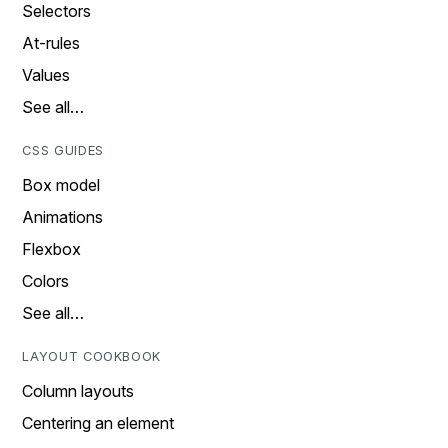
Selectors
At-rules
Values
See all…
CSS GUIDES
Box model
Animations
Flexbox
Colors
See all…
LAYOUT COOKBOOK
Column layouts
Centering an element