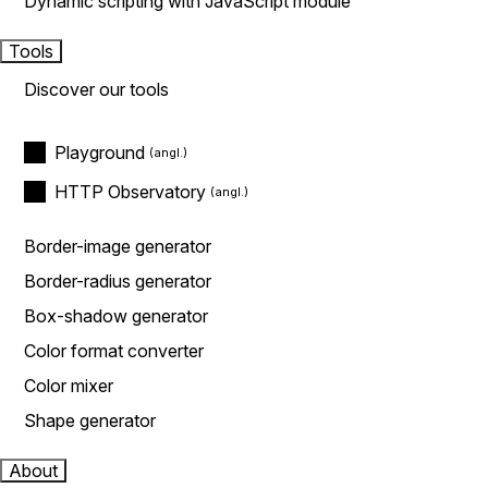
Dynamic scripting with JavaScript module
Tools
Discover our tools
Playground
HTTP Observatory
Border-image generator
Border-radius generator
Box-shadow generator
Color format converter
Color mixer
Shape generator
About