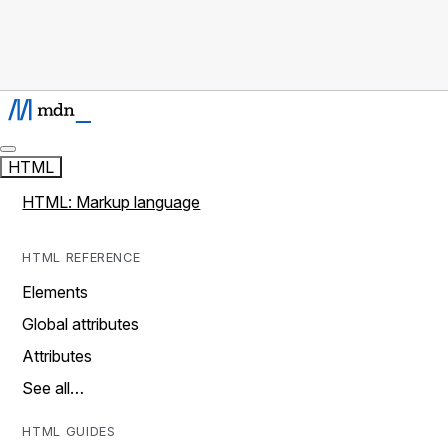
HTML
HTML: Markup language
HTML REFERENCE
Elements
Global attributes
Attributes
See all…
HTML GUIDES