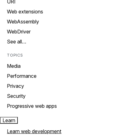
URI
Web extensions
WebAssembly
WebDriver
See all…
TOPICS
Media
Performance
Privacy
Security
Progressive web apps
Learn
Learn web development