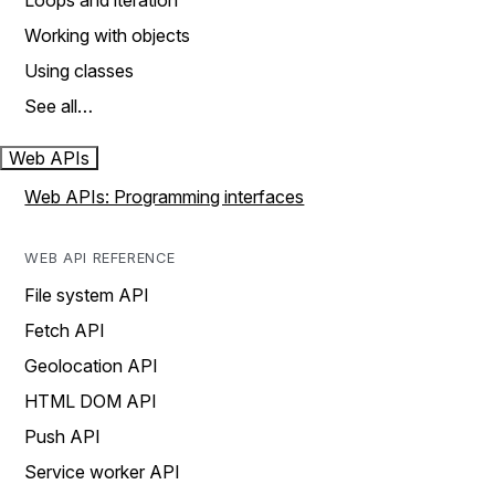
Loops and iteration
Working with objects
Using classes
See all…
Web APIs
Web APIs: Programming interfaces
WEB API REFERENCE
File system API
Fetch API
Geolocation API
HTML DOM API
Push API
Service worker API