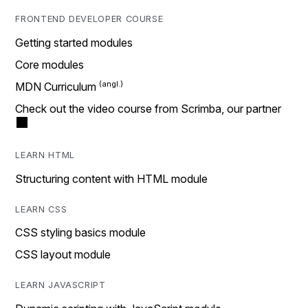
FRONTEND DEVELOPER COURSE
Getting started modules
Core modules
MDN Curriculum
Check out the video course from Scrimba, our partner
LEARN HTML
Structuring content with HTML module
LEARN CSS
CSS styling basics module
CSS layout module
LEARN JAVASCRIPT