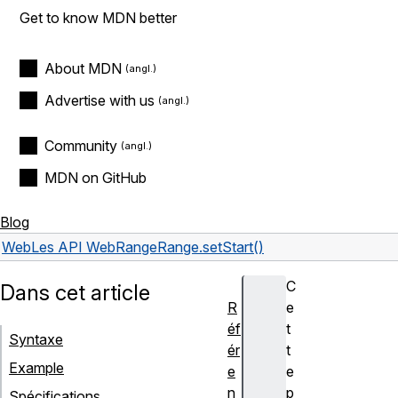
Get to know MDN better
About MDN
Advertise with us
Community
MDN on GitHub
Blog
Web
Les API Web
Range
Range.setStart()
C
Dans cet article
R
e
éf
t
Syntaxe
ér
t
Example
e
e
n
p
Spécifications