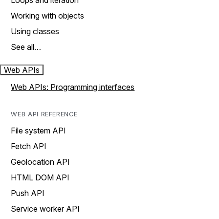
Loops and iteration
Working with objects
Using classes
See all…
Web APIs
Web APIs: Programming interfaces
WEB API REFERENCE
File system API
Fetch API
Geolocation API
HTML DOM API
Push API
Service worker API