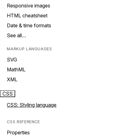
Responsive images
HTML cheatsheet
Date & time formats
See all…
MARKUP LANGUAGES
SVG
MathML
XML
CSS
CSS: Styling language
CSS REFERENCE
Properties