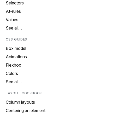
Selectors
At-rules
Values
See all…
CSS GUIDES
Box model
Animations
Flexbox
Colors
See all…
LAYOUT COOKBOOK
Column layouts
Centering an element