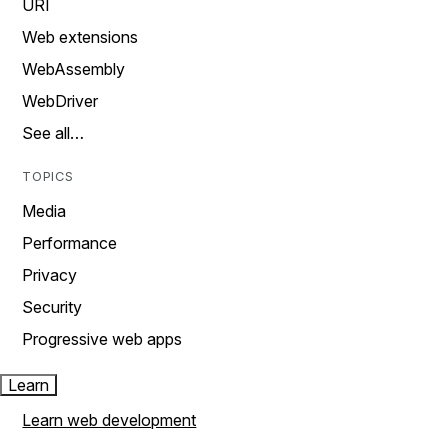
URI
Web extensions
WebAssembly
WebDriver
See all…
TOPICS
Media
Performance
Privacy
Security
Progressive web apps
Learn
Learn web development