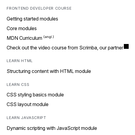
FRONTEND DEVELOPER COURSE
Getting started modules
Core modules
MDN Curriculum
Check out the video course from Scrimba, our partner
LEARN HTML
Structuring content with HTML module
LEARN CSS
CSS styling basics module
CSS layout module
LEARN JAVASCRIPT
Dynamic scripting with JavaScript module