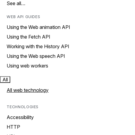
See all…
WEB API GUIDES
Using the Web animation API
Using the Fetch API
Working with the History API
Using the Web speech API
Using web workers
All
All web technology
TECHNOLOGIES
Accessibility
HTTP