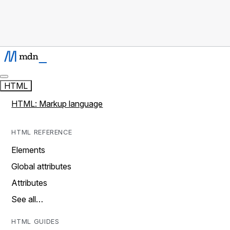
HTML
HTML: Markup language
HTML REFERENCE
Elements
Global attributes
Attributes
See all…
HTML GUIDES