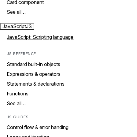
Card component
See all…
JavaScript
JS
JavaScript: Scripting language
JS REFERENCE
Standard built-in objects
Expressions & operators
Statements & declarations
Functions
See all…
JS GUIDES
Control flow & error handing