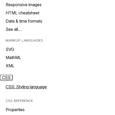
Responsive images
HTML cheatsheet
Date & time formats
See all…
MARKUP LANGUAGES
SVG
MathML
XML
CSS
CSS: Styling language
CSS REFERENCE
Properties