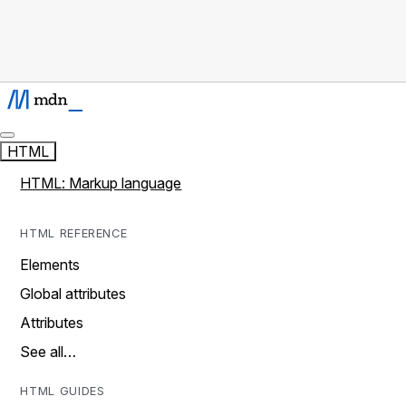
HTML
HTML: Markup language
HTML REFERENCE
Elements
Global attributes
Attributes
See all…
HTML GUIDES