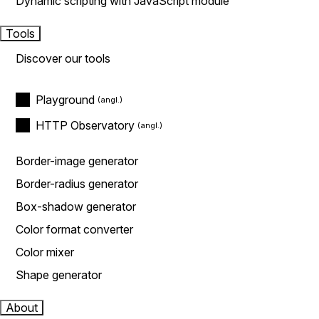
Dynamic scripting with JavaScript module
Tools
Discover our tools
Playground
HTTP Observatory
Border-image generator
Border-radius generator
Box-shadow generator
Color format converter
Color mixer
Shape generator
About