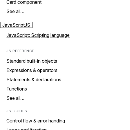
Card component
See all…
JavaScript
JS
JavaScript: Scripting language
JS REFERENCE
Standard built-in objects
Expressions & operators
Statements & declarations
Functions
See all…
JS GUIDES
Control flow & error handing