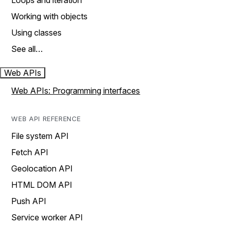
Loops and iteration
Working with objects
Using classes
See all…
Web APIs
Web APIs: Programming interfaces
WEB API REFERENCE
File system API
Fetch API
Geolocation API
HTML DOM API
Push API
Service worker API