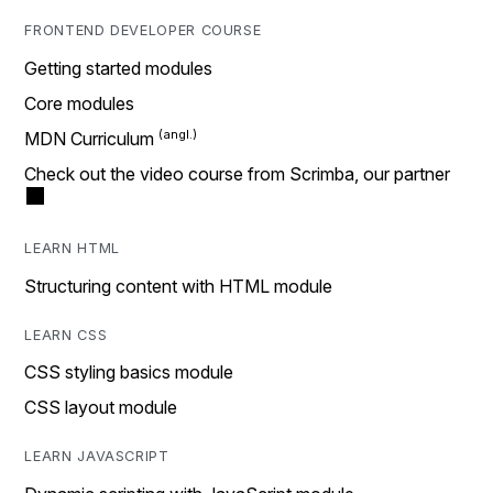
FRONTEND DEVELOPER COURSE
Getting started modules
Core modules
MDN Curriculum
Check out the video course from Scrimba, our partner
LEARN HTML
Structuring content with HTML module
LEARN CSS
CSS styling basics module
CSS layout module
LEARN JAVASCRIPT