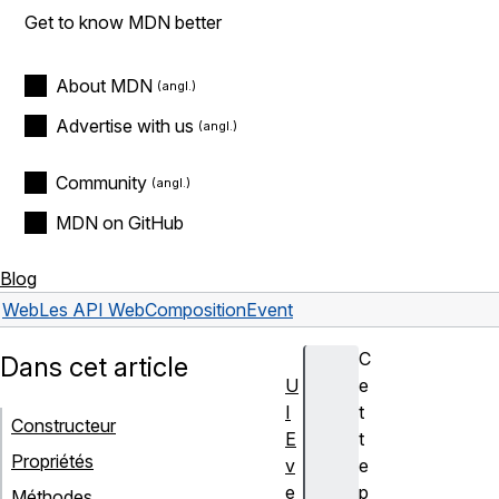
Get to know MDN better
About MDN
Advertise with us
Community
MDN on GitHub
Blog
Web
Les API Web
CompositionEvent
C
Dans cet article
U
e
I
t
Constructeur
E
t
Propriétés
v
e
e
p
Méthodes