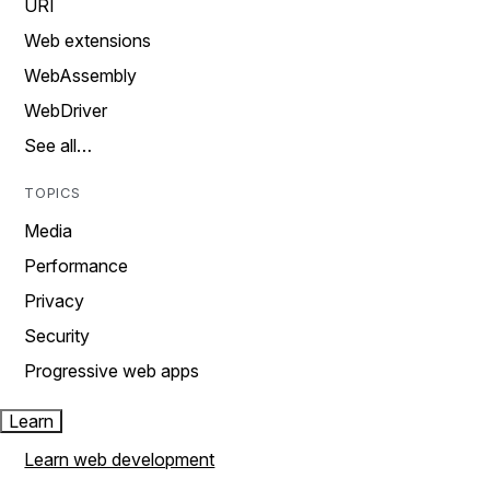
URI
Web extensions
WebAssembly
WebDriver
See all…
TOPICS
Media
Performance
Privacy
Security
Progressive web apps
Learn
Learn web development