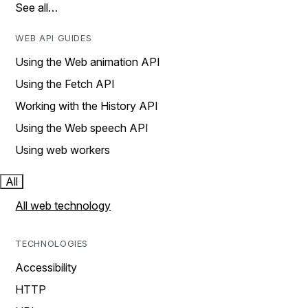
See all…
WEB API GUIDES
Using the Web animation API
Using the Fetch API
Working with the History API
Using the Web speech API
Using web workers
All
All web technology
TECHNOLOGIES
Accessibility
HTTP