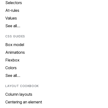
Selectors
At-rules
Values
See all…
CSS GUIDES
Box model
Animations
Flexbox
Colors
See all…
LAYOUT COOKBOOK
Column layouts
Centering an element