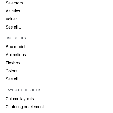
Selectors
At-rules
Values
See all…
CSS GUIDES
Box model
Animations
Flexbox
Colors
See all…
LAYOUT COOKBOOK
Column layouts
Centering an element