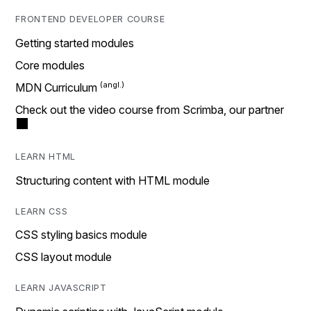
FRONTEND DEVELOPER COURSE
Getting started modules
Core modules
MDN Curriculum
Check out the video course from Scrimba, our partner
LEARN HTML
Structuring content with HTML module
LEARN CSS
CSS styling basics module
CSS layout module
LEARN JAVASCRIPT