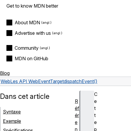
Get to know MDN better
About MDN
Advertise with us
Community
MDN on GitHub
Blog
Web
Les API Web
EventTarget
dispatchEvent()
C
Dans cet article
R
e
éf
t
Syntaxe
ér
t
Exemple
e
e
n
p
Spécifications