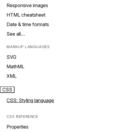
Responsive images
HTML cheatsheet
Date & time formats
See all…
MARKUP LANGUAGES
SVG
MathML
XML
CSS
CSS: Styling language
CSS REFERENCE
Properties