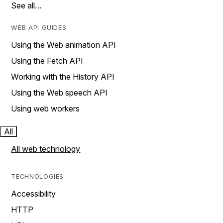
See all…
WEB API GUIDES
Using the Web animation API
Using the Fetch API
Working with the History API
Using the Web speech API
Using web workers
All
All web technology
TECHNOLOGIES
Accessibility
HTTP