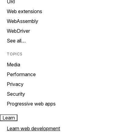
URI
Web extensions
WebAssembly
WebDriver
See all…
TOPICS
Media
Performance
Privacy
Security
Progressive web apps
Learn
Learn web development