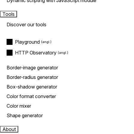
Dynamic scripting with JavaScript module
Tools
Discover our tools
Playground
HTTP Observatory
Border-image generator
Border-radius generator
Box-shadow generator
Color format converter
Color mixer
Shape generator
About