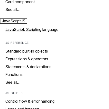
Card component
See all…
JavaScript
JS
JavaScript: Scripting language
JS REFERENCE
Standard built-in objects
Expressions & operators
Statements & declarations
Functions
See all…
JS GUIDES
Control flow & error handing