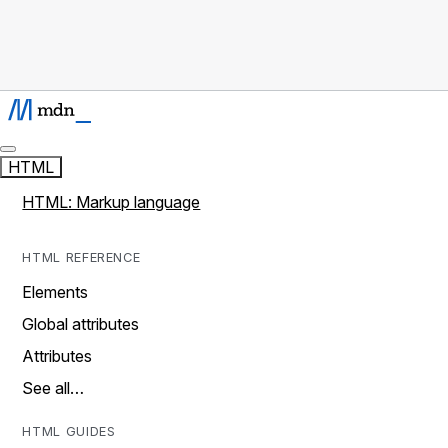
HTML
HTML: Markup language
HTML REFERENCE
Elements
Global attributes
Attributes
See all…
HTML GUIDES