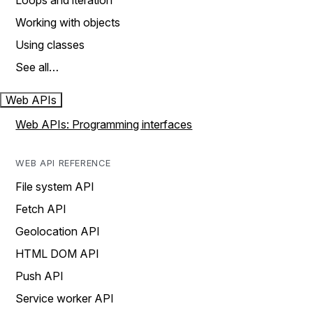
Loops and iteration
Working with objects
Using classes
See all…
Web APIs
Web APIs: Programming interfaces
WEB API REFERENCE
File system API
Fetch API
Geolocation API
HTML DOM API
Push API
Service worker API