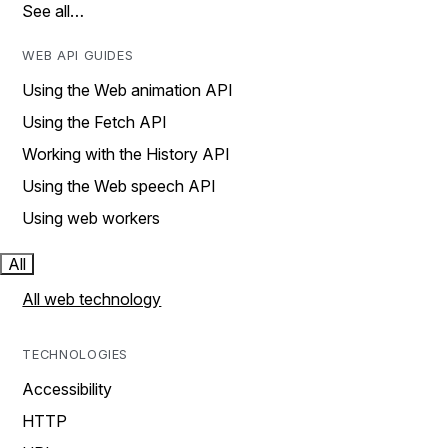
See all…
WEB API GUIDES
Using the Web animation API
Using the Fetch API
Working with the History API
Using the Web speech API
Using web workers
All
All web technology
TECHNOLOGIES
Accessibility
HTTP