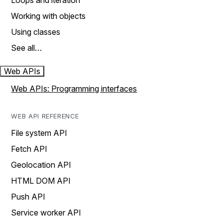
Loops and iteration
Working with objects
Using classes
See all…
Web APIs
Web APIs: Programming interfaces
WEB API REFERENCE
File system API
Fetch API
Geolocation API
HTML DOM API
Push API
Service worker API