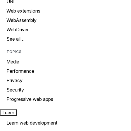
URI
Web extensions
WebAssembly
WebDriver
See all…
TOPICS
Media
Performance
Privacy
Security
Progressive web apps
Learn
Learn web development