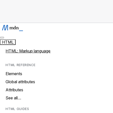
HTML
HTML: Markup language
HTML REFERENCE
Elements
Global attributes
Attributes
See all…
HTML GUIDES