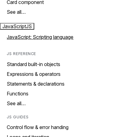
Card component
See all…
JavaScript
JS
JavaScript: Scripting language
JS REFERENCE
Standard built-in objects
Expressions & operators
Statements & declarations
Functions
See all…
JS GUIDES
Control flow & error handing