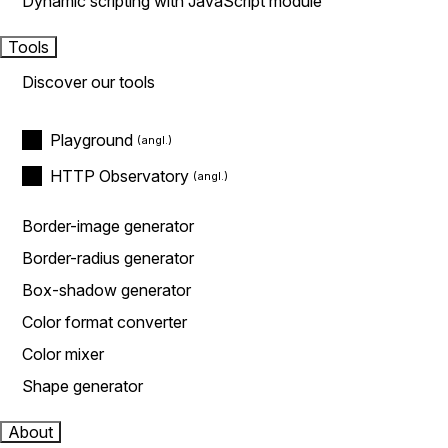
Dynamic scripting with JavaScript module
Tools
Discover our tools
Playground
HTTP Observatory
Border-image generator
Border-radius generator
Box-shadow generator
Color format converter
Color mixer
Shape generator
About