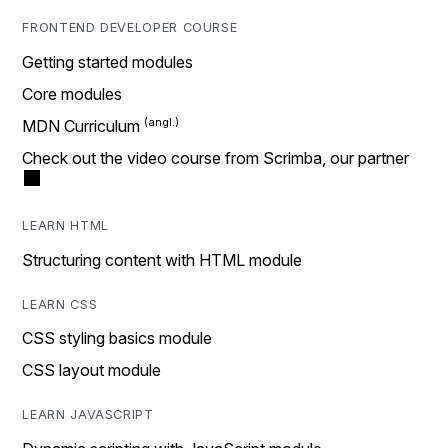
FRONTEND DEVELOPER COURSE
Getting started modules
Core modules
MDN Curriculum
Check out the video course from Scrimba, our partner
LEARN HTML
Structuring content with HTML module
LEARN CSS
CSS styling basics module
CSS layout module
LEARN JAVASCRIPT