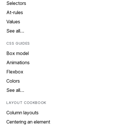
Selectors
At-rules
Values
See all…
CSS GUIDES
Box model
Animations
Flexbox
Colors
See all…
LAYOUT COOKBOOK
Column layouts
Centering an element