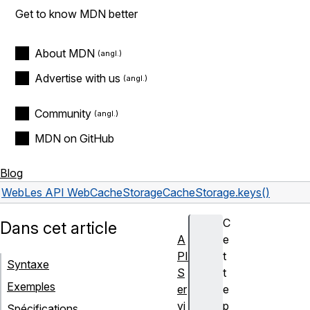
Get to know MDN better
About MDN
Advertise with us
Community
MDN on GitHub
Blog
Web
Les API Web
CacheStorage
CacheStorage.keys()
C
Dans cet article
A
e
PI
t
Syntaxe
S
t
Exemples
er
e
vi
p
Spécifications