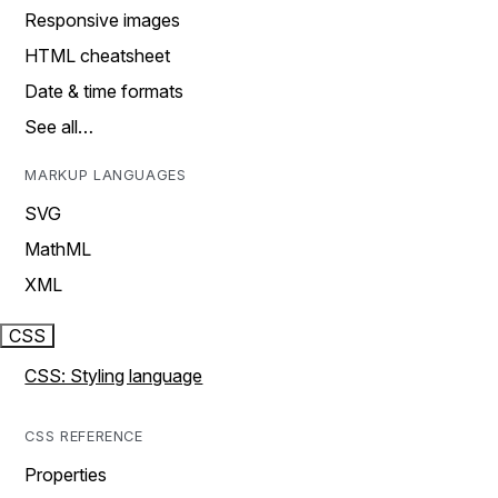
Responsive images
HTML cheatsheet
Date & time formats
See all…
MARKUP LANGUAGES
SVG
MathML
XML
CSS
CSS: Styling language
CSS REFERENCE
Properties