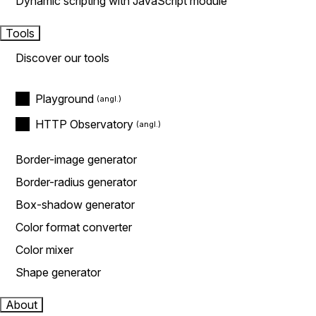
Dynamic scripting with JavaScript module
Tools
Discover our tools
Playground
HTTP Observatory
Border-image generator
Border-radius generator
Box-shadow generator
Color format converter
Color mixer
Shape generator
About