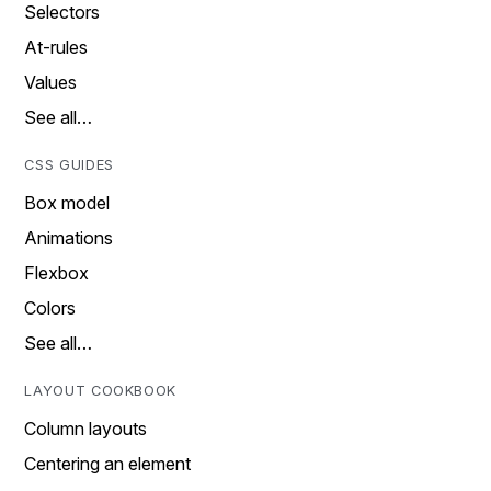
Selectors
At-rules
Values
See all…
CSS GUIDES
Box model
Animations
Flexbox
Colors
See all…
LAYOUT COOKBOOK
Column layouts
Centering an element