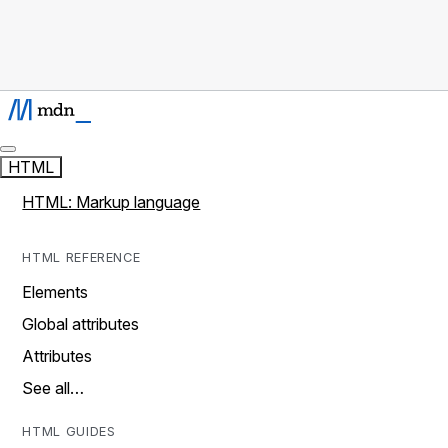
HTML
HTML: Markup language
HTML REFERENCE
Elements
Global attributes
Attributes
See all…
HTML GUIDES