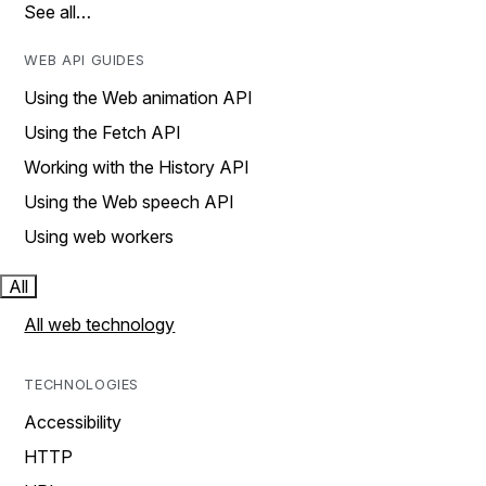
See all…
WEB API GUIDES
Using the Web animation API
Using the Fetch API
Working with the History API
Using the Web speech API
Using web workers
All
All web technology
TECHNOLOGIES
Accessibility
HTTP