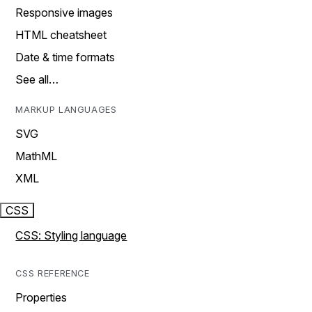
Responsive images
HTML cheatsheet
Date & time formats
See all…
MARKUP LANGUAGES
SVG
MathML
XML
CSS
CSS: Styling language
CSS REFERENCE
Properties