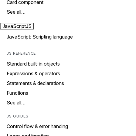
Card component
See all…
JavaScript
JS
JavaScript: Scripting language
JS REFERENCE
Standard built-in objects
Expressions & operators
Statements & declarations
Functions
See all…
JS GUIDES
Control flow & error handing