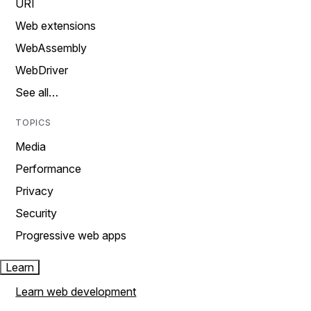
URI
Web extensions
WebAssembly
WebDriver
See all…
TOPICS
Media
Performance
Privacy
Security
Progressive web apps
Learn
Learn web development