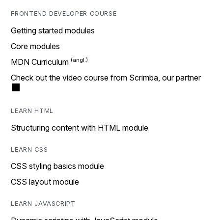
FRONTEND DEVELOPER COURSE
Getting started modules
Core modules
MDN Curriculum
Check out the video course from Scrimba, our partner
LEARN HTML
Structuring content with HTML module
LEARN CSS
CSS styling basics module
CSS layout module
LEARN JAVASCRIPT