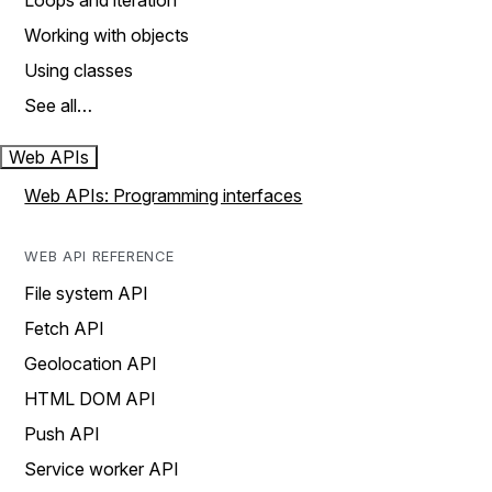
Loops and iteration
Working with objects
Using classes
See all…
Web APIs
Web APIs: Programming interfaces
WEB API REFERENCE
File system API
Fetch API
Geolocation API
HTML DOM API
Push API
Service worker API