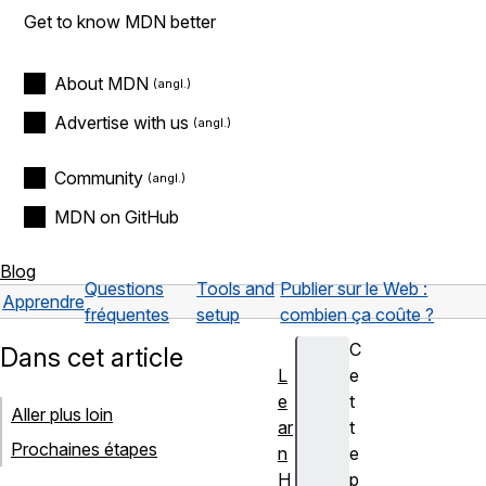
Get to know MDN better
About MDN
Advertise with us
Community
MDN on GitHub
Blog
Questions
Tools and
Publier sur le Web :
Apprendre
fréquentes
setup
combien ça coûte ?
C
Dans cet article
L
e
e
t
Aller plus loin
ar
t
Prochaines étapes
n
e
H
p