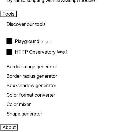
Dynamic scripting with JavaScript module
Tools
Discover our tools
Playground
HTTP Observatory
Border-image generator
Border-radius generator
Box-shadow generator
Color format converter
Color mixer
Shape generator
About