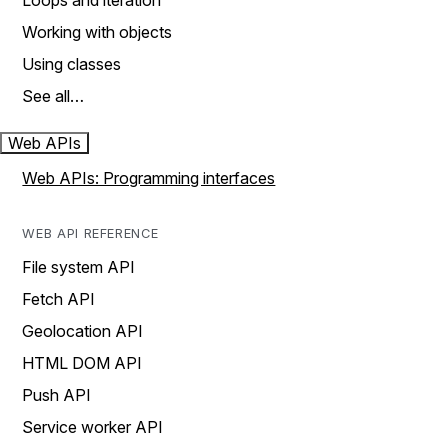
Loops and iteration
Working with objects
Using classes
See all…
Web APIs
Web APIs: Programming interfaces
WEB API REFERENCE
File system API
Fetch API
Geolocation API
HTML DOM API
Push API
Service worker API