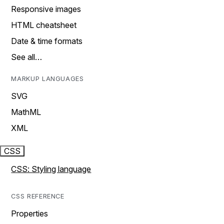
Responsive images
HTML cheatsheet
Date & time formats
See all…
MARKUP LANGUAGES
SVG
MathML
XML
CSS
CSS: Styling language
CSS REFERENCE
Properties