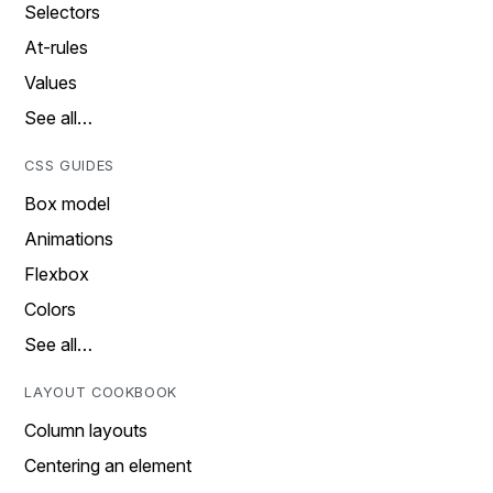
Selectors
At-rules
Values
See all…
CSS GUIDES
Box model
Animations
Flexbox
Colors
See all…
LAYOUT COOKBOOK
Column layouts
Centering an element