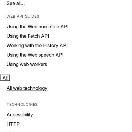
See all…
WEB API GUIDES
Using the Web animation API
Using the Fetch API
Working with the History API
Using the Web speech API
Using web workers
All
All web technology
TECHNOLOGIES
Accessibility
HTTP