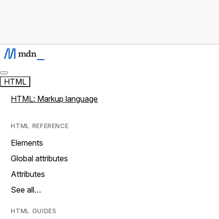
HTML
HTML: Markup language
HTML REFERENCE
Elements
Global attributes
Attributes
See all…
HTML GUIDES