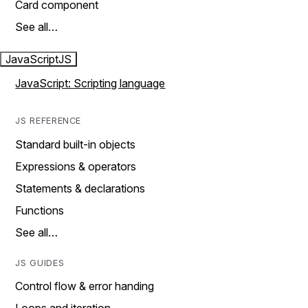
Card component
See all…
JavaScript
JS
JavaScript: Scripting language
JS REFERENCE
Standard built-in objects
Expressions & operators
Statements & declarations
Functions
See all…
JS GUIDES
Control flow & error handing