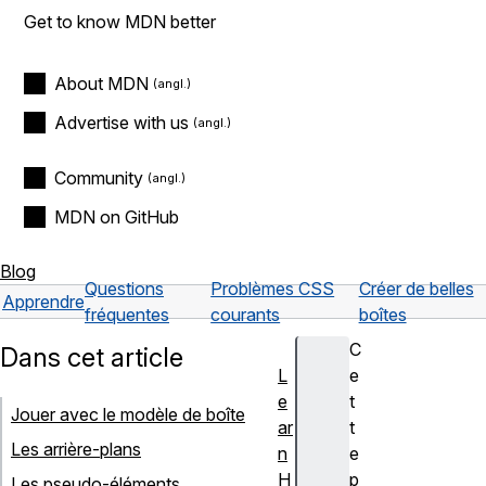
Get to know MDN better
About MDN
Advertise with us
Community
MDN on GitHub
Blog
Questions
Problèmes CSS
Créer de belles
Apprendre
fréquentes
courants
boîtes
C
Dans cet article
L
e
e
t
Jouer avec le modèle de boîte
ar
t
Les arrière-plans
n
e
H
p
Les pseudo-éléments