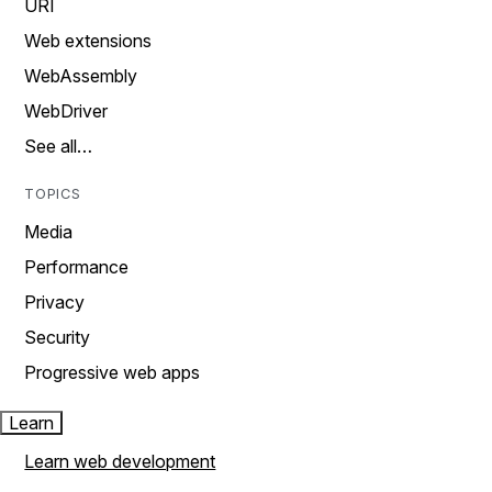
URI
Web extensions
WebAssembly
WebDriver
See all…
TOPICS
Media
Performance
Privacy
Security
Progressive web apps
Learn
Learn web development