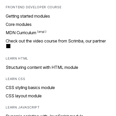
FRONTEND DEVELOPER COURSE
Getting started modules
Core modules
MDN Curriculum
Check out the video course from Scrimba, our partner
LEARN HTML
Structuring content with HTML module
LEARN CSS
CSS styling basics module
CSS layout module
LEARN JAVASCRIPT